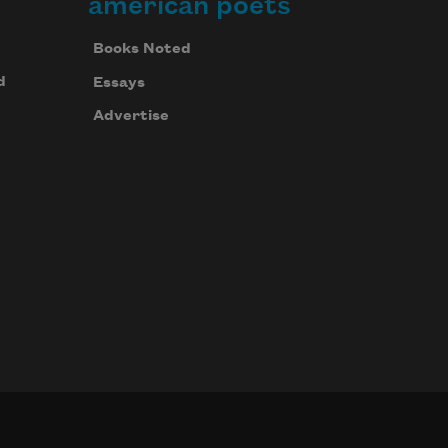
american poets
Books Noted
d
Essays
Advertise