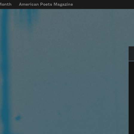
 Month
American Poets Magazine
Se