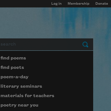
Log in
Membership
Donate
arch
Submit
Page submenu block
find poems
find poets
poem-a-day
literary seminars
materials for teachers
poetry near you