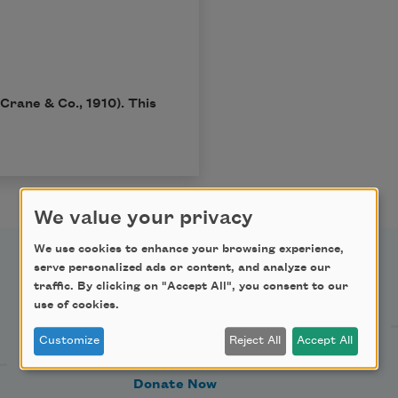
Crane & Co., 1910). This
We value your privacy
We use cookies to enhance your browsing experience,
serve personalized ads or content, and analyze our
Support Us
traffic. By clicking on "Accept All", you consent to our
use of cookies.
Customize
Reject All
Accept All
Become a Member
Donate Now