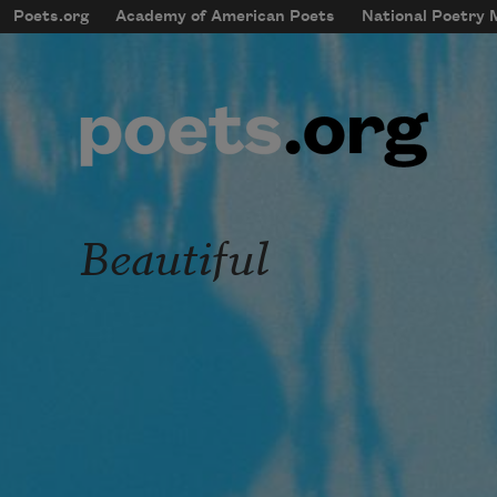
Skip to main content
Poets.org
Academy of American Poets
National Poetry
mobileMenu
Main navigation
User account menu
Beautiful