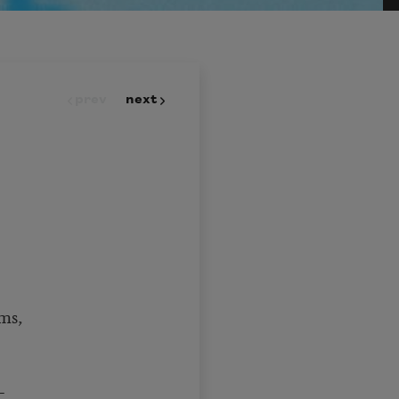
prev
next
ms,
—