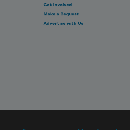
Get Involved
Make a Bequest
Advertise with Us