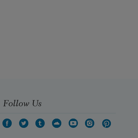
Follow Us