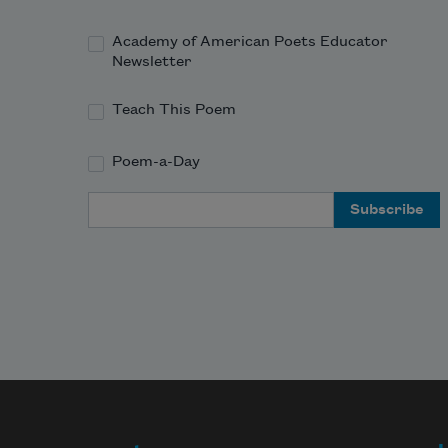
Academy of American Poets Educator
Newsletter
Teach This Poem
Poem-a-Day
Email Address