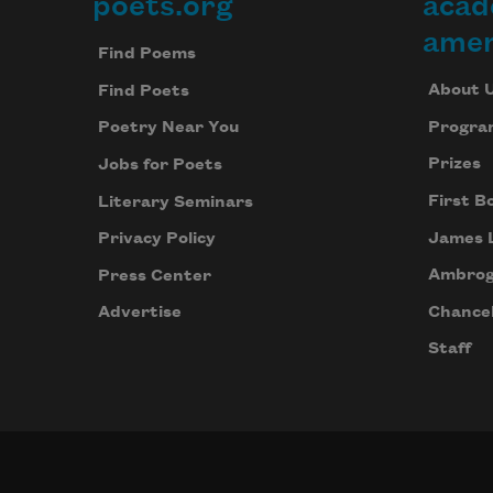
poets.org
acad
Footer
amer
Find Poems
About 
Find Poets
Progra
Poetry Near You
Prizes
Jobs for Poets
First B
Literary Seminars
James 
Privacy Policy
Ambrog
Press Center
Chancel
Advertise
Staff