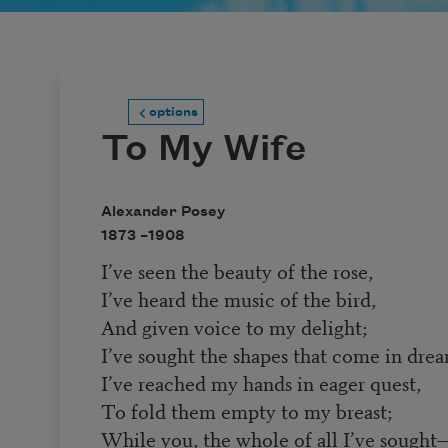
options
To My Wife
Alexander Posey
1873 –
1908
I’ve seen the beauty of the rose,
I’ve heard the music of the bird,
And given voice to my delight;
I’ve sought the shapes that come in drea
I’ve reached my hands in eager quest,
To fold them empty to my breast;
While you, the whole of all I’ve sought