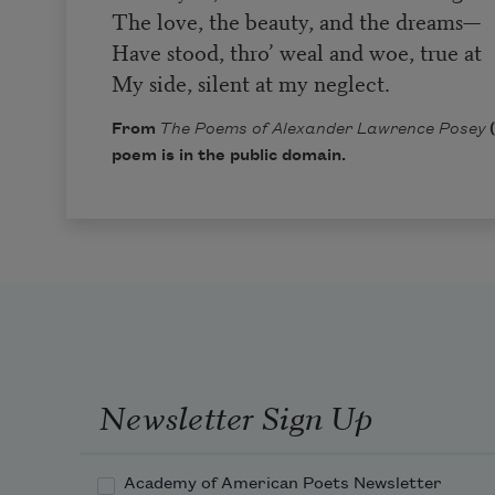
The love, the beauty, and the dreams—
Have stood, thro’ weal and woe, true at
My side, silent at my neglect.
From
The Poems of Alexander Lawrence Posey
(
poem is in the public domain.
Newsletter Sign Up
Academy of American Poets Newsletter