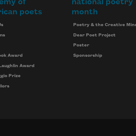
emy of
national poetry
ican poets
month
Us
Poetry & the Creative Min
ms
Dear Poet Project
Poster
ook Award
Sponsorship
Laughlin Award
gio Prize
lors