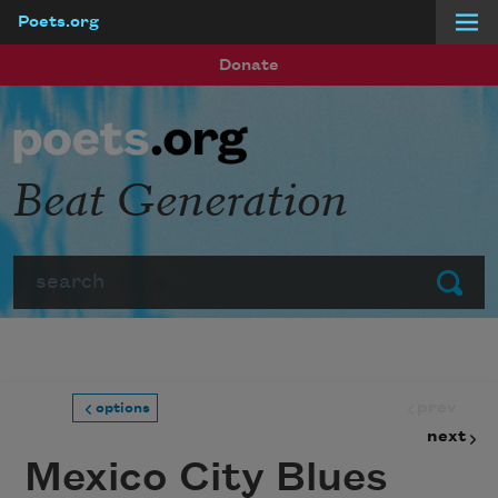
Poets.org
Skip to main content
Donate
Beat Generation
Search
Submit
prev
options
next
Mexico City Blues