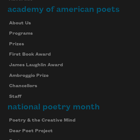
academy of american poets
About Us
Programs
Prizes
First Book Award
James Laughlin Award
Ambroggio Prize
Chancellors
Staff
national poetry month
Poetry & the Creative Mind
Dear Poet Project