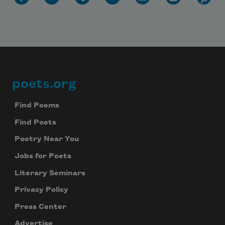
poets.org
Footer
Find Poems
Find Poets
Poetry Near You
Jobs for Poets
Literary Seminars
Privacy Policy
Press Center
Advertise