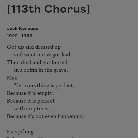
[113th Chorus]
Jack Kerouac
1922 –
1969
Got up and dressed up

      and went out & got laid

Then died and got buried

      in a coffin in the grave, 

Man—

      Yet everything is perfect,

Because it is empty, 

Because it is perfect

      with emptiness, 

Because it's not even happening.

Everything
