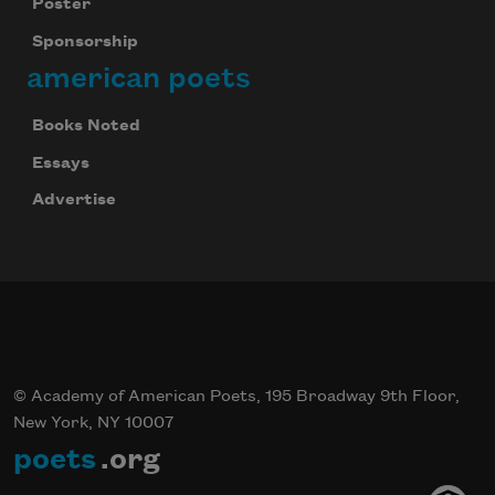
Poster
Sponsorship
american poets
Books Noted
Essays
Advertise
© Academy of American Poets, 195 Broadway 9th Floor,
New York, NY 10007
poets
.org