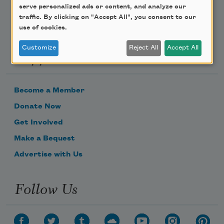
serve personalized ads or content, and analyze our
traffic. By clicking on "Accept All", you consent to our
use of cookies.
Customize
Reject All
Accept All
Support Us
Become a Member
Donate Now
Get Involved
Make a Bequest
Advertise with Us
Follow Us