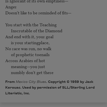
Is Ignorant of its own emptiness—

Anger

Doesn't like to be reminded of fits—

You start with the Teaching

      Inscrutable of the Diamond

And end with it, your goal

      is your startingplace, 

No race was run, no walk

      of prophetic toenails

Across Arabies of hot

      meaning—you just

      numbly don't get there
From
Mexico City Blues
. Copyright © 1959 by Jack
Kerouac. Used by permission of SLL/Sterling Lord
Literistic, Inc.