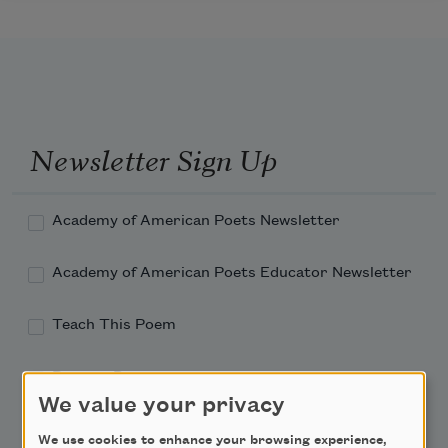
Newsletter Sign Up
Academy of American Poets Newsletter
Academy of American Poets Educator Newsletter
Teach This Poem
Poem-a-Day
We value your privacy
Email Address
We use cookies to enhance your browsing experience,