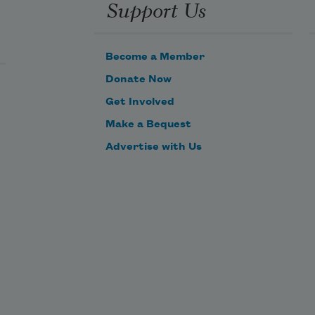
Support Us
Become a Member
Donate Now
Get Involved
Make a Bequest
Advertise with Us