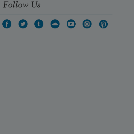
Follow Us