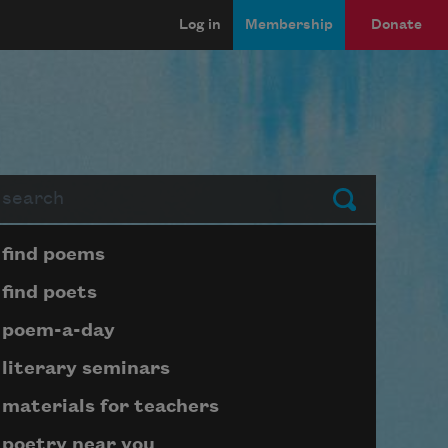
Log in
Membership
Donate
arch
Submit
Page submenu block
find poems
find poets
poem-a-day
literary seminars
materials for teachers
poetry near you