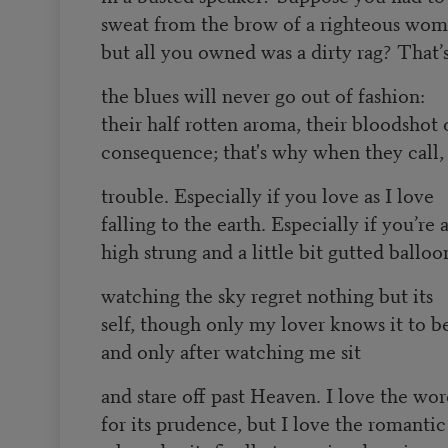
sweat from the brow of a righteous wom
but all you owned was a dirty rag? That’
the blues will never go out of fashion:
their half rotten aroma, their bloodshot 
consequence; that's why when they call, 
trouble. Especially if you love as I love
falling to the earth. Especially if you’re a 
high strung and a little bit gutted balloo
watching the sky regret nothing but its
self, though only my lover knows it to be
and only after watching me sit
and stare off past Heaven. I love the wo
for its prudence, but I love the romantic