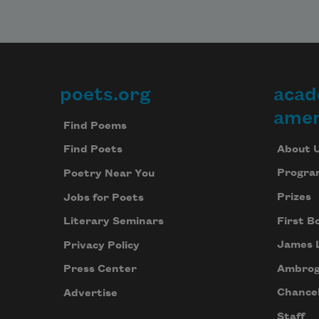
poets.org
acad
Footer
amer
Find Poems
About 
Find Poets
Progra
Poetry Near You
Prizes
Jobs for Poets
First B
Literary Seminars
James 
Privacy Policy
Ambrog
Press Center
Chancel
Advertise
Staff