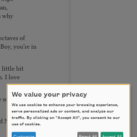
an,
s why
octaves of
Boy, you’re in
little bit
n. I love
We value your privacy
 so,
We use cookies to enhance your browsing experience,
serve personalized ads or content, and analyze our
traffic. By clicking on "Accept All", you consent to our
rd
No
use of cookies.
Customize
Reject All
Accept All