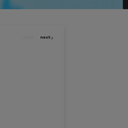
prev
next