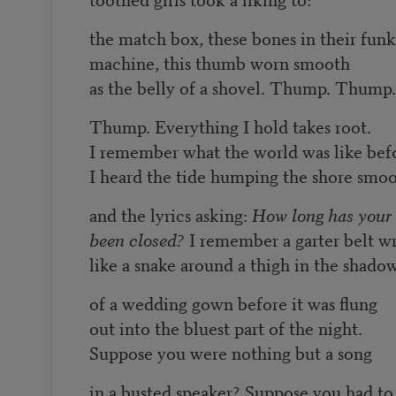
the match box, these bones in their funk
machine, this thumb worn smooth
as the belly of a shovel. Thump. Thump.
Thump. Everything I hold takes root.
I remember what the world was like bef
I heard the tide humping the shore smoo
and the lyrics asking:
How long has your
been closed?
I remember a garter belt w
like a snake around a thigh in the shado
of a wedding gown before it was flung
out into the bluest part of the night.
Suppose you were nothing but a song
in a busted speaker? Suppose you had to