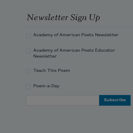
Newsletter Sign Up
Academy of American Poets Newsletter
Academy of American Poets Educator
Newsletter
Teach This Poem
Poem-a-Day
Email Address