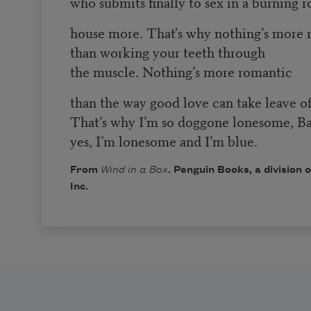
who submits finally to sex in a burning 
house more. That's why nothing’s more 
than working your teeth through
the muscle. Nothing’s more romantic
than the way good love can take leave o
That’s why I’m so doggone lonesome, Ba
yes, I’m lonesome and I’m blue.
From
Wind in a Box
. Penguin Books, a division
Inc.