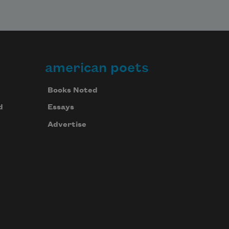
american poets
Books Noted
d
Essays
Advertise