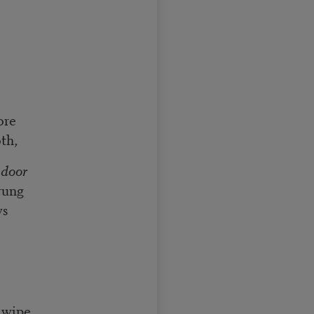
ore
th,
 door
rung
ws
 wipe