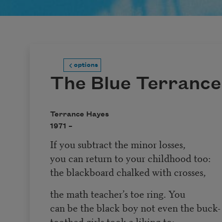
options
The Blue Terrance
Terrance Hayes
1971 –
If you subtract the minor losses,
you can return to your childhood too:
the blackboard chalked with crosses,
the math teacher’s toe ring. You
can be the black boy not even the buck-
toothed girls took a liking to: