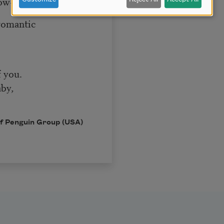
row-
romantic
f you.
by,
 of Penguin Group (USA)