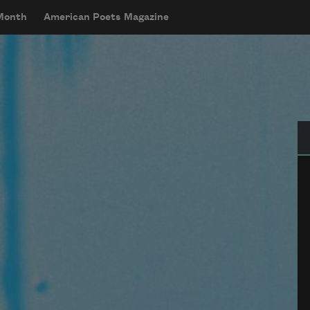
 Month
American Poets Magazine
Se