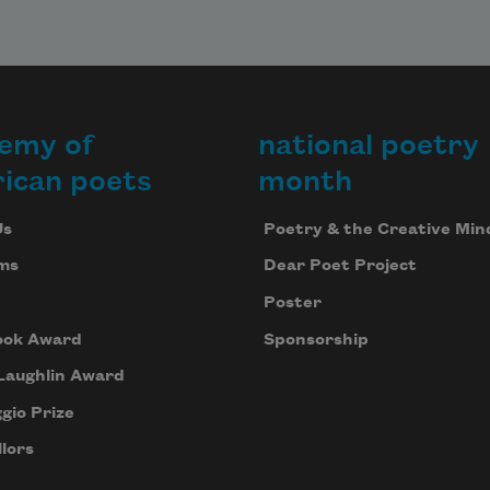
emy of
national poetry
ican poets
month
Us
Poetry & the Creative Min
ms
Dear Poet Project
Poster
ook Award
Sponsorship
Laughlin Award
gio Prize
lors