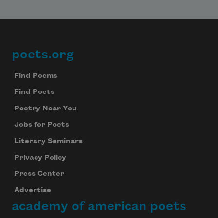
poets.org
Footer
Find Poems
Find Poets
Poetry Near You
Jobs for Poets
Literary Seminars
Privacy Policy
Press Center
Advertise
academy of american poets