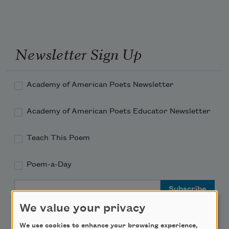
Newsletter Sign Up
Academy of American Poets Newsletter
Academy of American Poets Educator Newsletter
Teach This Poem
Poem-a-Day
Email Address
We value your privacy
We use cookies to enhance your browsing experience,