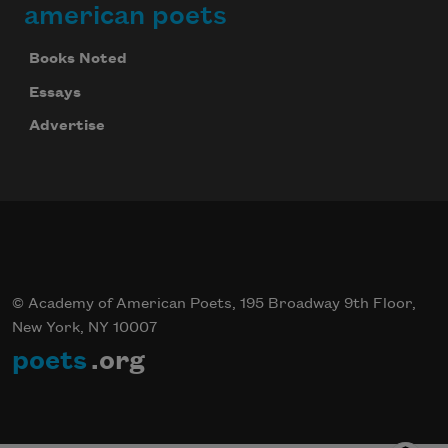
american poets
Books Noted
Essays
Advertise
© Academy of American Poets, 195 Broadway 9th Floor,
New York, NY 10007
poets
.org