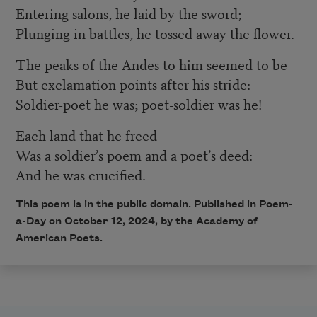
Entering salons, he laid by the sword;
Plunging in battles, he tossed away the flower.
The peaks of the Andes to him seemed to be
But exclamation points after his stride:
Soldier-poet he was; poet-soldier was he!
Each land that he freed
Was a soldier’s poem and a poet’s deed:
And he was crucified.
This poem is in the public domain. Published in Poem-
a-Day on October 12, 2024, by the Academy of
American Poets.