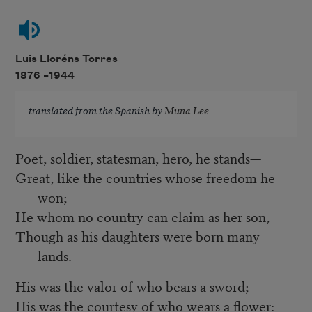
Luis Lloréns Torres
1876 –
1944
translated from the Spanish by
Muna Lee
Poet, soldier, statesman, hero, he stands—
Great, like the countries whose freedom he
won;
He whom no country can claim as her son,
Though as his daughters were born many
lands.
His was the valor of who bears a sword;
His was the courtesy of who wears a flower: