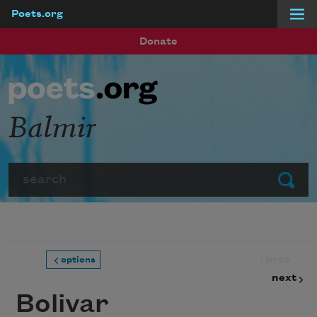
Poets.org
Skip to main content
Donate
Balmir
Search
Submit
prev
options
next
Bolivar