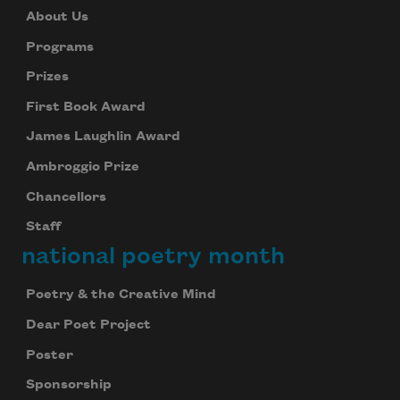
About Us
Programs
Prizes
First Book Award
James Laughlin Award
Ambroggio Prize
Chancellors
Staff
national poetry month
Poetry & the Creative Mind
Dear Poet Project
Poster
Sponsorship