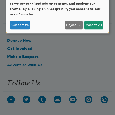
serve personalized ads or content, and analyze our
traffic. By clicking on "Accept All", you consent to our
Support Us
use of cookies.
Customize
Reject All
Accept All
Become a Member
Donate Now
Get Involved
Make a Bequest
Advertise with Us
Follow Us