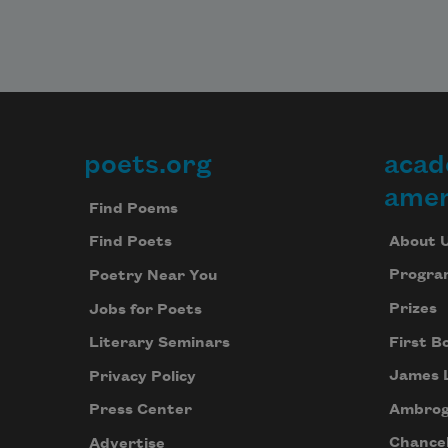
poets.org
acad
Footer
amer
Find Poems
About 
Find Poets
Progra
Poetry Near You
Prizes
Jobs for Poets
First B
Literary Seminars
James 
Privacy Policy
Ambrog
Press Center
Chancel
Advertise