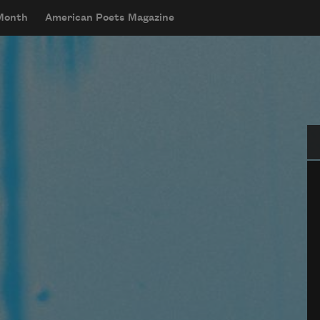
 Month
American Poets Magazine
Se