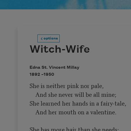
options
Witch-Wife
Edna St. Vincent Millay
1892 –
1950
She is neither pink nor pale,

    And she never will be all mine;

She learned her hands in a fairy-tale,

    And her mouth on a valentine.

She has more hair than she needs;
