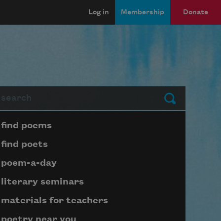
Log in
Membership
Donate
arch
Submit
Page submenu block
find poems
find poets
poem-a-day
literary seminars
materials for teachers
poetry near you