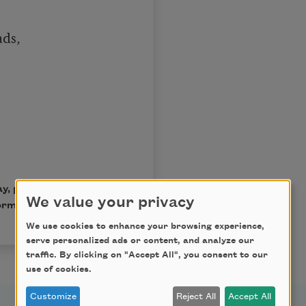
ds,

ay, published by Harper
We value your privacy
ma Millay Ellis.
We use cookies to enhance your browsing experience,
serve personalized ads or content, and analyze our
traffic. By clicking on "Accept All", you consent to our
use of cookies.
Customize
Reject All
Accept All