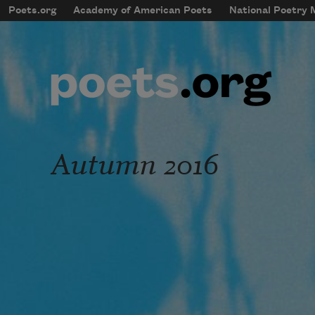
Skip to main content
Poets.org
Academy of American Poets
National Poetry
mobileMenu
Main navigation
User account menu
Autumn 2016