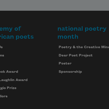
emy of
national poetry
ican poets
month
Us
Poetry & the Creative Min
ms
Dear Poet Project
Poster
ook Award
Sponsorship
Laughlin Award
gio Prize
lors