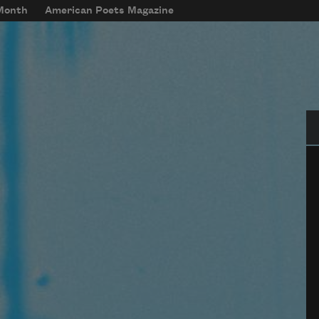
 Month
American Poets Magazine
Se