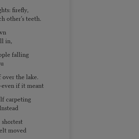
ts: firefly,
ch other’s teeth.
own
l in,
ple falling
ou
 over the lake.
—even if it meant
lf carpeting
Instead
e shortest
felt moved