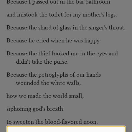
Because I passed out in the bar bathroom
and mistook the toilet for my mother’s legs.
Because the shard of glass in the singer’s throat.
Because he cried when he was happy.
Because the thief looked me in the eyes and
didn’t take the purse.
Because the petroglyphs of our hands
wounded the white walls,
how we made the world small,
siphoning god’s breath
to sweeten the blood-flavored noon.