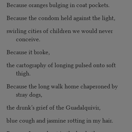
Because oranges bulging in coat pockets.
Because the condom held against the light,
swirling cities of children we would never
conceive.
Because it broke,
the cartography of longing pulsed onto soft
thigh.
Because the long walk home chaperoned by
stray dogs,
the drunk’s grief of the Guadalquivir,
blue cough and jasmine rotting in my hair.