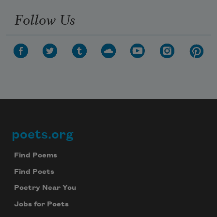
Follow Us
poets.org
Footer
Find Poems
Find Poets
Poetry Near You
Jobs for Poets