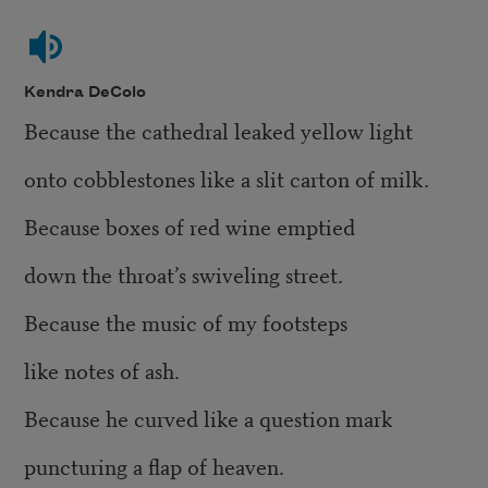
Kendra DeColo
Because the cathedral leaked yellow light
onto cobblestones like a slit carton of milk.
Because boxes of red wine emptied
down the throat’s swiveling street.
Because the music of my footsteps
like notes of ash.
Because he curved like a question mark
puncturing a flap of heaven.