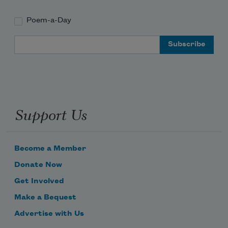
Poem-a-Day
Email Address
Support Us
Become a Member
Donate Now
Get Involved
Make a Bequest
Advertise with Us