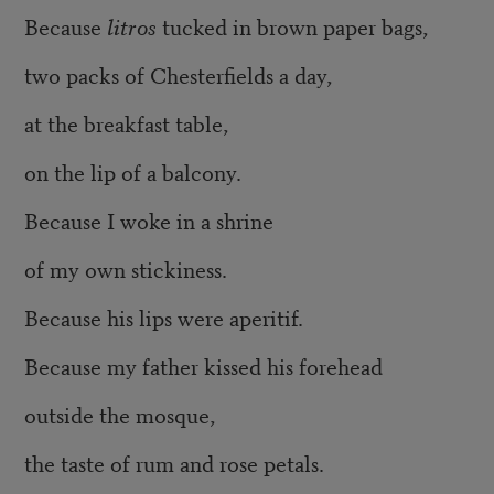
Because
litros
tucked in brown paper bags,
two packs of Chesterfields a day,
at the breakfast table,
on the lip of a balcony.
Because I woke in a shrine
of my own stickiness
.
Because his lips were aperitif.
Because my father kissed his forehead
outside the mosque,
the taste of rum and rose petals.