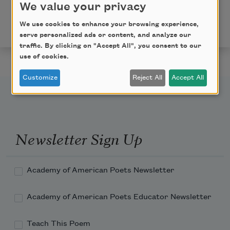
Copyright © 2019 by Kendra DeColo. Originally
We value your privacy
published in Poem-a-Day on July 30, 2019, by the
We use cookies to enhance your browsing experience,
Academy of American Poets.
serve personalized ads or content, and analyze our
traffic. By clicking on "Accept All", you consent to our
use of cookies.
Customize
Reject All
Accept All
Newsletter Sign Up
Academy of American Poets Newsletter
Academy of American Poets Educator Newsletter
Teach This Poem