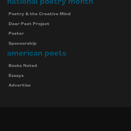
national poetry month
Poetry & the Creative Mind
Dear Poet Project
Poster
Sponsorship
american poets
Books Noted
Essays
Advertise