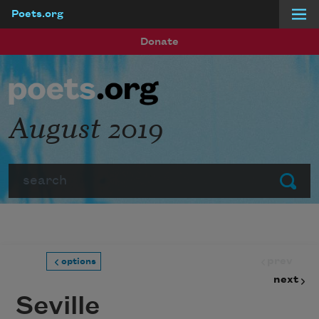
Poets.org
Skip to main content
Donate
August 2019
Search
Submit
prev
options
next
Seville