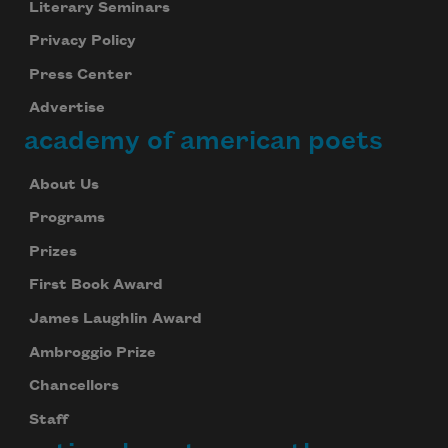
Literary Seminars
Privacy Policy
Press Center
Advertise
academy of american poets
About Us
Programs
Prizes
First Book Award
James Laughlin Award
Ambroggio Prize
Chancellors
Staff