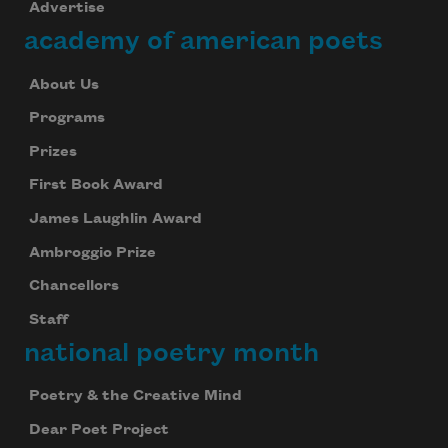
Advertise
academy of american poets
About Us
Programs
Prizes
First Book Award
James Laughlin Award
Ambroggio Prize
Chancellors
Staff
national poetry month
Poetry & the Creative Mind
Dear Poet Project