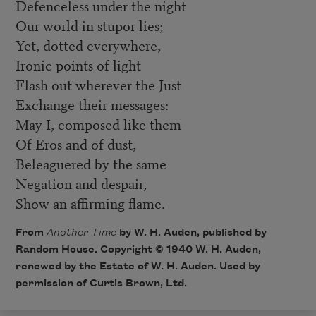
Defenceless under the night
Our world in stupor lies;
Yet, dotted everywhere,
Ironic points of light
Flash out wherever the Just
Exchange their messages:
May I, composed like them
Of Eros and of dust,
Beleaguered by the same
Negation and despair,
Show an affirming flame.
From
Another Time
by W. H. Auden, published by
Random House. Copyright © 1940 W. H. Auden,
renewed by the Estate of W. H. Auden. Used by
permission of Curtis Brown, Ltd.