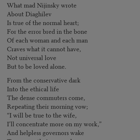
What mad Nijinsky wrote
About Diaghilev
Is true of the normal heart;
For the error bred in the bone
Of each woman and each man
Craves what it cannot have,
Not universal love
But to be loved alone.
From the conservative dark
Into the ethical life
The dense commuters come,
Repeating their morning vow;
“I will be true to the wife,
I’ll concentrate more on my work,”
And helpless governors wake