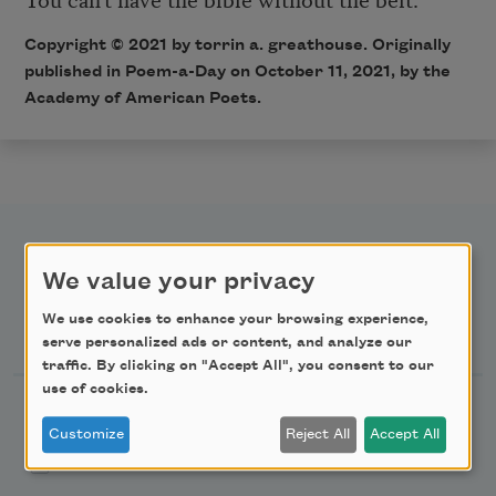
Copyright ©
2021
by torrin a. greathouse. Originally
published in Poem-a-Day on
October 11, 2021,
by the
Academy of American Poets.
We value your privacy
We use cookies to enhance your browsing experience,
Newsletter Sign Up
serve personalized ads or content, and analyze our
traffic. By clicking on "Accept All", you consent to our
use of cookies.
Academy of American Poets Newsletter
Customize
Reject All
Accept All
Academy of American Poets Educator Newsletter