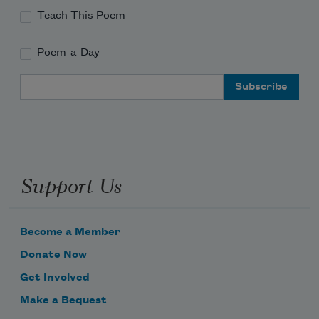
Teach This Poem
Poem-a-Day
Email Address
Support Us
Become a Member
Donate Now
Get Involved
Make a Bequest