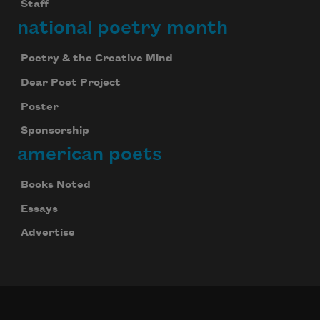
Staff
national poetry month
Poetry & the Creative Mind
Dear Poet Project
Poster
Sponsorship
american poets
Books Noted
Essays
Advertise