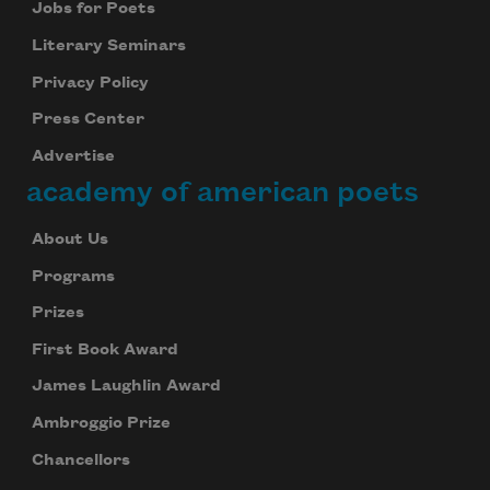
Jobs for Poets
Literary Seminars
Privacy Policy
Press Center
Advertise
academy of american poets
About Us
Programs
Prizes
First Book Award
James Laughlin Award
Ambroggio Prize
Chancellors