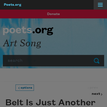
Poets.org
Skip to main content
Donate
Art Song
Search
Submit
prev
options
next
Belt Is Just Another