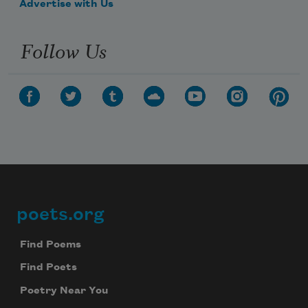
Advertise with Us
Follow Us
poets.org
Footer
Find Poems
Find Poets
Poetry Near You