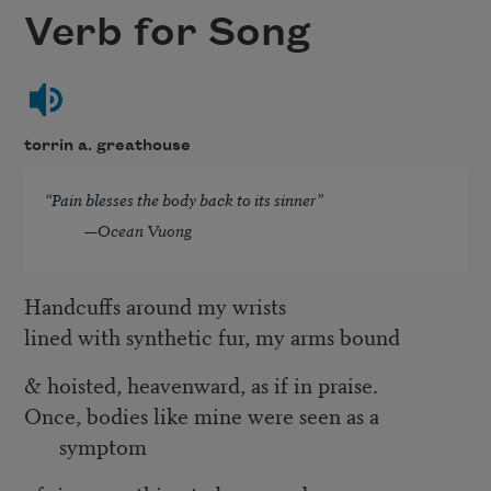
Verb for Song
torrin a. greathouse
“Pain blesses the body back to its sinner”
—
Ocean Vuong
Handcuffs around my wrists
lined with synthetic fur, my arms bound
& hoisted, heavenward, as if in praise.
Once, bodies like mine were seen as a
symptom