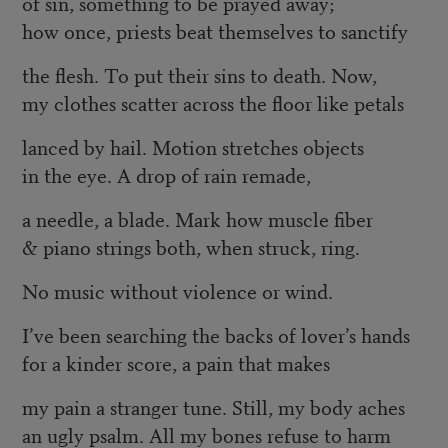
of sin, something to be prayed away;
how once, priests beat themselves to sanctify
the flesh. To put their sins to death. Now,
my clothes scatter across the floor like petals
lanced by hail. Motion stretches objects
in the eye. A drop of rain remade,
a needle, a blade. Mark how muscle fiber
& piano strings both, when struck, ring.
No music without violence or wind.
I’ve been searching the backs of lover’s hands
for a kinder score, a pain that makes
my pain a stranger tune. Still, my body aches
an ugly psalm. All my bones refuse to harm