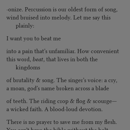
-onize. Percussion is our oldest form of song,
wind bruised into melody. Let me say this
plainly:
I want you to beat me
into a pain that’s unfamiliar. How convenient
this word,
beat
, that lives in both the
kingdoms
of brutality & song. The singer’s voice: a cry,
a moan, god’s name broken across a blade
of teeth. The riding crop & flog & scourge—
a wicked faith. A blood-loud devotion.
There is no prayer to save me from my flesh.
You can’t have the bible without the belt.