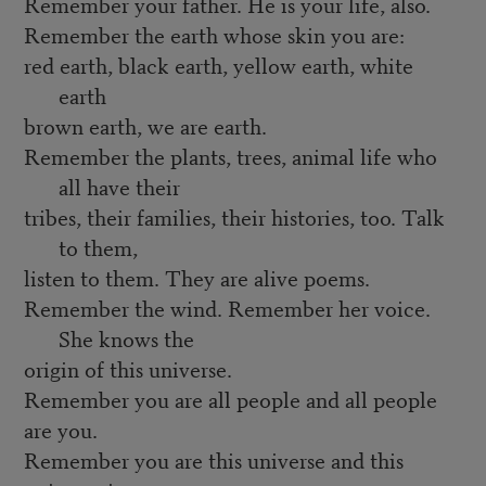
Remember your father. He is your life, also.
Remember the earth whose skin you are:
red earth, black earth, yellow earth, white
earth
brown earth, we are earth.
Remember the plants, trees, animal life who
all have their
tribes, their families, their histories, too. Talk
to them,
listen to them. They are alive poems.
Remember the wind. Remember her voice.
She knows the
origin of this universe.
Remember you are all people and all people
are you.
Remember you are this universe and this