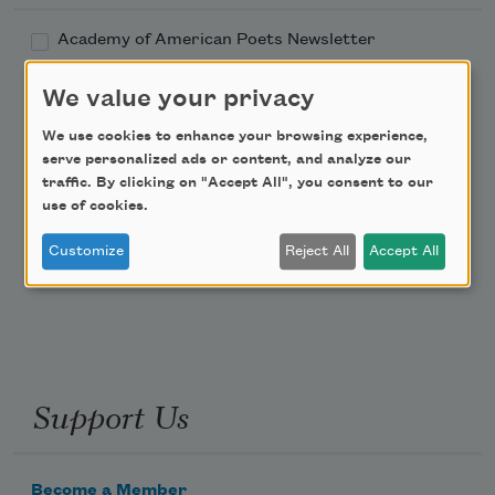
Academy of American Poets Newsletter
We value your privacy
Academy of American Poets Educator Newsletter
We use cookies to enhance your browsing experience,
Teach This Poem
serve personalized ads or content, and analyze our
traffic. By clicking on "Accept All", you consent to our
use of cookies.
Poem-a-Day
Customize
Reject All
Accept All
Email Address
Support Us
Become a Member