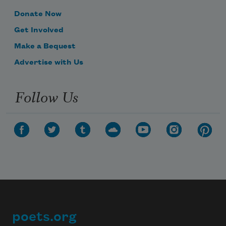
Donate Now
Get Involved
Make a Bequest
Advertise with Us
Follow Us
poets.org
Footer