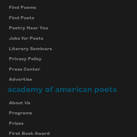
Find Poems
Find Poets
Poetry Near You
Jobs for Poets
Literary Seminars
Privacy Policy
Press Center
Advertise
academy of american poets
About Us
Programs
Prizes
First Book Award