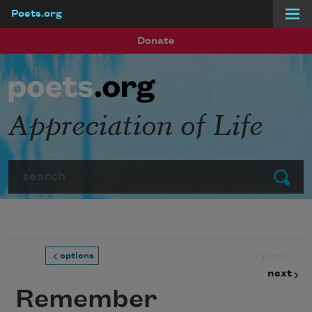
Poets.org
Skip to main content
Donate
Appreciation of Life
Search
Submit
prev
options
next
Remember