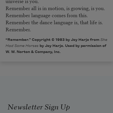
universe is you.
Remember all is in motion, is growing, is you.
Remember language comes from this.
Remember the dance language is, that life is.
Remember.
“Remember.” Copyright © 1983 by Joy Harjo from
She
Had Some Horses
by Joy Harjo. Used by permission of
W. W. Norton & Company, Inc.
Newsletter Sign Up