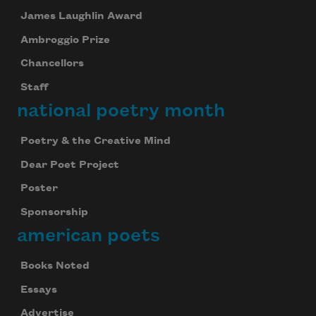
James Laughlin Award
Ambroggio Prize
Chancellors
Staff
national poetry month
Poetry & the Creative Mind
Dear Poet Project
Poster
Sponsorship
american poets
Books Noted
Essays
Advertise