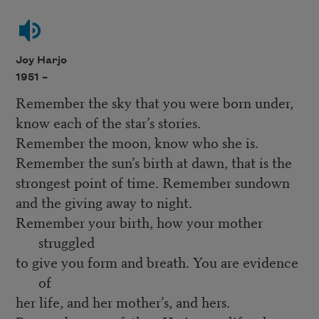
Joy Harjo
1951 –
Remember the sky that you were born under,
know each of the star’s stories.
Remember the moon, know who she is.
Remember the sun’s birth at dawn, that is the
strongest point of time. Remember sundown
and the giving away to night.
Remember your birth, how your mother
struggled
to give you form and breath. You are evidence
of
her life, and her mother’s, and hers.