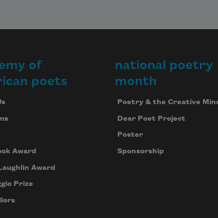
emy of
national poetry
ican poets
month
Us
Poetry & the Creative Min
ms
Dear Poet Project
Poster
ook Award
Sponsorship
Laughlin Award
gio Prize
lors