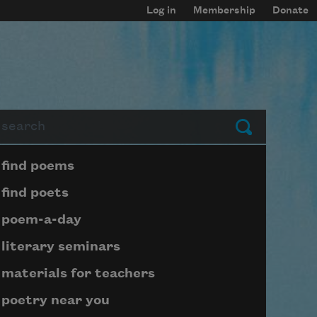
Log in
Membership
Donate
arch
Submit
Page submenu block
find poems
find poets
poem-a-day
literary seminars
materials for teachers
poetry near you