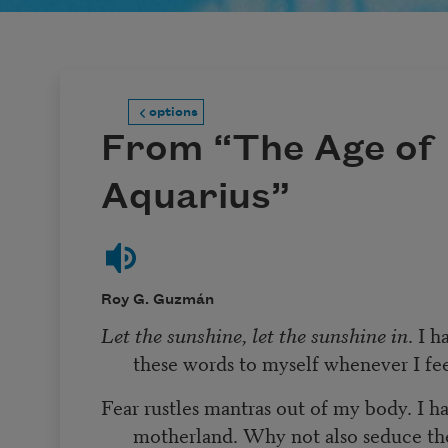
options
From “The Age of
Aquarius”
Roy G. Guzmán
Let the sunshine, let the sunshine in
. I 
these words to myself whenever I fe
Fear rustles mantras out of my body. I ha
motherland. Why not also seduce th