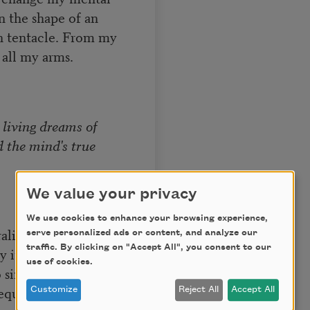
in the shape of an
ch tentacle. From my
 all my arms.
 living dreams of
d the mind's true
We value your privacy
We use cookies to enhance your browsing experience,
rality overtakes
serve personalized ads or content, and analyze our
traffic. By clicking on "Accept All", you consent to our
 its self-
use of cookies.
 single lines. Equal
equal signs.
Customize
Reject All
Accept All