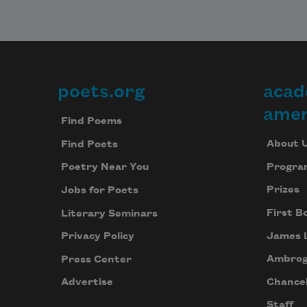
poets.org
acad
Footer
amer
Find Poems
About 
Find Poets
Progra
Poetry Near You
Prizes
Jobs for Poets
First B
Literary Seminars
James 
Privacy Policy
Ambrog
Press Center
Chancel
Advertise
Staff