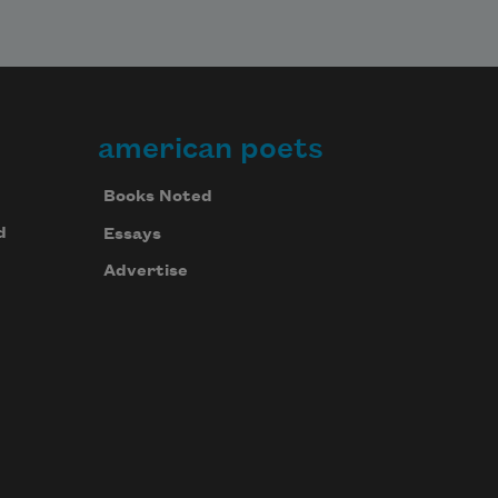
american poets
Books Noted
d
Essays
Advertise