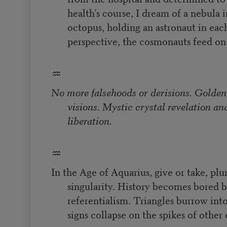
health’s course, I dream of a nebula 
octopus, holding an astronaut in ea
perspective, the cosmonauts feed on
No more falsehoods or derisions. Golden
visions. Mystic crystal revelation an
liberation.
In the Age of Aquarius, give or take, plu
singularity. History becomes bored by
referentialism. Triangles burrow into
signs collapse on the spikes of other 