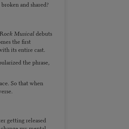
e broken and shared?
-Rock Musical
debuts
mes the first
th its entire cast.
ularized the phrase,
ace. So that when
verse.
er getting released
o change my mental