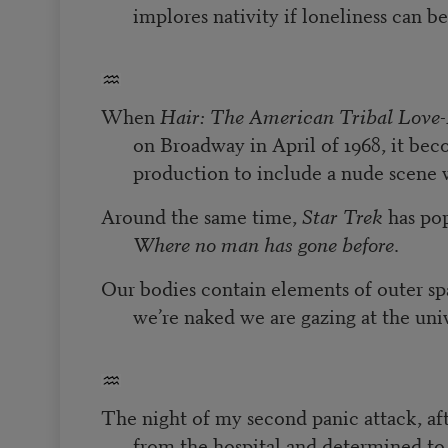
implores nativity if loneliness can b
When
Hair: The American Tribal Love
on Broadway in April of 1968, it beco
production to include a nude scene wi
Around the same time,
Star Trek
has pop
Where no man has gone before
.
Our bodies contain elements of outer sp
we’re naked we are gazing at the uni
The night of my second panic attack, aft
from the hospital and determined t