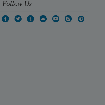
Follow Us