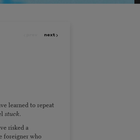
prev
next
have learned to repeat
el
stuck
.
ve risked a
e foreigner who