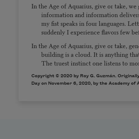
In the Age of Aquarius, give or take, we 
information and information delivers 
my fist speaks in four languages. Let
suddenly I experience flavors few be
In the Age of Aquarius, give or take, gende
building is a cloud. It is anything tha
The truest instinct one listens to m
Copyright © 2020 by Roy G. Guzmán. Originally
Day on November 6, 2020, by the Academy of 