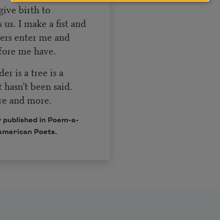
give birth to
us. I make a fist and
ters enter me and
fore me have.
r is a tree is a
t hasn’t been said.
ore and more.
 published in Poem-a-
American Poets.