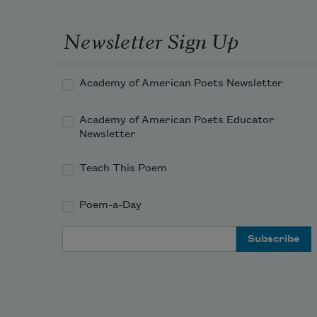
Newsletter Sign Up
Academy of American Poets Newsletter
Academy of American Poets Educator
Newsletter
Teach This Poem
Poem-a-Day
Email Address