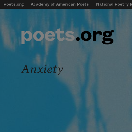
Skip to main content
Poets.org
Academy of American Poets
National Poetry
mobileMenu
Main navigation
User account menu
Anxiety