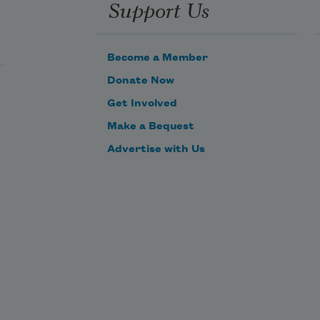
Support Us
Become a Member
Donate Now
Get Involved
Make a Bequest
Advertise with Us