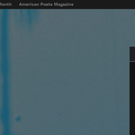
 Month
American Poets Magazine
Se