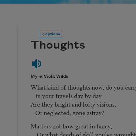
options
Thoughts
Myra Viola Wilds
What kind of thoughts now, do you carr
In your travels day by day
Are they bright and lofty visions,
Or neglected, gone astray?
Matters not how great in fancy,
Or what deeds of skill you’ve wrough