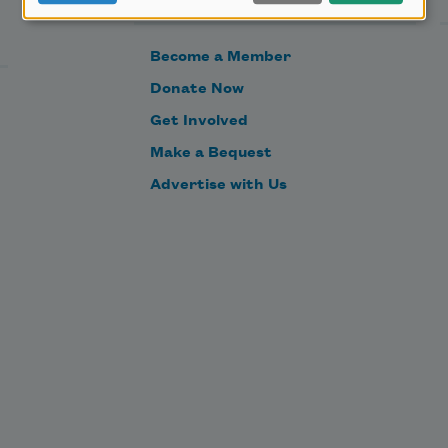
Become a Member
Donate Now
Get Involved
Make a Bequest
Advertise with Us