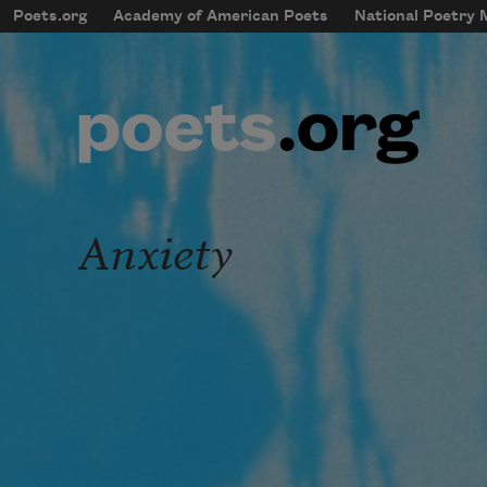
Skip to main content
Poets.org
Academy of American Poets
National Poetry
mobileMenu
Main navigation
User account menu
Anxiety