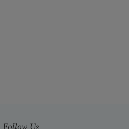
Follow Us