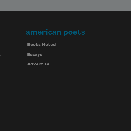
american poets
Books Noted
d
Essays
Advertise