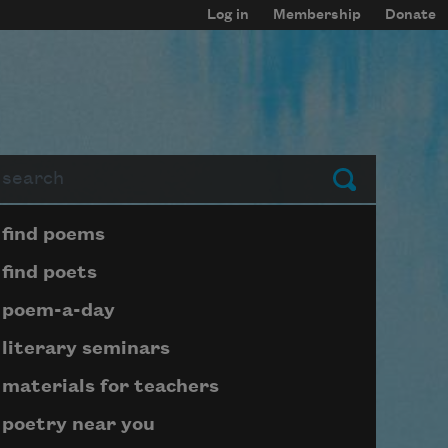
Log in
Membership
Donate
arch
Submit
Page submenu block
find poems
find poets
poem-a-day
literary seminars
materials for teachers
poetry near you