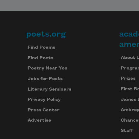
poets.org
acad
Footer
amer
Find Poems
About 
Find Poets
Progra
Poetry Near You
Prizes
Jobs for Poets
First B
Literary Seminars
James 
Privacy Policy
Ambrog
Press Center
Chancel
Advertise
Staff