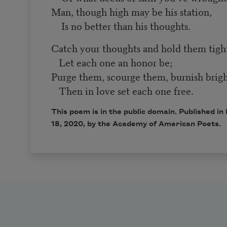
Man, though high may be his station,
Is no better than his thoughts.
Catch your thoughts and hold them tigh
Let each one an honor be;
Purge them, scourge them, burnish brigh
Then in love set each one free.
This poem is in the public domain. Published 
18, 2020, by the Academy of American Poets.