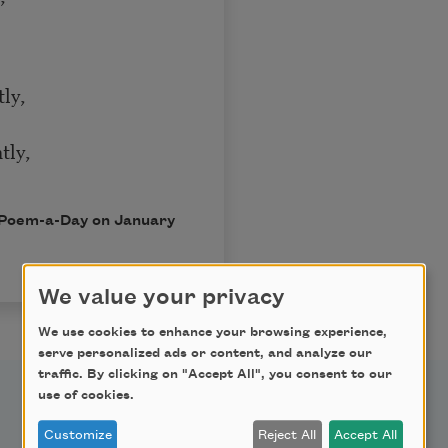
tly,
tly,
in Poem-a-Day on January
We value your privacy
We use cookies to enhance your browsing experience,
serve personalized ads or content, and analyze our
traffic. By clicking on "Accept All", you consent to our
use of cookies.
Support Us
Customize
Reject All
Accept All