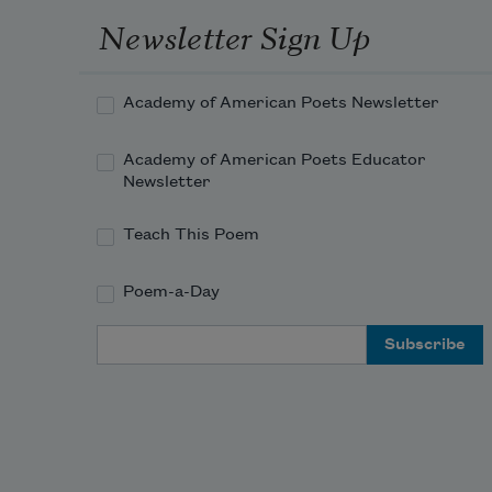
Newsletter Sign Up
Academy of American Poets Newsletter
Academy of American Poets Educator
Newsletter
Teach This Poem
Poem-a-Day
Email Address