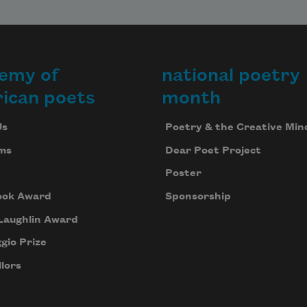
emy of
national poetry
ican poets
month
Us
Poetry & the Creative Min
ms
Dear Poet Project
Poster
ook Award
Sponsorship
Laughlin Award
gio Prize
lors