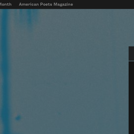
 Month
American Poets Magazine
Se