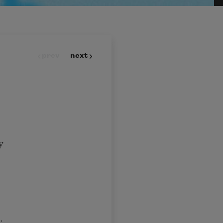
prev
next
y
t;