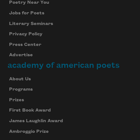
Poetry Near You
Jobs for Poets
Literary Seminars
Privacy Policy
Press Center
Advertise
academy of american poets
About Us
Programs
Prizes
First Book Award
James Laughlin Award
Ambroggio Prize