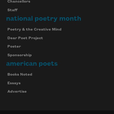
Chancellors
Staff
national poetry month
Poetry & the Creative Mind
Dear Poet Project
Poster
Sponsorship
american poets
Books Noted
Essays
Advertise