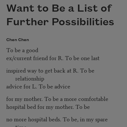
Want to Be a List of
Further Possibilities
Chen Chen
To be a good
ex/current friend for R. To be one last
inspired way to get back at R. To be
relationship
advice for L. To be advice
for my mother. To be a more comfortable
hospital bed for my mother. To be
no more hospital beds. To be, in my spare
time,