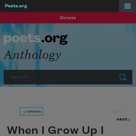
Poets.org
Skip to main content
Donate
Anthology
Search
Submit
prev
options
next
When I Grow Up I