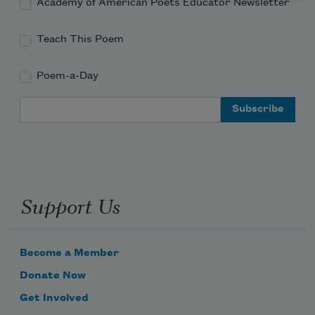
Academy of American Poets Educator Newsletter
Teach This Poem
Poem-a-Day
Email Address
Support Us
Become a Member
Donate Now
Get Involved