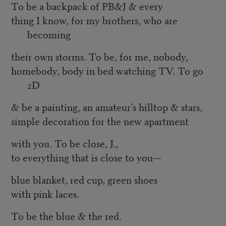
To be a backpack of PB&J & every
thing I know, for my brothers, who are
becoming
their own storms. To be, for me, nobody,
homebody, body in bed watching TV. To go
2D
& be a painting, an amateur’s hilltop & stars,
simple decoration for the new apartment
with you. To be close, J.,
to everything that is close to you—
blue blanket, red cup, green shoes
with pink laces.
To be the blue & the red.