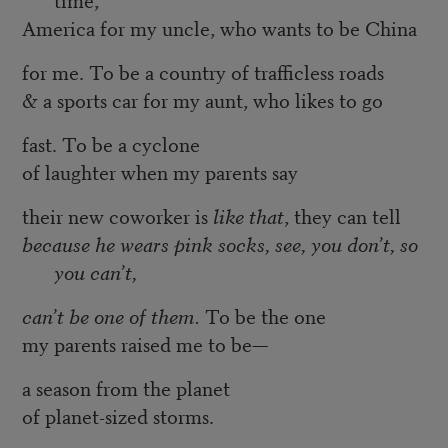
America for my uncle, who wants to be China
for me. To be a country of trafficless roads
& a sports car for my aunt, who likes to go
fast. To be a cyclone
of laughter when my parents say
their new coworker is
like that
, they can tell
because he wears pink socks, see, you don’t, so
you can’t,
can’t be one of them.
To be the one
my parents raised me to be—
a season from the planet
of planet-sized storms.