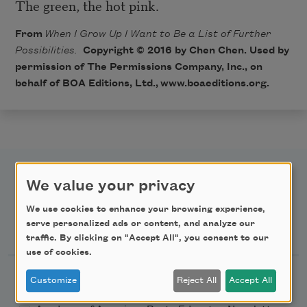
The green, the hot pink.
From
When I Grow Up I Want to Be a List of Further
Possibilities.
Copyright © 2016 by Chen Chen. Used by
permission of The Permissions Company, Inc., on
behalf of BOA Editions, Ltd.,
www.boaeditions.org
.
We value your privacy
We use cookies to enhance your browsing experience,
Newsletter Sign Up
serve personalized ads or content, and analyze our
traffic. By clicking on "Accept All", you consent to our
use of cookies.
Academy of American Poets Newsletter
Customize
Reject All
Accept All