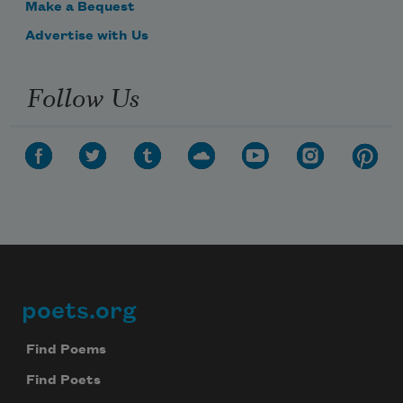
Make a Bequest
Advertise with Us
Follow Us
poets.org
Footer
Find Poems
Find Poets