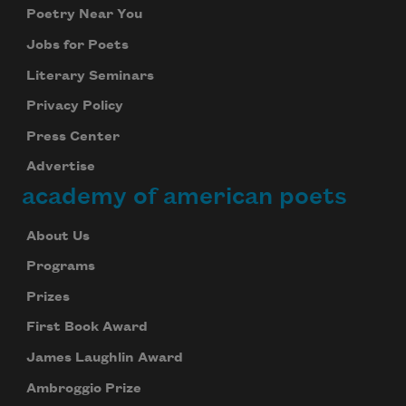
Poetry Near You
Jobs for Poets
Literary Seminars
Privacy Policy
Press Center
Advertise
academy of american poets
About Us
Programs
Prizes
First Book Award
James Laughlin Award
Ambroggio Prize