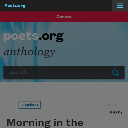
Poets.org
Skip to main content
Donate
anthology
Search
Submit
prev
options
next
Morning in the