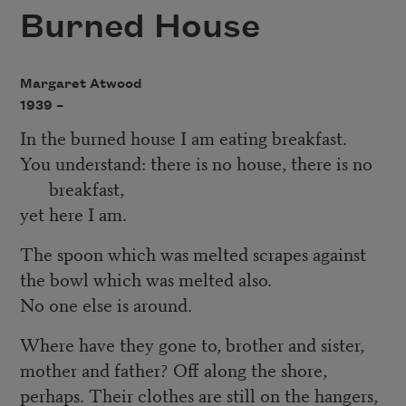
Burned House
Margaret Atwood
1939 –
In the burned house I am eating breakfast.
You understand: there is no house, there is no
breakfast,
yet here I am.
The spoon which was melted scrapes against
the bowl which was melted also.
No one else is around.
Where have they gone to, brother and sister,
mother and father? Off along the shore,
perhaps. Their clothes are still on the hangers,