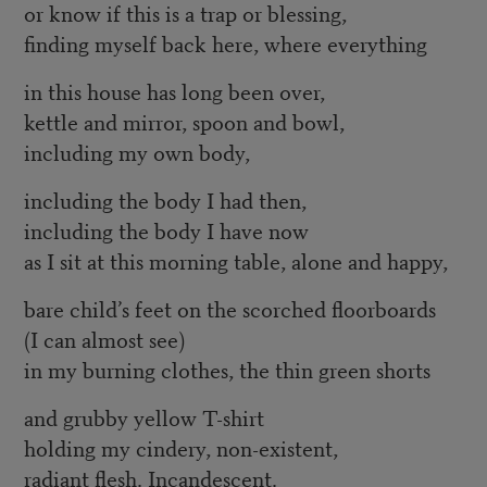
or know if this is a trap or blessing,
finding myself back here, where everything
in this house has long been over,
kettle and mirror, spoon and bowl,
including my own body,
including the body I had then,
including the body I have now
as I sit at this morning table, alone and happy,
bare child’s feet on the scorched floorboards
(I can almost see)
in my burning clothes, the thin green shorts
and grubby yellow T-shirt
holding my cindery, non-existent,
radiant flesh. Incandescent.