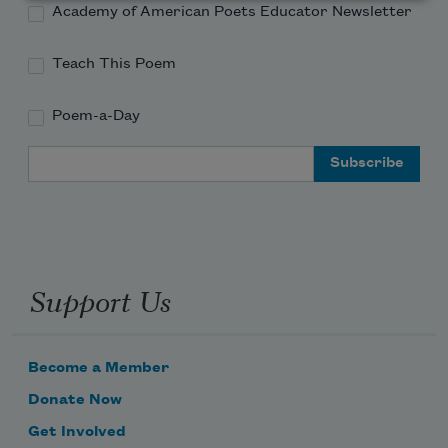
Academy of American Poets Educator Newsletter
Teach This Poem
Poem-a-Day
Email Address
Support Us
Become a Member
Donate Now
Get Involved