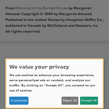
From
Morning in the Burned House
by Margaret
Atwood. Copyright © 1995 by Margaret Atwood.
Published in the United States by Houghton Mifflin Co.,
published in Canada by McClelland and Stewart, Inc.
All rights reserved.
We value your privacy
We use cookies to enhance your browsing experience,
serve personalized ads or content, and analyze our
Newsletter Sign Up
traffic. By clicking on "Accept All", you consent to our
use of cookies.
Academy of American Poets Newsletter
Customize
Reject All
Accept All