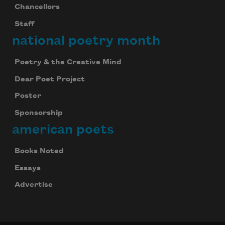
Chancellors
Staff
national poetry month
Poetry & the Creative Mind
Dear Poet Project
Poster
Sponsorship
american poets
Books Noted
Essays
Advertise