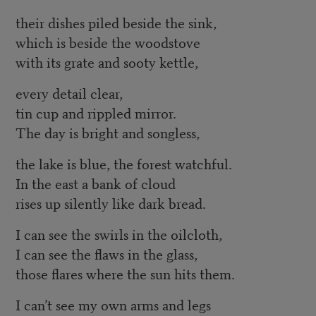
their dishes piled beside the sink,
which is beside the woodstove
with its grate and sooty kettle,
every detail clear,
tin cup and rippled mirror.
The day is bright and songless,
the lake is blue, the forest watchful.
In the east a bank of cloud
rises up silently like dark bread.
I can see the swirls in the oilcloth,
I can see the flaws in the glass,
those flares where the sun hits them.
I can’t see my own arms and legs