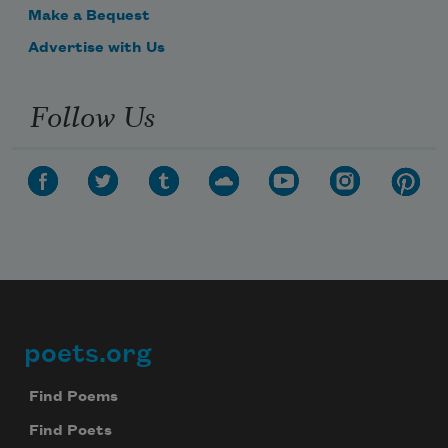
Make a Bequest
Advertise with Us
Follow Us
poets.org
Footer
Find Poems
Find Poets