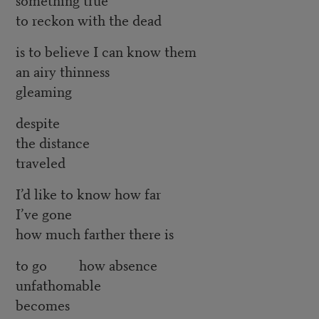
to reckon with the dead
is to believe I can know them
an airy thinness
gleaming
despite
the distance
traveled
I’d like to know how far
I’ve gone
how much farther there is
to go how absence
unfathomable
becomes