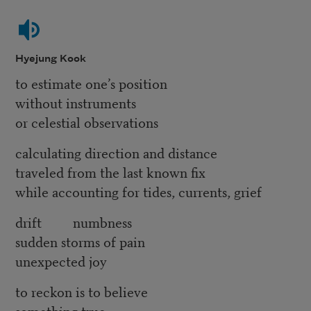
Hyejung Kook
to estimate one’s position
without instruments
or celestial observations
calculating direction and distance
traveled from the last known fix
while accounting for tides, currents, grief
drift numbness
sudden storms of pain
unexpected joy
to reckon is to believe
something true