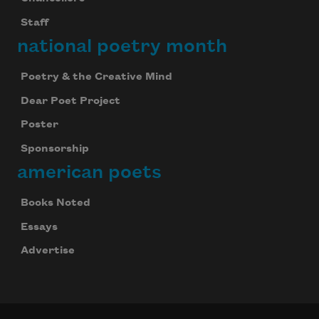
Staff
national poetry month
Poetry & the Creative Mind
Dear Poet Project
Poster
Sponsorship
american poets
Books Noted
Essays
Advertise