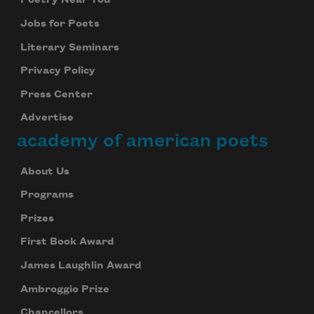
Poetry Near You
Jobs for Poets
Literary Seminars
Privacy Policy
Press Center
Advertise
academy of american poets
About Us
Programs
Prizes
First Book Award
James Laughlin Award
Ambroggio Prize
Chancellors