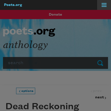
Poets.org
Skip to main content
Donate
anthology
Search
Submit
prev
options
next
Dead Reckoning