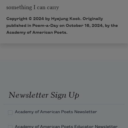
something I can carry
Copyright © 2024 by Hyejung Kook. Originally
published in Poem-a-Day on October 16, 2024, by the
Academy of American Poets.
Newsletter Sign Up
Academy of American Poets Newsletter
Academy of American Poets Educator Newsletter