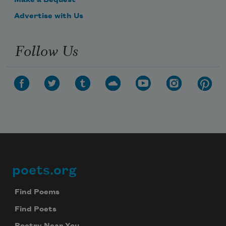
Make a Bequest
Advertise with Us
Follow Us
poets.org
Footer
Find Poems
Find Poets