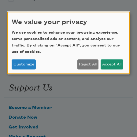
Teach This Poem
We value your privacy
Poem-a-Day
We use cookies to enhance your browsing experience,
serve personalized ads or content, and analyze our
Email Address
traffic. By clicking on "Accept All", you consent to our
use of cookies.
Customize
Reject All
Accept All
Support Us
Become a Member
Donate Now
Get Involved