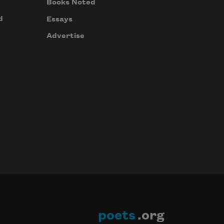
Books Noted
d
Essays
Advertise
poets
.org