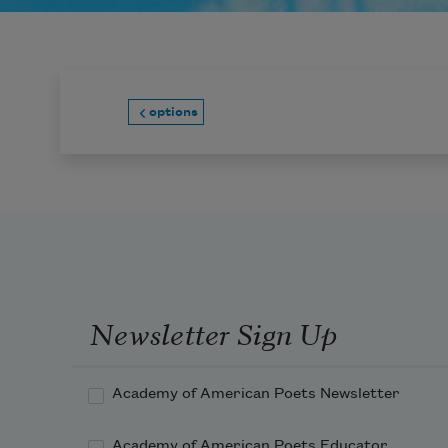
options
Newsletter Sign Up
Academy of American Poets Newsletter
Academy of American Poets Educator