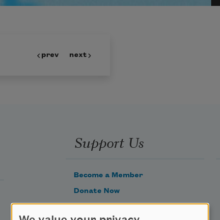
prev
next
Support Us
Become a Member
Donate Now
Get Involved