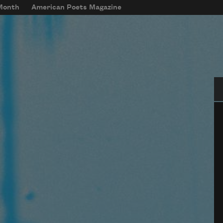
 Month
American Poets Magazine
Se