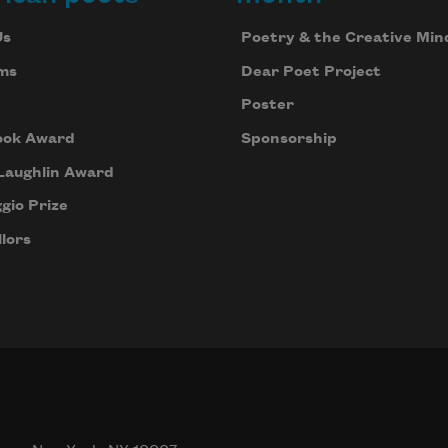
Us
Poetry & the Creative Min
ms
Dear Poet Project
Poster
ook Award
Sponsorship
Laughlin Award
gio Prize
lors