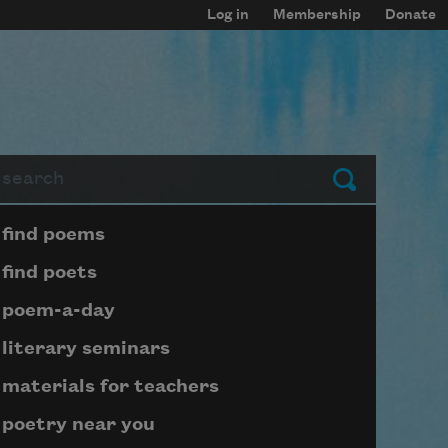
Log in
Membership
Donate
arch
Submit
Page submenu block
find poems
find poets
poem-a-day
literary seminars
materials for teachers
poetry near you