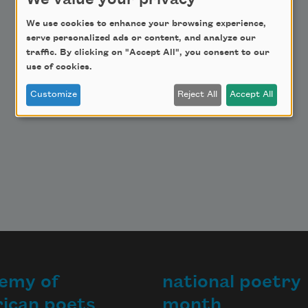
We value your privacy
Make a Bequest
We use cookies to enhance your browsing experience,
Advertise with Us
serve personalized ads or content, and analyze our
traffic. By clicking on "Accept All", you consent to our
use of cookies.
Customize
Reject All
Accept All
emy of
national poetry
ican poets
month