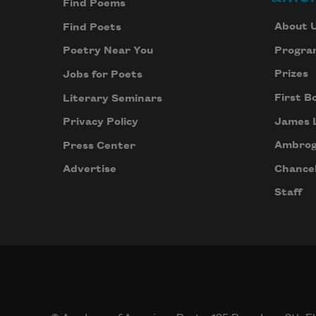
Find Poems
About 
Find Poets
Progra
Poetry Near You
Prizes
Jobs for Poets
First B
Literary Seminars
James 
Privacy Policy
Ambrog
Press Center
Chancel
Advertise
Staff