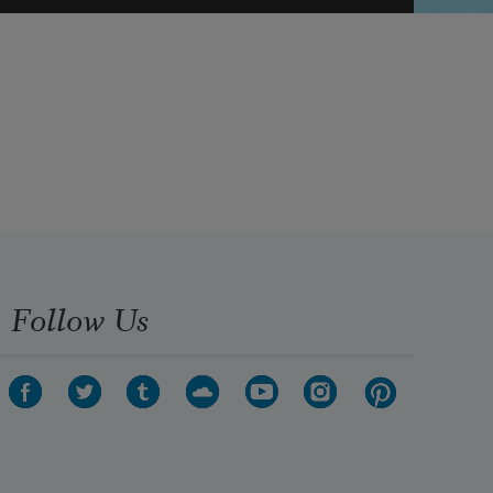
Follow Us