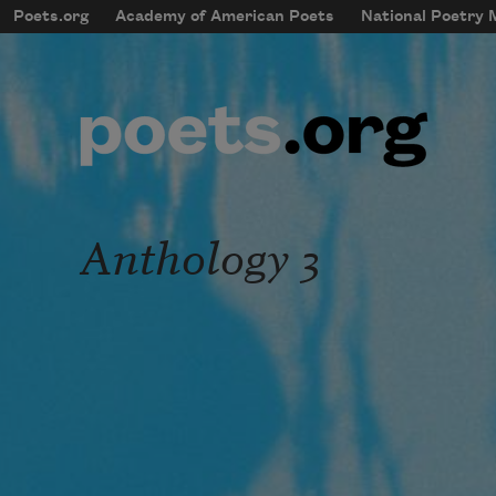
Skip to main content
Poets.org
Academy of American Poets
National Poetry
mobileMenu
Main navigation
User account menu
Anthology 3