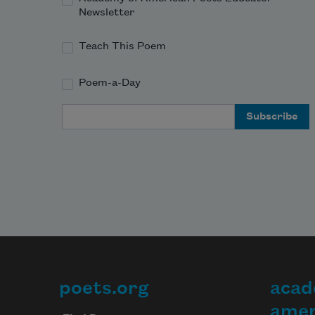
Newsletter
Teach This Poem
Poem-a-Day
Email Address
poets.org
acad
Footer
amer