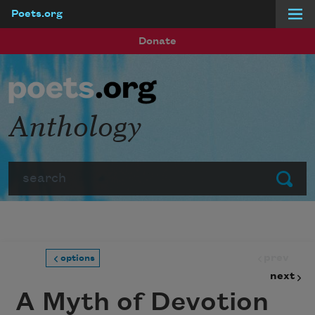
Poets.org
Skip to main content
Donate
Anthology
Search
Submit
prev
options
next
A Myth of Devotion