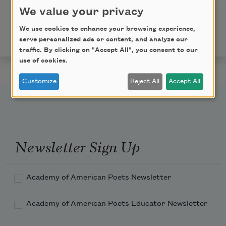
We value your privacy
"A Myth of Devotion" from
Averno
by Louise Glück.
Copyright © 2006 by Louise Glück. Reprinted by
We use cookies to enhance your browsing experience,
permission of Farrar, Straus and Giroux, LLC.
serve personalized ads or content, and analyze our
traffic. By clicking on "Accept All", you consent to our
use of cookies.
Customize
Reject All
Accept All
Newsletter Sign Up
Academy of American Poets Newsletter
Academy of American Poets Educator Newsletter