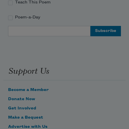
Teach This Poem
Poem-a-Day
Email Address
Support Us
Become a Member
Donate Now
Get Involved
Make a Bequest
Advertise with Us