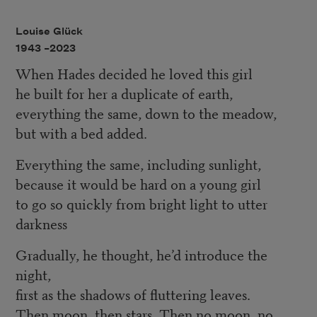
Louise Glück
1943 –
2023
When Hades decided he loved this girl
he built for her a duplicate of earth,
everything the same, down to the meadow,
but with a bed added.
Everything the same, including sunlight,
because it would be hard on a young girl
to go so quickly from bright light to utter
darkness
Gradually, he thought, he’d introduce the
night,
first as the shadows of fluttering leaves.
Then moon, then stars. Then no moon, no