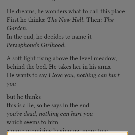
He dreams, he wonders what to call this place.
First he thinks:
The New Hell
. Then:
The
Garden
.
In the end, he decides to name it
Persephone’s Girlhood
.
A soft light rising above the level meadow,
behind the bed. He takes her in his arms.
He wants to say
I love you, nothing can hurt
you
but he thinks
this is a lie, so he says in the end
you’re dead, nothing can hurt you
which seems to him
a more promising beginning, more true.