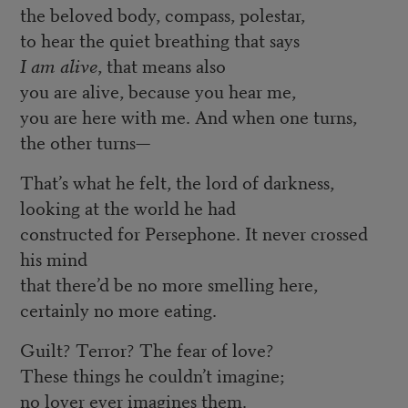
the beloved body, compass, polestar,
to hear the quiet breathing that says
I am alive
, that means also
you are alive, because you hear me,
you are here with me. And when one turns,
the other turns—
That’s what he felt, the lord of darkness,
looking at the world he had
constructed for Persephone. It never crossed
his mind
that there’d be no more smelling here,
certainly no more eating.
Guilt? Terror? The fear of love?
These things he couldn’t imagine;
no lover ever imagines them.