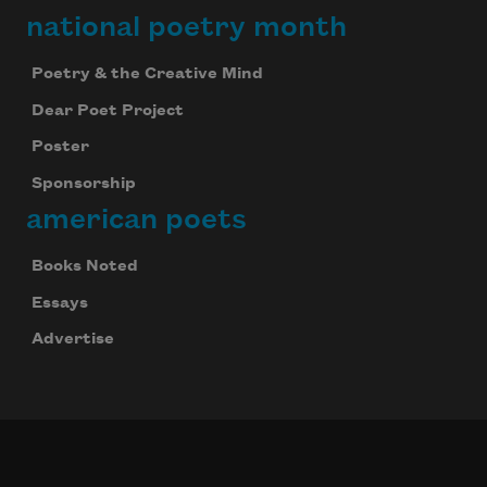
national poetry month
Poetry & the Creative Mind
Dear Poet Project
Poster
Sponsorship
american poets
Books Noted
Essays
Advertise