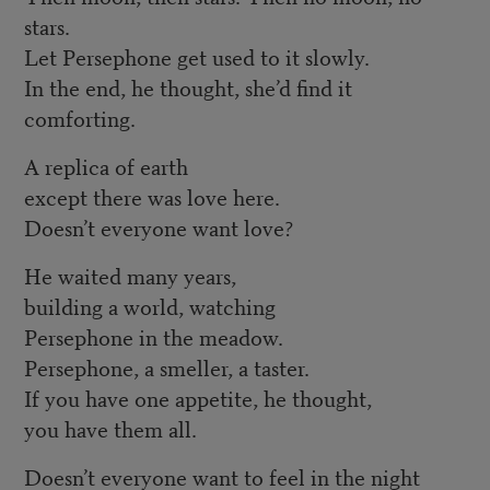
stars.
Let Persephone get used to it slowly.
In the end, he thought, she’d find it
comforting.
A replica of earth
except there was love here.
Doesn’t everyone want love?
He waited many years,
building a world, watching
Persephone in the meadow.
Persephone, a smeller, a taster.
If you have one appetite, he thought,
you have them all.
Doesn’t everyone want to feel in the night