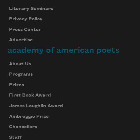
Literary Seminars
Privacy Policy
Press Center
Advertise
academy of american poets
About Us
Programs
Prizes
First Book Award
James Laughlin Award
Ambroggio Prize
Chancellors
Staff