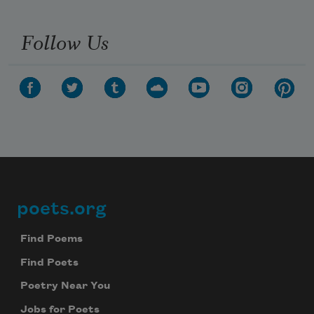
Follow Us
poets.org
Footer
Find Poems
Find Poets
Poetry Near You
Jobs for Poets