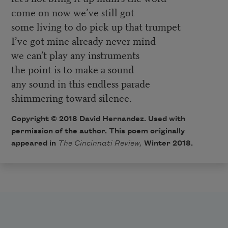
come on now we’ve still got
some living to do pick up that trumpet
I’ve got mine already never mind
we can’t play any instruments
the point is to make a sound
any sound in this endless parade
shimmering toward silence.
Copyright © 2018 David Hernandez. Used with
permission of the author. This poem originally
appeared in
The Cincinnati Review
,
Winter 2018.