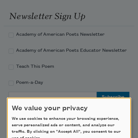
Newsletter Sign Up
Academy of American Poets Newsletter
Academy of American Poets Educator Newsletter
Teach This Poem
Poem-a-Day
Email Address
We value your privacy
We use cookies to enhance your browsing experience,
serve personalized ads or content, and analyze our
traffic. By clicking on "Accept All", you consent to our