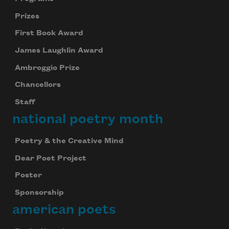
Prizes
First Book Award
James Laughlin Award
Ambroggio Prize
Chancellors
Staff
national poetry month
Poetry & the Creative Mind
Dear Poet Project
Poster
Sponsorship
american poets