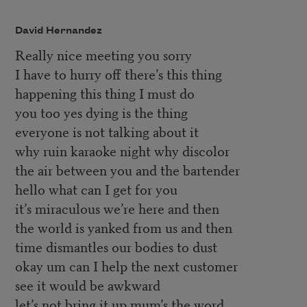
David Hernandez
Really nice meeting you sorry
I have to hurry off there’s this thing
happening this thing I must do
you too yes dying is the thing
everyone is not talking about it
why ruin karaoke night why discolor
the air between you and the bartender
hello what can I get for you
it’s miraculous we’re here and then
the world is yanked from us and then
time dismantles our bodies to dust
okay um can I help the next customer
see it would be awkward
let’s not bring it up mum’s the word