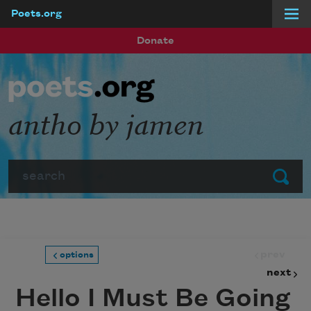
Poets.org
Skip to main content
Donate
antho by jamen
Search
Submit
prev
options
next
Hello I Must Be Going