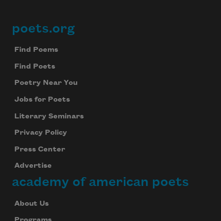
poets.org
Footer
Find Poems
Find Poets
Poetry Near You
Jobs for Poets
Literary Seminars
Privacy Policy
Press Center
Advertise
academy of american poets
About Us
Programs