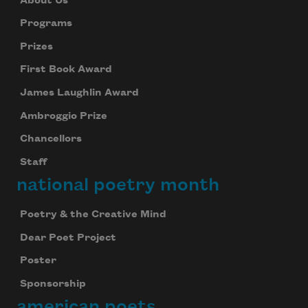
About Us
Programs
Prizes
First Book Award
James Laughlin Award
Ambroggio Prize
Chancellors
Staff
national poetry month
Poetry & the Creative Mind
Dear Poet Project
Poster
Sponsorship
american poets