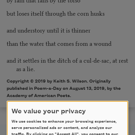
but loses itself through the corn husks
and understory until it is thinner
than the water that comes from a wound
and it settles in the ditch of a cul-de-sac, at rest
as a lie.
Copyright © 2019 by Keith S. Wilson. Originally
published in Poem-a-Day on August 13, 2019, by the
Academy of American Poets.
We value your privacy
We use cookies to enhance your browsing experience,
serve personalized ads or content, and analyze our
traffic. By clicking on "Accept All", you consent to our