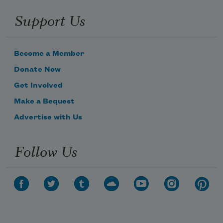
Support Us
Become a Member
Donate Now
Get Involved
Make a Bequest
Advertise with Us
Follow Us