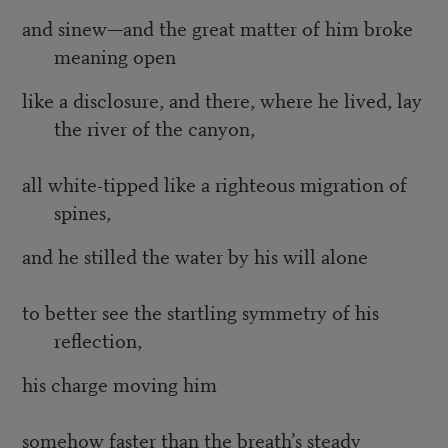
and sinew—and the great matter of him broke
meaning open
like a disclosure, and there, where he lived, lay
the river of the canyon,
all white-tipped like a righteous migration of
spines,
and he stilled the water by his will alone
to better see the startling symmetry of his
reflection,
his charge moving him
somehow faster than the breath’s steady