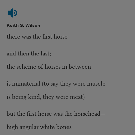
Keith S. Wilson
there was the first horse
and then the last;
the scheme of horses in between
is immaterial (to say they were muscle
is being kind, they were meat)
but the first horse was the horsehead—
high angular white bones