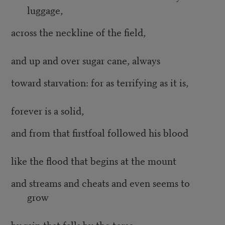
luggage,
across the neckline of the field,
and up and over sugar cane, always
toward starvation: for as terrifying as it is,
forever is a solid,
and from that firstfoal followed his blood
like the flood that begins at the mount
and streams and cheats and even seems to
grow
by rain that falls by the torso