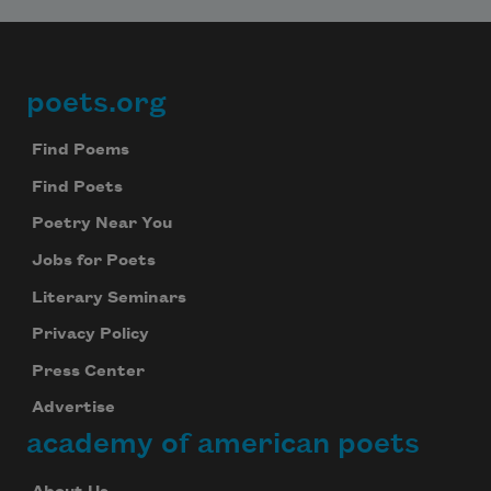
poets.org
Footer
Find Poems
Find Poets
Poetry Near You
Jobs for Poets
Literary Seminars
Privacy Policy
Press Center
Advertise
academy of american poets