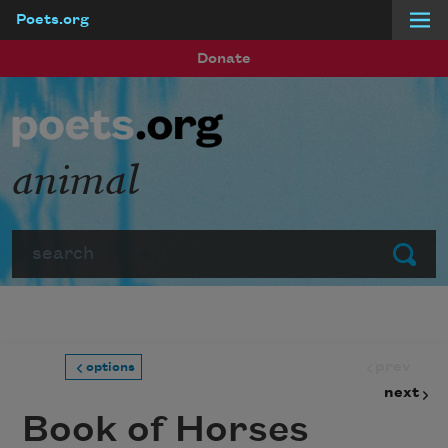
Poets.org
Skip to main content
Donate
animal
Search
Submit
prev
options
next
Book of Horses