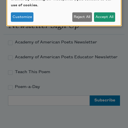
use of cookies.
Customize
Reject All
Accept All
Newsletter Sign Up
Academy of American Poets Newsletter
Academy of American Poets Educator Newsletter
Teach This Poem
Poem-a-Day
Email Address