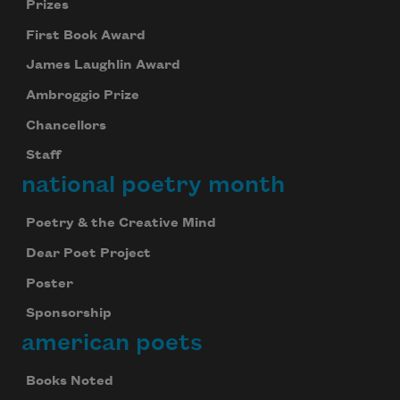
Prizes
First Book Award
James Laughlin Award
Ambroggio Prize
Chancellors
Staff
national poetry month
Poetry & the Creative Mind
Dear Poet Project
Poster
Sponsorship
american poets
Books Noted