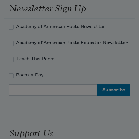
Newsletter Sign Up
Academy of American Poets Newsletter
Academy of American Poets Educator Newsletter
Teach This Poem
Poem-a-Day
Email Address
Support Us