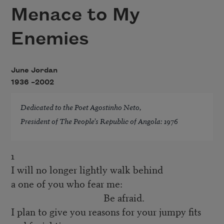
Menace to My
Enemies
June Jordan
1936 –
2002
Dedicated to the Poet Agostinho Neto,
President of The People’s Republic of Angola: 1976
1
I will no longer lightly walk behind
a one of you who fear me:
Be afraid.
I plan to give you reasons for your jumpy fits