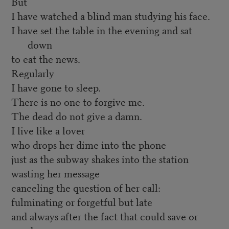
But
I have watched a blind man studying his face.
I have set the table in the evening and sat
down
to eat the news.
Regularly
I have gone to sleep.
There is no one to forgive me.
The dead do not give a damn.
I live like a lover
who drops her dime into the phone
just as the subway shakes into the station
wasting her message
canceling the question of her call:
fulminating or forgetful but late
and always after the fact that could save or