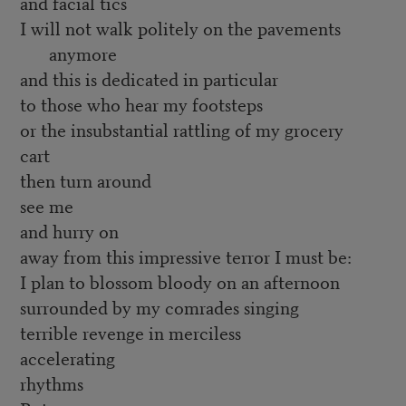
and facial tics
I will not walk politely on the pavements
anymore
and this is dedicated in particular
to those who hear my footsteps
or the insubstantial rattling of my grocery
cart
then turn around
see me
and hurry on
away from this impressive terror I must be:
I plan to blossom bloody on an afternoon
surrounded by my comrades singing
terrible revenge in merciless
accelerating
rhythms