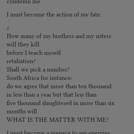
condemn me
I must become the action of my fate.
2
How many of my brothers and my sisters
will they kill
before I teach myself
retaliation?
Shall we pick a number?
South Africa for instance:
do we agree that more than ten thousand
in less than a year but that less than
five thousand slaughtered in more than six
months will
WHAT IS THE MATTER WITH ME?
I must become a menace to my enemies.