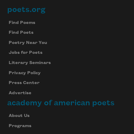
poets.org
Footer
Find Poems
Find Poets
Poetry Near You
Jobs for Poets
Literary Seminars
Privacy Policy
Press Center
Advertise
academy of american poets
About Us
Programs