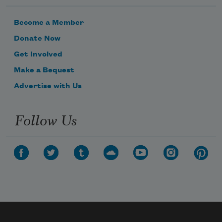
Become a Member
Donate Now
Get Involved
Make a Bequest
Advertise with Us
Follow Us