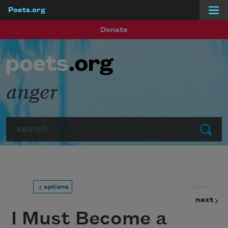
Poets.org
Skip to main content
Donate
anger
Search
Submit
prev
options
next
I Must Become a