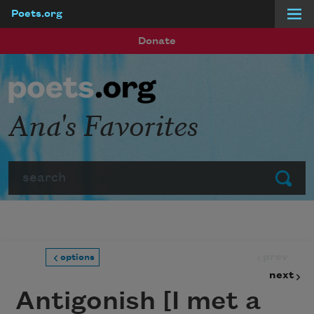
Poets.org
Skip to main content
Donate
Ana's Favorites
Search
Submit
prev
options
next
Antigonish [I met a