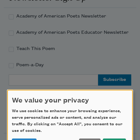
Academy of American Poets Newsletter
Academy of American Poets Educator Newsletter
Teach This Poem
Poem-a-Day
Email Address
We value your privacy
We use cookies to enhance your browsing experience,
serve personalized ads or content, and analyze our
Support Us
traffic. By clicking on "Accept All", you consent to our
use of cookies.