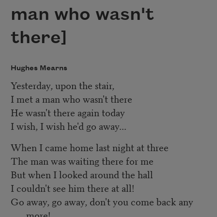
man who wasn't
there]
Hughes Mearns
Yesterday, upon the stair,
I met a man who wasn't there
He wasn't there again today
I wish, I wish he'd go away...
When I came home last night at three
The man was waiting there for me
But when I looked around the hall
I couldn't see him there at all!
Go away, go away, don't you come back any
more!