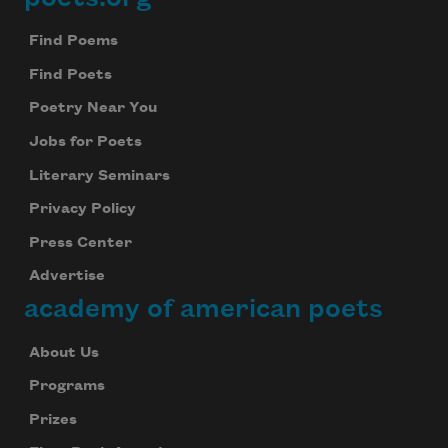
Footer
Find Poems
Find Poets
Poetry Near You
Jobs for Poets
Literary Seminars
Privacy Policy
Press Center
Advertise
academy of american poets
About Us
Programs
Prizes