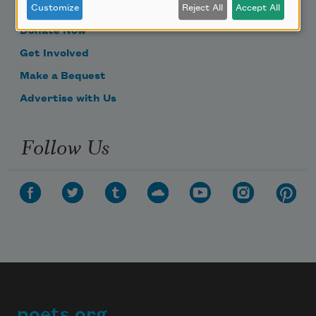
Become a Member
Customize
Reject All
Accept All
Donate Now
Get Involved
Make a Bequest
Advertise with Us
Follow Us
poets.org