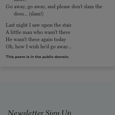
Go away, go away, and please don't slam the
door... (slam!)
Last night I saw upon the stair
A little man who wasn't there
He wasn't there again today
Oh, how I wish he'd go away...
This poem is in the public domain.
Newsletter Sign Up