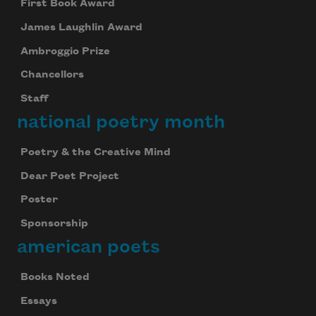
First Book Award
James Laughlin Award
Ambroggio Prize
Chancellors
Staff
national poetry month
Poetry & the Creative Mind
Dear Poet Project
Poster
Sponsorship
american poets
Books Noted
Essays