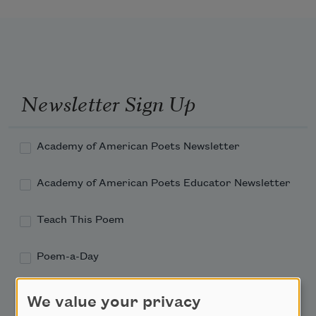
Newsletter Sign Up
Academy of American Poets Newsletter
Academy of American Poets Educator Newsletter
Teach This Poem
Poem-a-Day
Email Address
We value your privacy