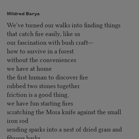
Mildred Barya
We’ve turned our walks into finding things
that catch fire easily, like us
our fascination with bush craft—
how to survive in a forest
without the conveniences
we have at home
the first human to discover fire
rubbed two stones together
friction is a good thing.
we have fun starting fires
scratching the Mora knife against the small
iron rod
sending sparks into a nest of dried grass and
fibrous barks