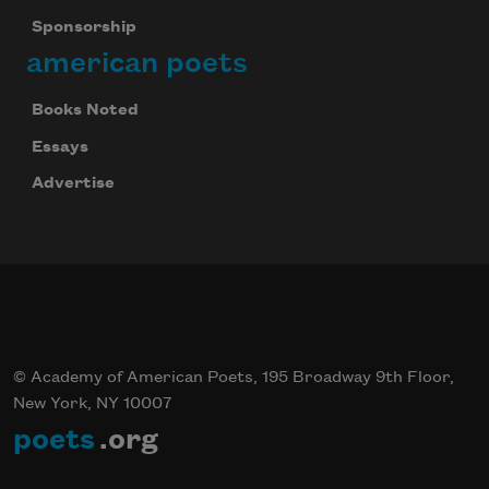
Sponsorship
american poets
Books Noted
Essays
Advertise
© Academy of American Poets, 195 Broadway 9th Floor,
New York, NY 10007
poets
.org