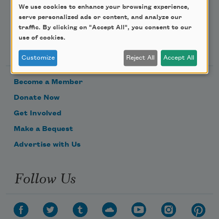
We use cookies to enhance your browsing experience,
serve personalized ads or content, and analyze our
traffic. By clicking on "Accept All", you consent to our
use of cookies.
Support Us
Customize
Reject All
Accept All
Become a Member
Donate Now
Get Involved
Make a Bequest
Advertise with Us
Follow Us