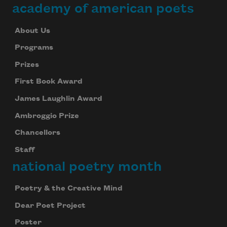
academy of american poets
About Us
Programs
Prizes
First Book Award
James Laughlin Award
Ambroggio Prize
Chancellors
Staff
national poetry month
Poetry & the Creative Mind
Dear Poet Project
Poster