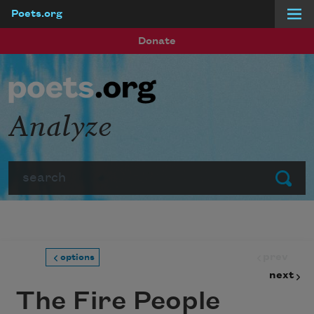
Poets.org
Skip to main content
Donate
Analyze
Search
Submit
prev
options
next
The Fire People