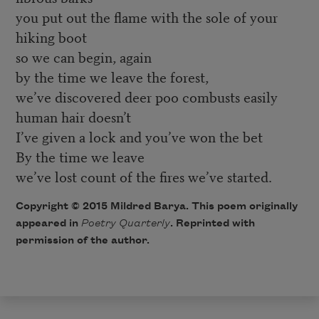
you put out the flame with the sole of your
hiking boot
so we can begin, again
by the time we leave the forest,
we’ve discovered deer poo combusts easily
human hair doesn’t
I’ve given a lock and you’ve won the bet
By the time we leave
we’ve lost count of the fires we’ve started.
Copyright © 2015 Mildred Barya. This poem originally
appeared in
Poetry Quarterly
. Reprinted with
permission of the author.