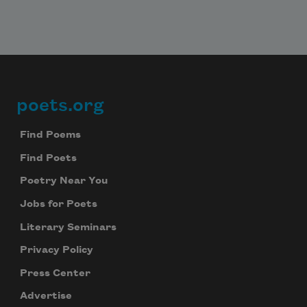
poets.org
Footer
Find Poems
Find Poets
Poetry Near You
Jobs for Poets
Literary Seminars
Privacy Policy
Press Center
Advertise