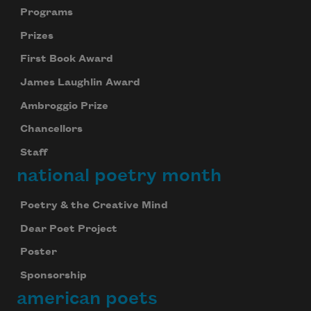
Programs
Prizes
First Book Award
James Laughlin Award
Ambroggio Prize
Chancellors
Staff
national poetry month
Poetry & the Creative Mind
Dear Poet Project
Poster
Sponsorship
american poets