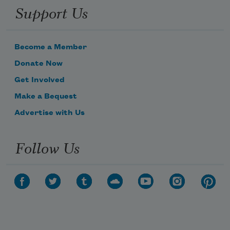
Support Us
Become a Member
Donate Now
Get Involved
Make a Bequest
Advertise with Us
Follow Us