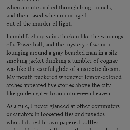
when a route snaked through long tunnels,
and then eased when reemerged
out of the murder of light.
I could feel my veins thicken like the winnings
of a Powerball, and the mystery of women
lounging around a gray-bearded man in a silk
smoking jacket drinking a tumbler of cognac
was like the easeful glide of a narcotic dream.
My mouth puckered whenever lemon-colored
arches appeared five stories above the city
like golden gates to an unforeseen heaven.
As a rule, I never glanced at other commuters
or curators in loosened ties and tuxedos
who clutched brown-papered bottles
and nodded to a stillness as though murdered