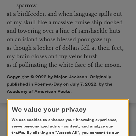
sparrow
at a birdfeeder, and when language spills out
of my skull like a massive cruise ship docked
and towering over a line of ramshackle huts
on an island whose blessed poor gaze up
as though a locker of dollars fell at their feet,
my brain closes and my veins burst
as if pollinating the white face of the moon.
Copyright ©
2022
by Major Jackson. Originally
published in Poem-a-Day on
July 7, 2022,
by the
Academy of American Poets.
We value your privacy
We use cookies to enhance your browsing experience,
serve personalized ads or content, and analyze our
traffic. By clicking on "Accept All", you consent to our