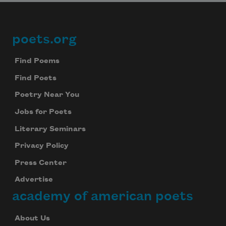
poets.org
Footer
Find Poems
Find Poets
Poetry Near You
Jobs for Poets
Literary Seminars
Privacy Policy
Press Center
Advertise
academy of american poets
About Us