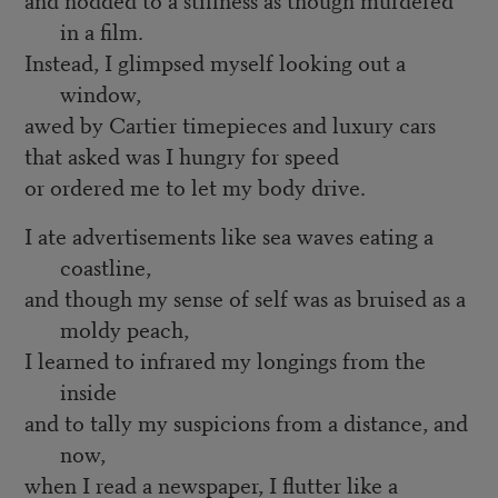
in a film.
Instead, I glimpsed myself looking out a
window,
awed by Cartier timepieces and luxury cars
that asked was I hungry for speed
or ordered me to let my body drive.
I ate advertisements like sea waves eating a
coastline,
and though my sense of self was as bruised as a
moldy peach,
I learned to infrared my longings from the
inside
and to tally my suspicions from a distance, and
now,
when I read a newspaper, I flutter like a