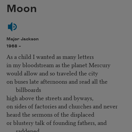
Moon
Major Jackson
1968 –
As a child I wanted as many letters
in my bloodstream as the planet Mercury
would allow and so traveled the city
on buses late afternoons and read all the
billboards
high above the streets and byways,
on sides of factories and churches and never
heard the sermons of the displaced
or blustery talk of founding fathers, and
saddened