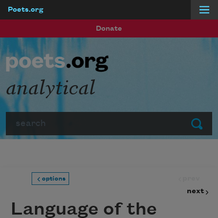
Poets.org
Skip to main content
Donate
analytical
Search
Submit
prev
options
next
Language of the