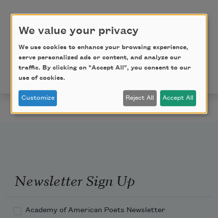
to bear—
We value your privacy
We use cookies to enhance your browsing experience,
Copyright © 2018 by Tracy K. Smith, from
Wade in the
serve personalized ads or content, and analyze our
Water
. Used by permission of Graywolf Press. All
traffic. By clicking on "Accept All", you consent to our
rights reserved.
www.graywolfpress.org
.
use of cookies.
Customize
Reject All
Accept All
Newsletter Sign Up
Academy of American Poets Newsletter