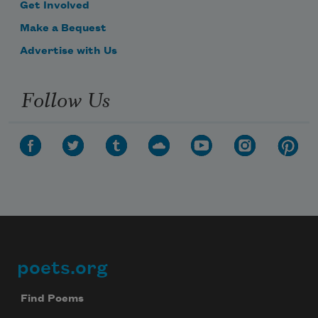
Get Involved
Make a Bequest
Advertise with Us
Follow Us
poets.org
Footer
Find Poems