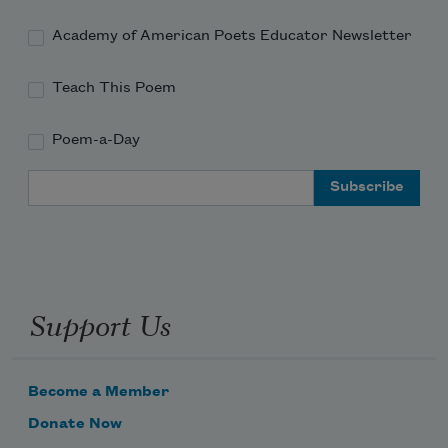
Academy of American Poets Educator Newsletter
Teach This Poem
Poem-a-Day
Email Address
Support Us
Become a Member
Donate Now