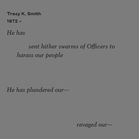
Tracy K. Smith
1972 –
He has
sent hither swarms of Officers to
harass our people
He has plundered our
—
ravaged our
—