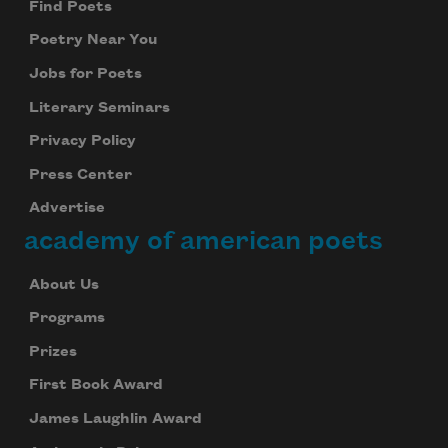
Find Poets
Poetry Near You
Jobs for Poets
Literary Seminars
Privacy Policy
Press Center
Advertise
academy of american poets
About Us
Programs
Prizes
First Book Award
James Laughlin Award