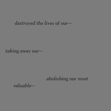
destroyed the lives of our
—
taking away our­
—
abolishing our most
valuable
—