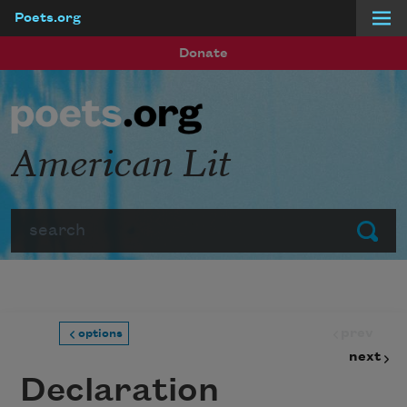
Poets.org
Skip to main content
Donate
American Lit
Search
Submit
prev
options
next
Declaration