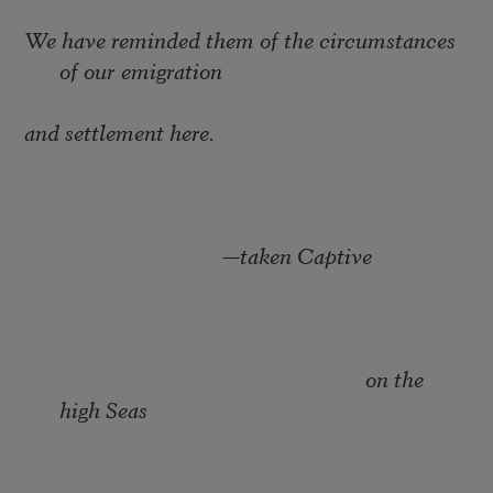
We have reminded them of the circumstances
of our emigration
and settlement here.
—
taken Captive
on the
high Seas