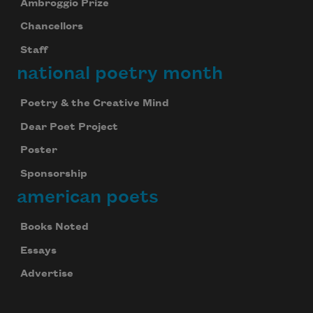
Ambroggio Prize
Chancellors
Staff
national poetry month
Poetry & the Creative Mind
Dear Poet Project
Poster
Sponsorship
american poets
Books Noted
Essays
Advertise