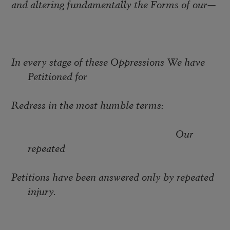
and altering fundamentally the Forms of our
—
In every stage of these Oppressions We have
Petitioned for
Redress in the most humble terms:
Our
repeated
Petitions have been answered only by repeated
injury.