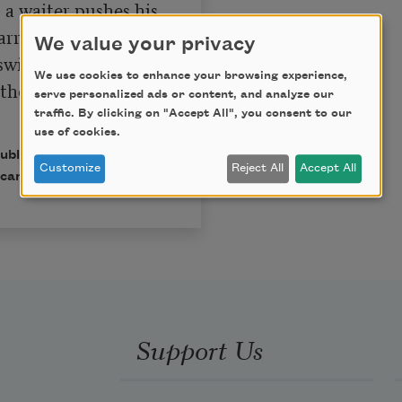
a waiter pushes his 
rrying hors 
We value your privacy
swinging door. 
We use cookies to enhance your browsing experience,
the good white 
serve personalized ads or content, and analyze our
traffic. By clicking on "Accept All", you consent to our
use of cookies.
published in Poem-a-Day
Customize
Reject All
Accept All
can Poets.
Support Us