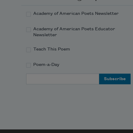
Academy of American Poets Newsletter
Academy of American Poets Educator
Newsletter
Teach This Poem
Poem-a-Day
Email Address