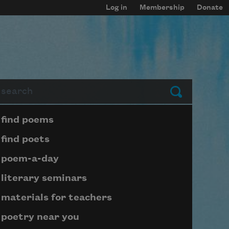
Log in
Membership
Donate
arch
Submit
Page submenu block
find poems
find poets
poem-a-day
literary seminars
materials for teachers
poetry near you