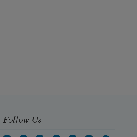
Follow Us