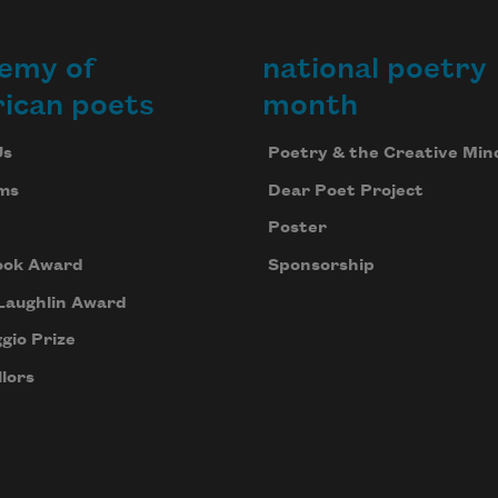
emy of
national poetry
ican poets
month
Us
Poetry & the Creative Min
ms
Dear Poet Project
Poster
ook Award
Sponsorship
Laughlin Award
gio Prize
lors