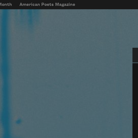
 Month
American Poets Magazine
Se