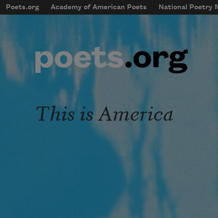
Skip to main content
Poets.org
Academy of American Poets
National Poetry
mobileMenu
Main navigation
User account menu
This is America