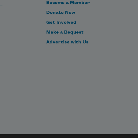
Become a Member
Donate Now
Get Involved
Make a Bequest
Advertise with Us