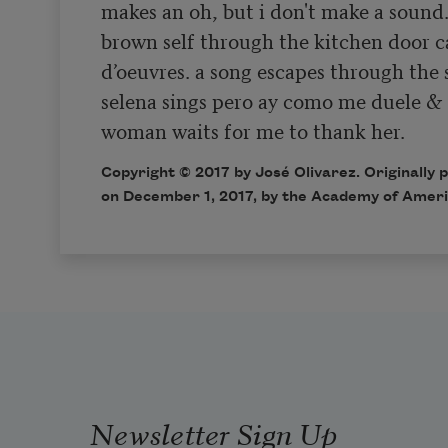
makes an oh, but i don't make a sound. 
brown self through the kitchen door ca
d’oeuvres. a song escapes through the 
selena sings pero ay como me duele & 
woman waits for me to thank her.  
Copyright © 2017 by José Olivarez. Originally 
on December 1, 2017, by the Academy of Ameri
Newsletter Sign Up