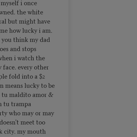
 myself i once 
wned. the white 
al but might have 
me how lucky i am. 
you think my dad 
oes and stops 
hen i watch the 
face. every other 
le fold into a $2 
 means lucky to be 
 tu maldito amor & 
n tu trampa 
rty who may or may 
doesn't meet too 
k city. my mouth 