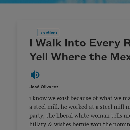
options
I Walk Into Every
Yell Where the Me
José Olivarez
i know we exist because of what we ma
a steel mill. he worked at a steel mill m
party, the liberal white woman tells me
hillary & wishes bernie won the nominat