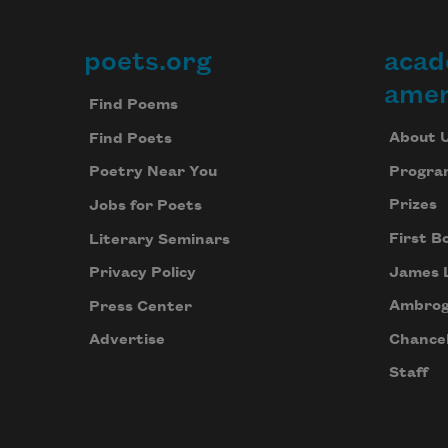
poets.org
acad
Footer
amer
Find Poems
About 
Find Poets
Progra
Poetry Near You
Prizes
Jobs for Poets
First B
Literary Seminars
James 
Privacy Policy
Ambrog
Press Center
Chancel
Advertise
Staff