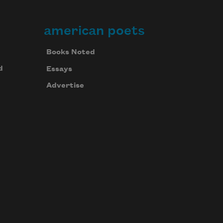
american poets
Books Noted
d
Essays
Advertise