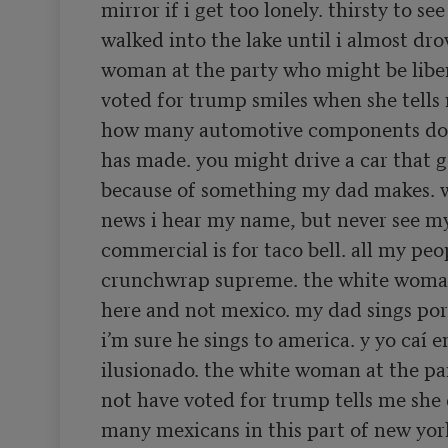
mirror if i get too lonely. thirsty to see
walked into the lake until i almost dro
woman at the party who might be liber
voted for trump smiles when she tells 
how many automotive components do 
has made. you might drive a car that g
because of something my dad makes. w
news i hear my name, but never see my 
commercial is for taco bell. all my peop
crunchwrap supreme. the white woman
here and not mexico. my dad sings por
i’m sure he sings to america. y yo caí e
ilusionado. the white woman at the pa
not have voted for trump tells me she 
many mexicans in this part of new yor