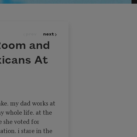
prev
next
 Room and
xicans At
ke. my dad works at 
y whole life. at the 
 she voted for 
ion. i stare in the 