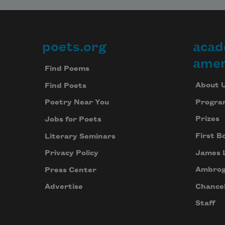
poets.org
acad
Footer
amer
Find Poems
About 
Find Poets
Progra
Poetry Near You
Prizes
Jobs for Poets
First B
Literary Seminars
James 
Privacy Policy
Ambrog
Press Center
Chancel
Advertise
Staff