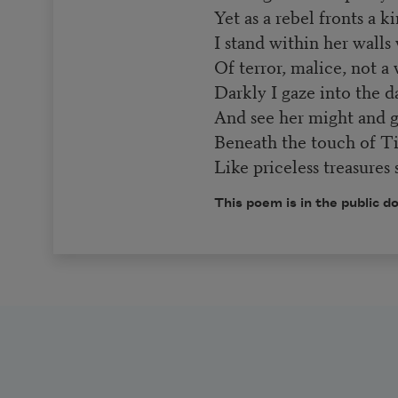
Yet as a rebel fronts a ki
I stand within her walls
Of terror, malice, not a 
Darkly I gaze into the d
And see her might and g
Beneath the touch of Ti
Like priceless treasures 
This poem is in the public d