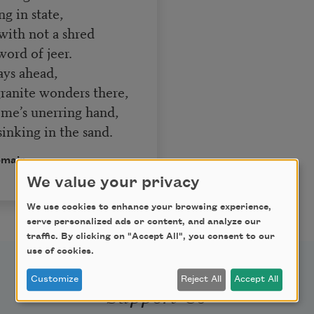
ng in state,
 with not a shred
word of jeer.
ays ahead,
ranite wonders there,
me’s unerring hand,
sinking in the sand.
omain.
We value your privacy
We use cookies to enhance your browsing experience,
serve personalized ads or content, and analyze our
traffic. By clicking on "Accept All", you consent to our
use of cookies.
Customize
Reject All
Accept All
Support Us