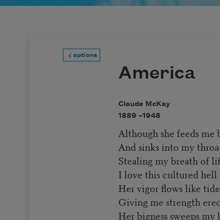
options
America
Claude McKay
1889 –
1948
Although she feeds me b
And sinks into my throat
Stealing my breath of lif
I love this cultured hell
Her vigor flows like tid
Giving me strength erect
Her bigness sweeps my b