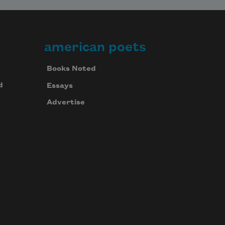
american poets
Books Noted
d
Essays
Advertise