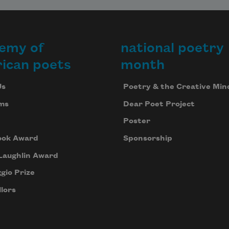
emy of
national poetry
ican poets
month
Us
Poetry & the Creative Min
ms
Dear Poet Project
Poster
ook Award
Sponsorship
Laughlin Award
gio Prize
lors