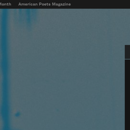
 Month
American Poets Magazine
Se