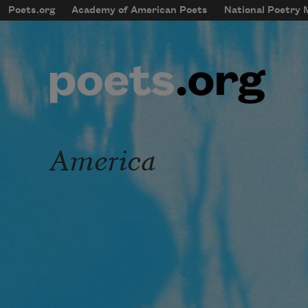
Skip to main content
Poets.org
Academy of American Poets
National Poetry
mobileMenu
Main navigation
User account menu
America