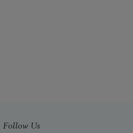
Follow Us