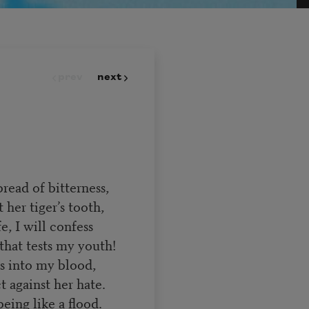
prev
next
read of bitterness,
 her tiger’s tooth,
e, I will confess
 that tests my youth!
es into my blood,
 against her hate.
eing like a flood.