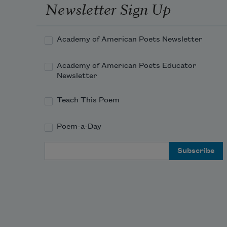
Newsletter Sign Up
Academy of American Poets Newsletter
Academy of American Poets Educator
Newsletter
Teach This Poem
Poem-a-Day
Email Address