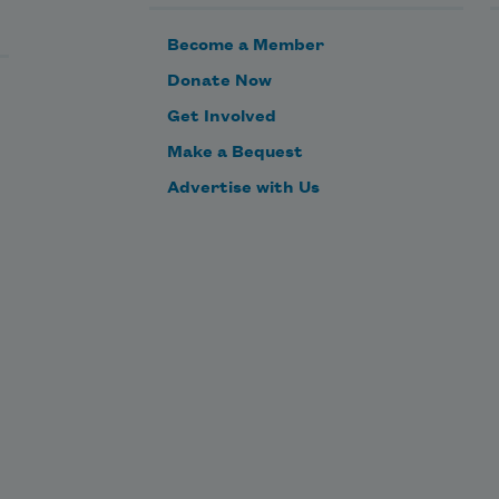
Become a Member
Donate Now
Get Involved
Make a Bequest
Advertise with Us