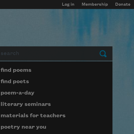
Log in
Membership
Donate
arch
Submit
Page submenu block
find poems
find poets
poem-a-day
literary seminars
materials for teachers
poetry near you