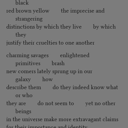
black
red brown yellow the imprecise and
strangering
distinctions by which they live by which
they
justify their cruelties to one another
charming savages enlightened
primitives brash
new comers lately sprung up in our
galaxy how
describe them do they indeed know what
or who
they are do not seem to yet no other
beings
in the universe make more extravagant claims
for their importance and identity