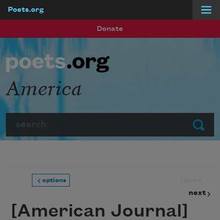
Poets.org
Skip to main content
Donate
America
Search
Submit
prev
options
next
[American Journal]