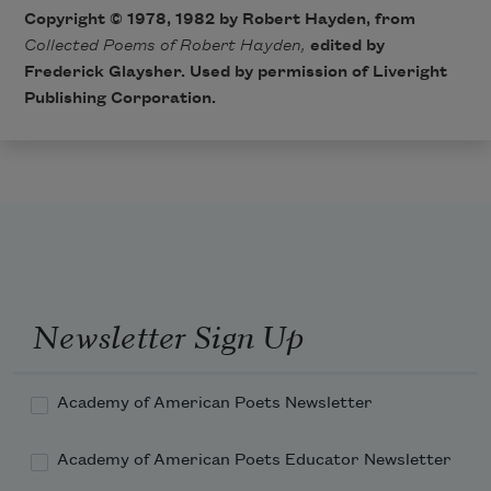
Copyright © 1978, 1982 by Robert Hayden, from
Collected Poems of Robert Hayden,
edited by
Frederick Glaysher. Used by permission of Liveright
Publishing Corporation.
Newsletter Sign Up
Academy of American Poets Newsletter
Academy of American Poets Educator Newsletter