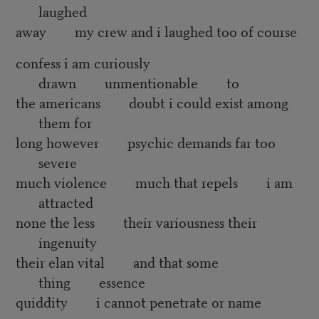
laughed
away my crew and i laughed too of course
confess i am curiously
drawn unmentionable to
the americans doubt i could exist among
them for
long however psychic demands far too
severe
much violence much that repels i am
attracted
none the less their variousness their
ingenuity
their elan vital and that some
thing essence
quiddity i cannot penetrate or name