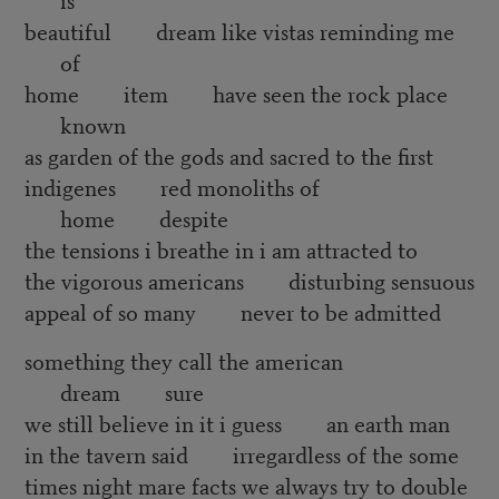
beautiful dream like vistas reminding me
of
home item have seen the rock place
known
as garden of the gods and sacred to the first
indigenes red monoliths of
home despite
the tensions i breathe in i am attracted to
the vigorous americans disturbing sensuous
appeal of so many never to be admitted
something they call the american
dream sure
we still believe in it i guess an earth man
in the tavern said irregardless of the some
times night mare facts we always try to double