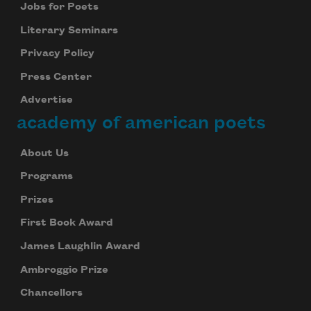
Jobs for Poets
Literary Seminars
Privacy Policy
Press Center
Advertise
academy of american poets
About Us
Programs
Prizes
First Book Award
James Laughlin Award
Ambroggio Prize
Chancellors