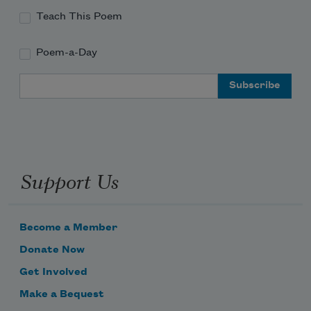
Teach This Poem
Poem-a-Day
Email Address
Support Us
Become a Member
Donate Now
Get Involved
Make a Bequest