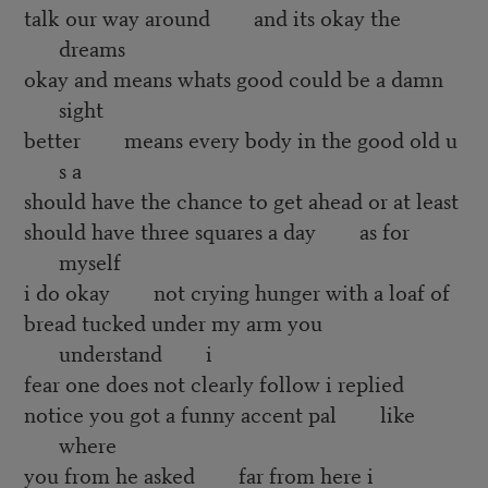
talk our way around and its okay the
dreams
okay and means whats good could be a damn
sight
better means every body in the good old u
s a
should have the chance to get ahead or at least
should have three squares a day as for
myself
i do okay not crying hunger with a loaf of
bread tucked under my arm you
understand i
fear one does not clearly follow i replied
notice you got a funny accent pal like
where
you from he asked far from here i