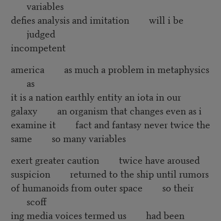
variables
defies analysis and imitation will i be
judged
incompetent
america as much a problem in metaphysics
as
it is a nation earthly entity an iota in our
galaxy an organism that changes even as i
examine it fact and fantasy never twice the
same so many variables
exert greater caution twice have aroused
suspicion returned to the ship until rumors
of humanoids from outer space so their
scoff
ing media voices termed us had been