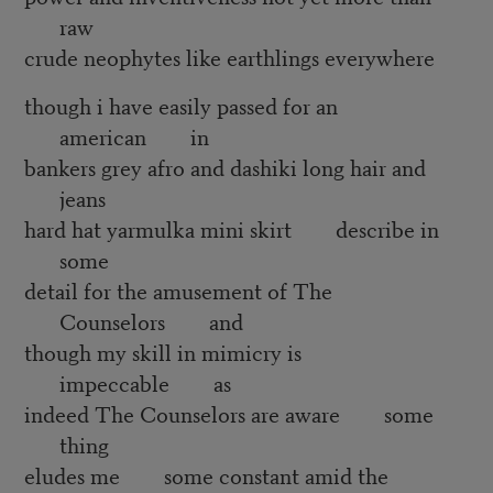
raw
crude neophytes like earthlings everywhere
though i have easily passed for an
american in
bankers grey afro and dashiki long hair and
jeans
hard hat yarmulka mini skirt describe in
some
detail for the amusement of The
Counselors and
though my skill in mimicry is
impeccable as
indeed The Counselors are aware some
thing
eludes me some constant amid the