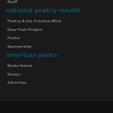
Staff
national poetry month
Poetry & the Creative Mind
Dear Poet Project
Poster
Sponsorship
american poets
Books Noted
Essays
Advertise