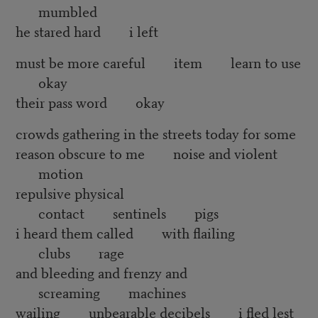
mumbled
he stared hard i left
must be more careful item learn to use
okay
their pass word okay
crowds gathering in the streets today for some
reason obscure to me noise and violent
motion
repulsive physical
contact sentinels pigs
i heard them called with flailing
clubs rage
and bleeding and frenzy and
screaming machines
wailing unbearable decibels i fled lest