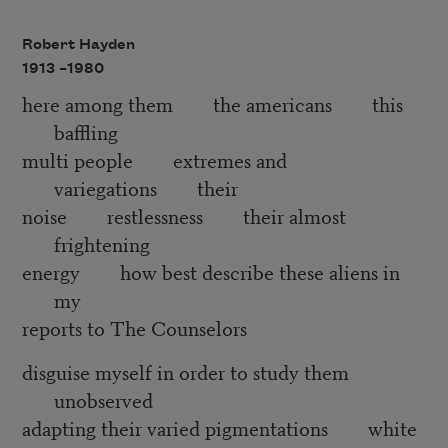
Robert Hayden
1913 –
1980
here among them the americans this
baffling
multi people extremes and
variegations their
noise restlessness their almost
frightening
energy how best describe these aliens in
my
reports to The Counselors
disguise myself in order to study them
unobserved
adapting their varied pigmentations white