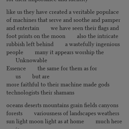
like us they have created a veritable populace
of machines that serve and soothe and pamper
and entertain we have seen their flags and
foot prints on the moon also the intricate
rubbish left behind a wastefully ingenious
people many it appears worship the
Unknowable
Essence the same for them as for
us but are
more faithful to their machine made gods
technologists their shamans
oceans deserts mountains grain fields canyons
forests variousness of landscapes weathers
sun light moon light as at home much here
is