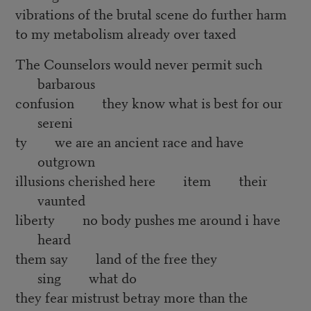
vibrations of the brutal scene do further harm
to my metabolism already over taxed
The Counselors would never permit such
barbarous
confusion they know what is best for our
sereni
ty we are an ancient race and have
outgrown
illusions cherished here item their
vaunted
liberty no body pushes me around i have
heard
them say land of the free they
sing what do
they fear mistrust betray more than the