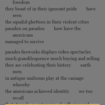
freedom
they boast of in their ignorant pride have
seen
the squalid ghettoes in their violent cities
paradox on paradox how have the
americans
managed to survive
parades fireworks displays video spectacles
much grandiloquence much buying and selling
they are celebrating their history earth
men
in antique uniforms play at the carnage
whereby
the americans achieved identity we too
recall
that struggle as enterprise of suffering and