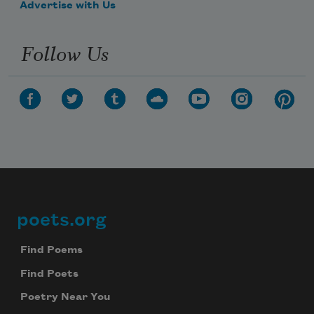
Advertise with Us
Follow Us
poets.org
Footer
Find Poems
Find Poets
Poetry Near You