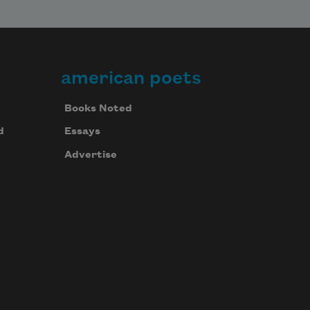
american poets
Books Noted
d
Essays
Advertise