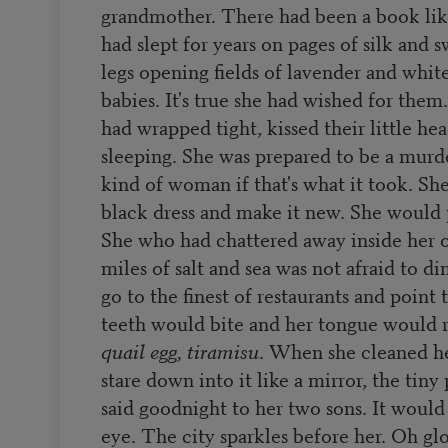
grandmother. There had been a book like
had slept for years on pages of silk and 
legs opening fields of lavender and whit
babies. It's true she had wished for them
had wrapped tight, kissed their little he
sleeping. She was prepared to be a murde
kind of woman if that's what it took. She
black dress and make it new. She would p
She who had chattered away inside her
miles of salt and sea was not afraid to d
go to the finest of restaurants and point
teeth would bite and her tongue would
quail egg, tiramisu
. When she cleaned he
stare down into it like a mirror, the tin
said goodnight to her two sons. It would 
eye. The city sparkles before her. Oh glor