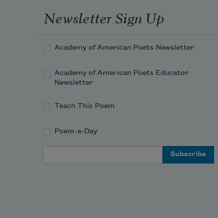
Newsletter Sign Up
Academy of American Poets Newsletter
Academy of American Poets Educator
Newsletter
Teach This Poem
Poem-a-Day
Email Address