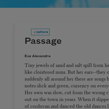
options
Passage
Eve Alexandra
Tiny jewels of sand and salt spill from h
like cloistered nuns. But her ears—they o
suddenly all around her there are songs
notes slick and green, currency on every
Her own was slow, cut from the wrong cl
out on the town in years. When it slippe
of cordovan and danced the old dances 