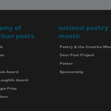
emy of
national poetry
ican poets
month
Us
Poetry & the Creative Min
ms
Dear Poet Project
Poster
ook Award
Sponsorship
Laughlin Award
gio Prize
lors