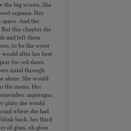
 the big screen. She
sweet organza. Her
e space. And the
. But this chapter she
ads and left them
rer, to be the worst
 would alter her best
ray for red shoes.
 own mind through
ine alone. She would
 to the menu. Her
 remember:
asparagus,
r plate she would
y pond where she had
blink back, her third
y of glass, oh gloss