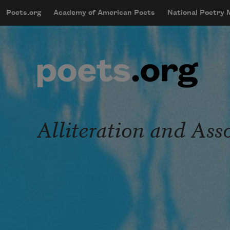
Skip to main content
Poets.org
Academy of American Poets
National Poetry
mobileMenu
Main navigation
User account menu
Alliteration and As