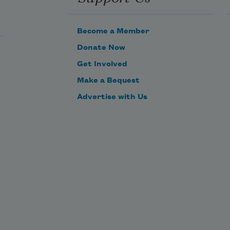
Become a Member
Donate Now
Get Involved
Make a Bequest
Advertise with Us