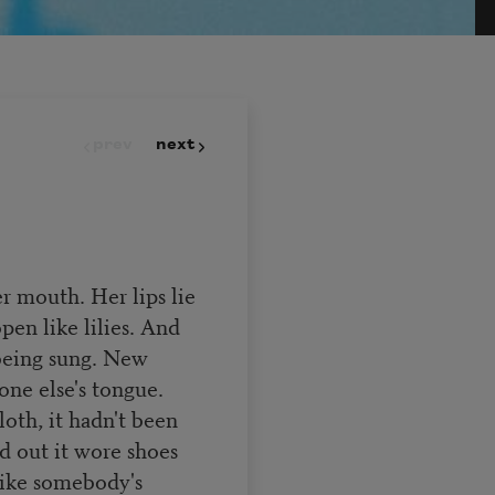
prev
next
er mouth. Her lips lie
pen like lilies. And
 being sung. New
one else's tongue.
oth, it hadn't been
d out it wore shoes
like somebody's