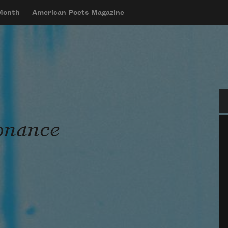
 Month
American Poets Magazine
Se
sonance