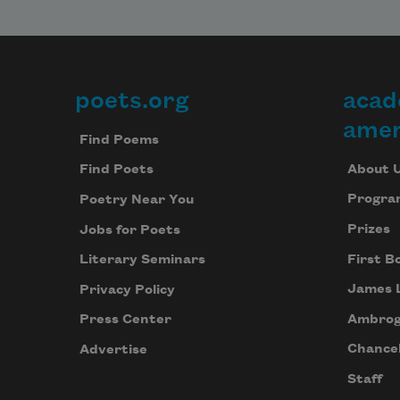
poets.org
acad
Footer
amer
Find Poems
About 
Find Poets
Progra
Poetry Near You
Prizes
Jobs for Poets
First B
Literary Seminars
James 
Privacy Policy
Ambrog
Press Center
Chancel
Advertise
Staff