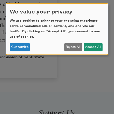
of brilliance, past
ring, her teeth
We value your privacy
 and boulevards, the
We use cookies to enhance your browsing experience,
 the chambers of her
serve personalized ads or content, and analyze our
he little cells, the
traffic. By clicking on "Accept All", you consent to our
use of cookies.
heir mouths itching
Customize
Reject All
Accept All
permission of Kent State
Support Us