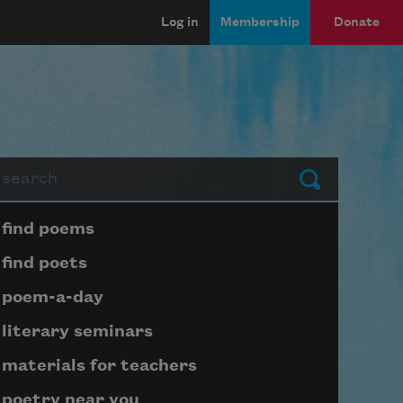
Log in
Membership
Donate
arch
Submit
Page submenu block
find poems
find poets
poem-a-day
literary seminars
materials for teachers
poetry near you