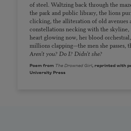
of steel. Waltzing back through the maze 
the park and public library, the lions pur
clicking, the alliteration of old avenues
constellations necking with the skyline,
heart glowing now, her blood orchestral, t
millions clapping—the men she passes, t
Aren't you? Do I? Didn't she?
Poem from
The Drowned Girl
, reprinted with 
University Press