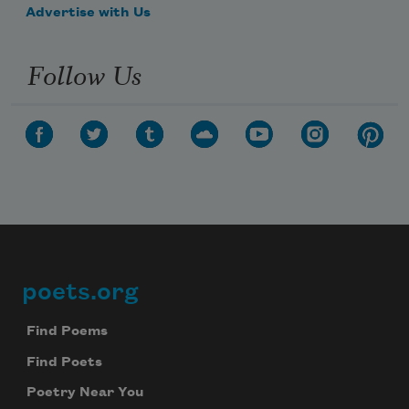
Advertise with Us
Follow Us
poets.org
Footer
Find Poems
Find Poets
Poetry Near You