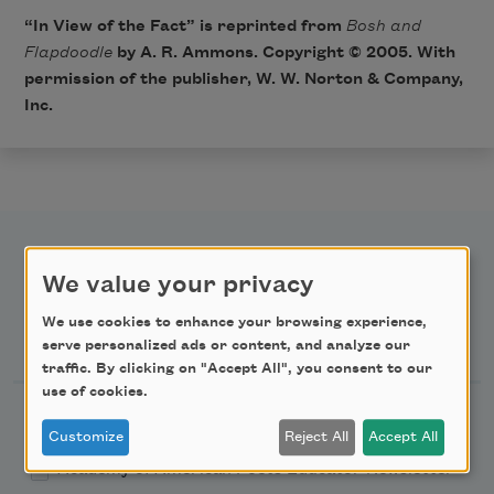
“In View of the Fact” is reprinted from
Bosh and
Flapdoodle
by A. R. Ammons. Copyright © 2005. With
permission of the publisher, W. W. Norton & Company,
Inc.
We value your privacy
We use cookies to enhance your browsing experience,
Newsletter Sign Up
serve personalized ads or content, and analyze our
traffic. By clicking on "Accept All", you consent to our
use of cookies.
Academy of American Poets Newsletter
Customize
Reject All
Accept All
Academy of American Poets Educator Newsletter