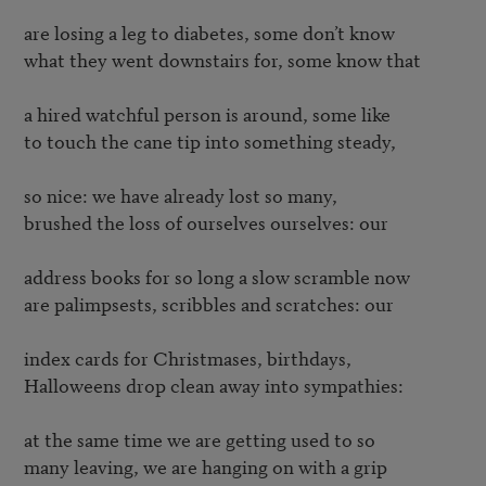
are losing a leg to diabetes, some don’t know

what they went downstairs for, some know that

a hired watchful person is around, some like

to touch the cane tip into something steady,

so nice: we have already lost so many,

brushed the loss of ourselves ourselves: our

address books for so long a slow scramble now

are palimpsests, scribbles and scratches: our

index cards for Christmases, birthdays,

Halloweens drop clean away into sympathies:

at the same time we are getting used to so

many leaving, we are hanging on with a grip
