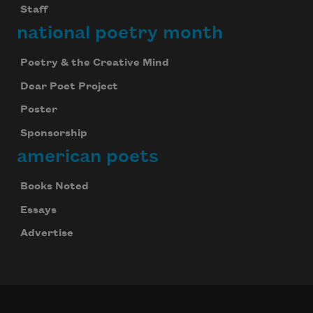
Staff
national poetry month
Poetry & the Creative Mind
Dear Poet Project
Poster
Sponsorship
american poets
Books Noted
Essays
Advertise