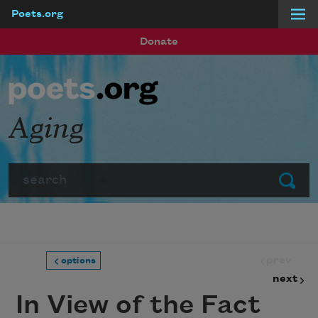
Poets.org
Skip to main content
Donate
Aging
Search
Submit
prev
options
next
In View of the Fact