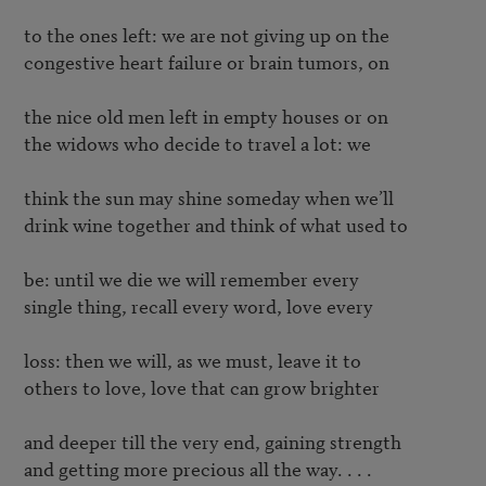
to the ones left: we are not giving up on the

congestive heart failure or brain tumors, on

the nice old men left in empty houses or on

the widows who decide to travel a lot: we

think the sun may shine someday when we’ll

drink wine together and think of what used to

be: until we die we will remember every

single thing, recall every word, love every

loss: then we will, as we must, leave it to

others to love, love that can grow brighter

and deeper till the very end, gaining strength

and getting more precious all the way. . . .