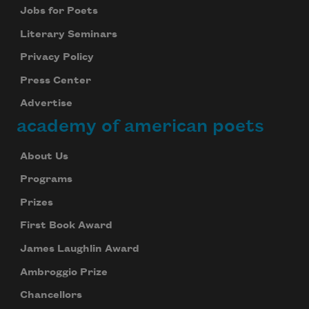
Jobs for Poets
Literary Seminars
Privacy Policy
Press Center
Advertise
academy of american poets
About Us
Programs
Prizes
First Book Award
James Laughlin Award
Ambroggio Prize
Chancellors