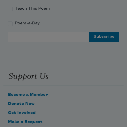
Teach This Poem
Poem-a-Day
Email Address
Support Us
Become a Member
Donate Now
Get Involved
Make a Bequest