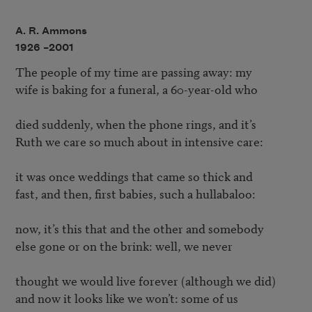
A. R. Ammons
1926 –
2001
The people of my time are passing away: my

wife is baking for a funeral, a 60-year-old who

died suddenly, when the phone rings, and it’s

Ruth we care so much about in intensive care:

it was once weddings that came so thick and

fast, and then, first babies, such a hullabaloo:

now, it’s this that and the other and somebody

else gone or on the brink: well, we never

thought we would live forever (although we did)

and now it looks like we won’t: some of us
