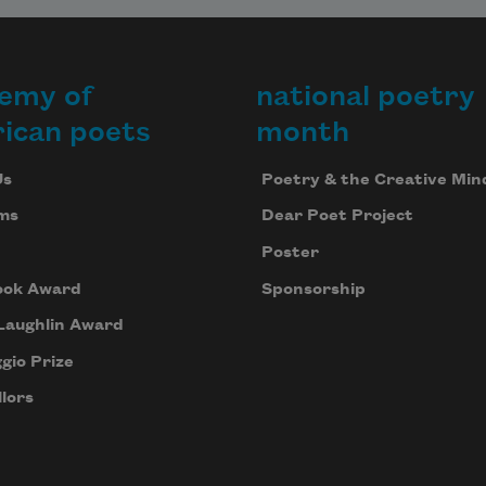
emy of
national poetry
ican poets
month
Us
Poetry & the Creative Min
ms
Dear Poet Project
Poster
ook Award
Sponsorship
Laughlin Award
gio Prize
lors