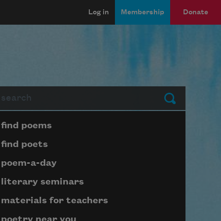
Log in
Membership
Donate
arch
Submit
Page submenu block
find poems
find poets
poem-a-day
literary seminars
materials for teachers
poetry near you