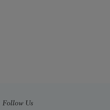
Follow Us