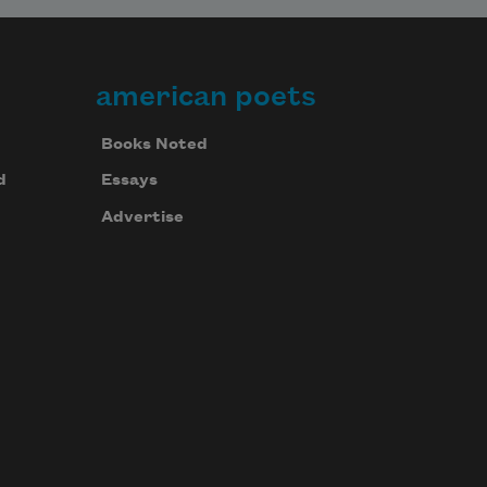
american poets
Books Noted
d
Essays
Advertise