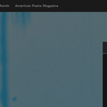
 Month
American Poets Magazine
Se