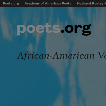
Skip to main content
Poets.org
Academy of American Poets
National Poetry
mobileMenu
Main navigation
User account menu
African-American V