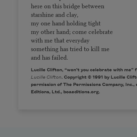
here on this bridge between
starshine and clay,
my one hand holding tight
my other hand; come celebrate
with me that everyday
something has tried to kill me
and has failed.
Lucille Clifton, “won’t you celebrate with me”
Lucille Clifton
. Copyright © 1991 by Lucille Clif
permission of The Permissions Company, Inc., 
Editions, Ltd.,
boaeditions.org
.