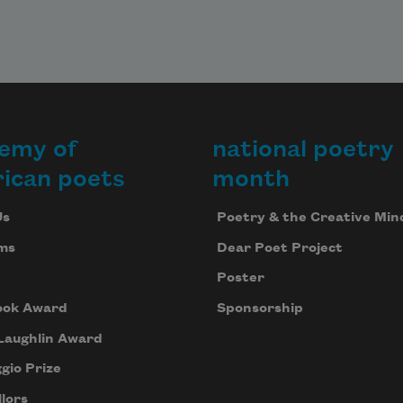
emy of
national poetry
ican poets
month
Us
Poetry & the Creative Min
ms
Dear Poet Project
Poster
ook Award
Sponsorship
Laughlin Award
gio Prize
lors