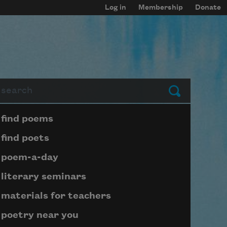
Log in
Membership
Donate
arch
Submit
Page submenu block
find poems
find poets
poem-a-day
literary seminars
materials for teachers
poetry near you