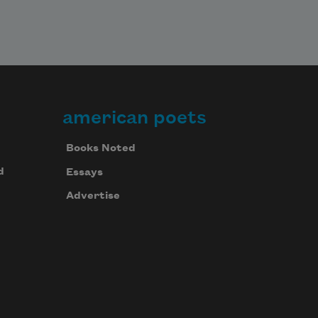
american poets
Books Noted
d
Essays
Advertise