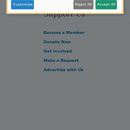
Customize
Reject All
Accept All
Support Us
Become a Member
Donate Now
Get Involved
Make a Bequest
Advertise with Us