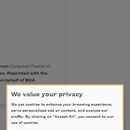
 from
Collected Poems of
ton. Reprinted with the
on behalf of BOA
We value your privacy
We use cookies to enhance your browsing experience,
serve personalized ads or content, and analyze our
traffic. By clicking on "Accept All", you consent to our
use of cookies.