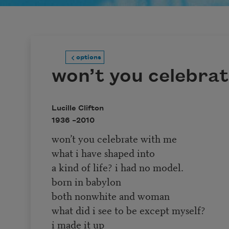
options
won’t you celebra
Lucille Clifton
1936 –
2010
won’t you celebrate with me
what i have shaped into
a kind of life? i had no model.
born in babylon
both nonwhite and woman
what did i see to be except myself?
i made it up