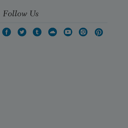
Follow Us