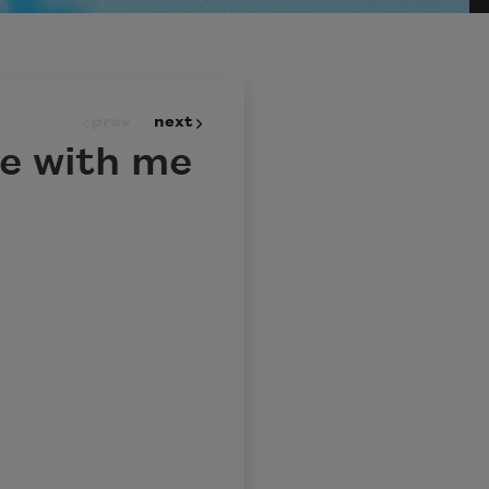
prev
next
te with me