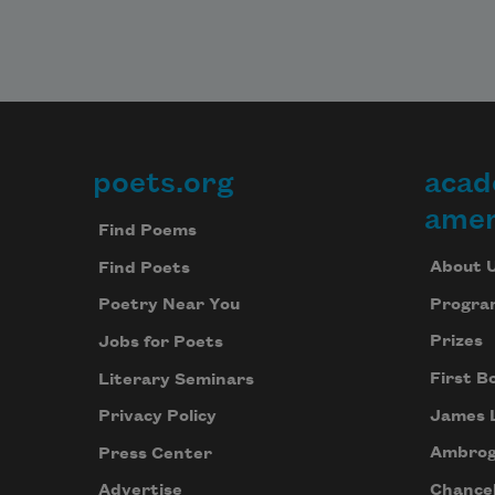
poets.org
acad
Footer
amer
Find Poems
About 
Find Poets
Progra
Poetry Near You
Prizes
Jobs for Poets
First B
Literary Seminars
James 
Privacy Policy
Ambrog
Press Center
Chancel
Advertise