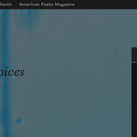
 Month
American Poets Magazine
Se
oices