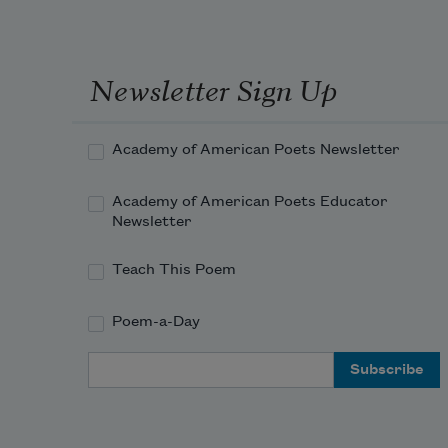
Newsletter Sign Up
Academy of American Poets Newsletter
Academy of American Poets Educator
Newsletter
Teach This Poem
Poem-a-Day
Email Address