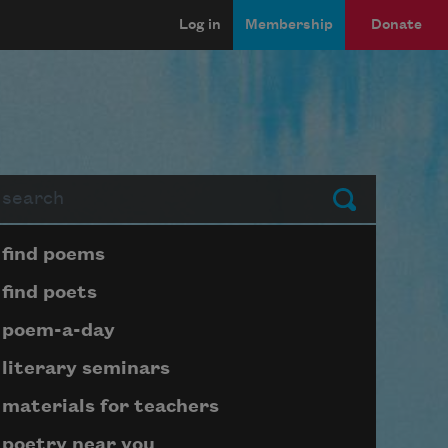
Log in
Membership
Donate
arch
Submit
Page submenu block
find poems
find poets
poem-a-day
literary seminars
materials for teachers
poetry near you