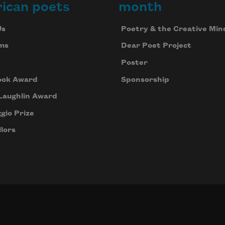
ican poets
month
Us
Poetry & the Creative Min
ms
Dear Poet Project
Poster
ook Award
Sponsorship
Laughlin Award
gio Prize
lors