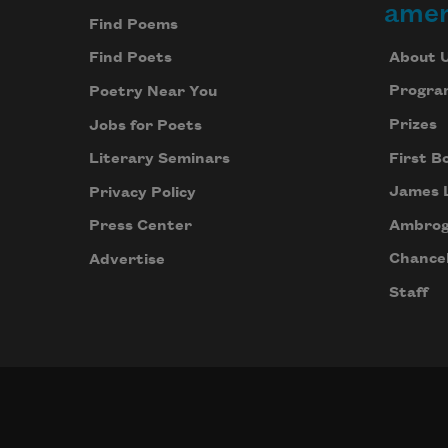
amer
Find Poems
About 
Find Poets
Progra
Poetry Near You
Prizes
Jobs for Poets
First B
Literary Seminars
James 
Privacy Policy
Ambrog
Press Center
Chancel
Advertise
Staff