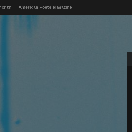
 Month
American Poets Magazine
Se