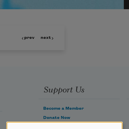
prev
next
Support Us
Become a Member
Donate Now
Get Involved