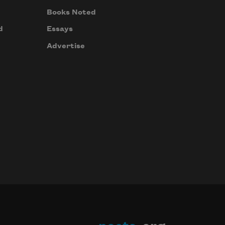
Books Noted
d
Essays
Advertise