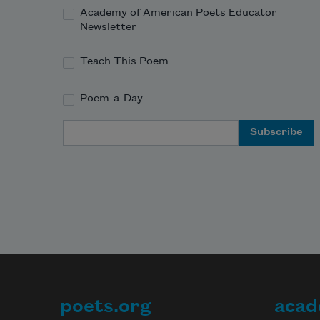
Academy of American Poets Educator
Newsletter
Teach This Poem
Poem-a-Day
Email Address
poets.org
acad
Footer