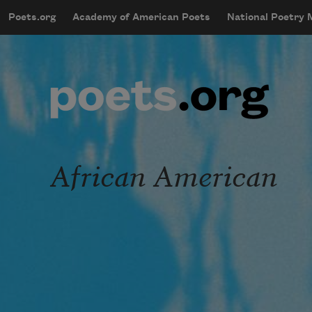
Skip to main content
Poets.org
Academy of American Poets
National Poetry
mobileMenu
Main navigation
User account menu
African American