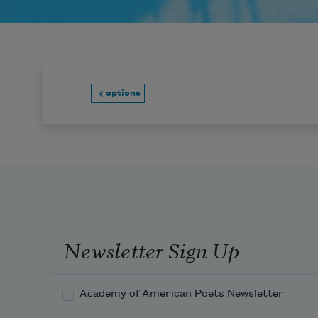
options
Newsletter Sign Up
Academy of American Poets Newsletter