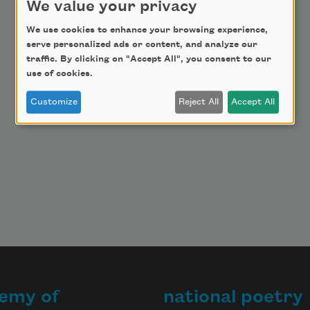
We value your privacy
Make a Bequest
We use cookies to enhance your browsing experience,
Advertise with Us
serve personalized ads or content, and analyze our
traffic. By clicking on "Accept All", you consent to our
use of cookies.
Customize
Reject All
Accept All
emy of
national poetry