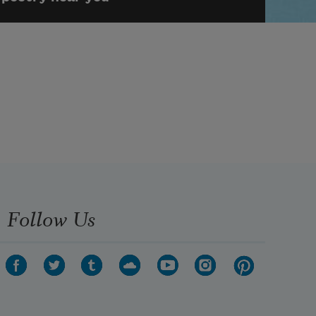
Follow Us