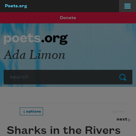
Poets.org
Skip to main content
Donate
Ada Limon
Search
Submit
prev
options
next
Sharks in the Rivers