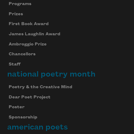
Programs
Prizes
First Book Award
James Laughlin Award
Ambroggio Prize
Chancellors
Staff
national poetry month
Poetry & the Creative Mind
Dear Poet Project
Poster
Sponsorship
american poets