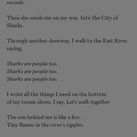
records.
Then she sends me on my way. Into the City of 
Sharks. 

Through another doorway, I walk to the East River 
saying, 

Sharks are people too. 

Sharks are people too. 

Sharks are people too.
I write all the things I need on the bottom 

of my tennis shoes. I say, 
Let's walk together
. 

The sun behind me is like a fire. 

Tiny flames in the river's ripples. 
