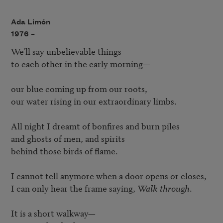
Ada Limón
1976 –
We'll say unbelievable things 

to each other in the early morning— 

our blue coming up from our roots, 

our water rising in our extraordinary limbs. 

All night I dreamt of bonfires and burn piles 

and ghosts of men, and spirits 

behind those birds of flame. 

I cannot tell anymore when a door opens or closes, 

I can only hear the frame saying, 
Walk through
. 

It is a short walkway— 
