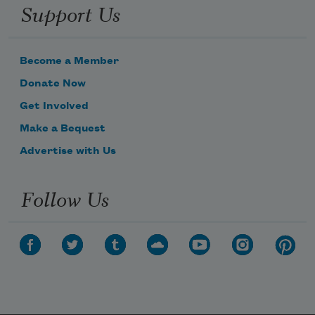
Support Us
Become a Member
Donate Now
Get Involved
Make a Bequest
Advertise with Us
Follow Us