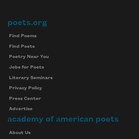
poets.org
Footer
Find Poems
Find Poets
Poetry Near You
Jobs for Poets
Literary Seminars
Privacy Policy
Press Center
Advertise
academy of american poets
About Us