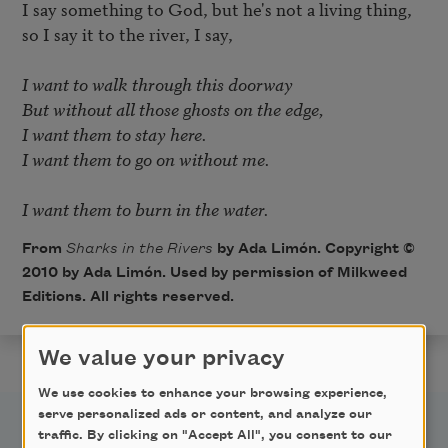
I say something to God, but he's not a living thing, 

so I say it to the river, I say, 

I want to walk through this doorway 

But without all those ghosts on the edge, 

I want them to stay here. 

I want them to go on without me. 

I want them to burn in the water.
From
Sharks in the Rivers
by Ada Limón. Copyright ©
2010 by Ada Limón. Used by permission of Milkweed
Editions. All rights reserved.
We value your privacy
We use cookies to enhance your browsing experience,
serve personalized ads or content, and analyze our
traffic. By clicking on "Accept All", you consent to our