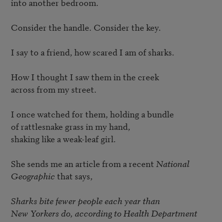
into another bedroom. 

Consider the handle. Consider the key. 

I say to a friend, how scared I am of sharks. 

How I thought I saw them in the creek 

across from my street. 

I once watched for them, holding a bundle 

of rattlesnake grass in my hand, 

shaking like a weak-leaf girl. 

She sends me an article from a recent 
National 
Geographic
 that says, 

Sharks bite fewer people each year than 

New Yorkers do, according to Health Department 