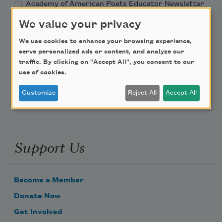
Academy of American Poets Educator Newsletter
We value your privacy
Teach This Poem
We use cookies to enhance your browsing experience,
serve personalized ads or content, and analyze our
Poem-a-Day
traffic. By clicking on "Accept All", you consent to our
use of cookies.
Email Address
Customize
Reject All
Accept All
Support Us
Become a Member
Donate Now
Get Involved