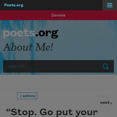
Poets.org
Skip to main content
Donate
About Me!
Search
Submit
prev
options
next
“Stop. Go put your