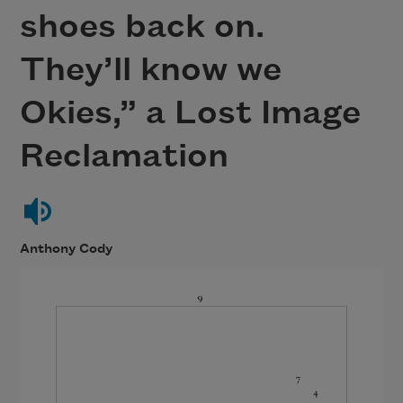
shoes back on.
They’ll know we
Okies,” a Lost Image
Reclamation
Anthony Cody