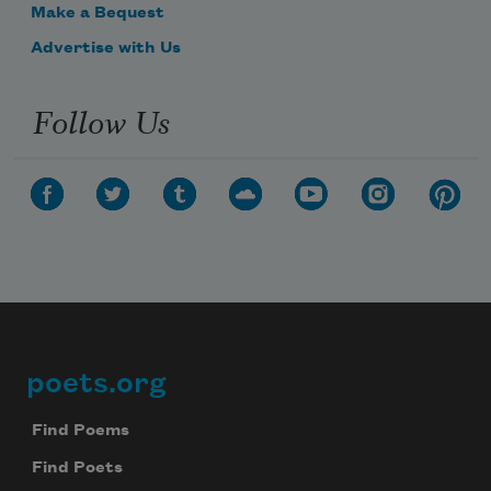
Make a Bequest
Advertise with Us
Follow Us
poets.org
Footer
Find Poems
Find Poets