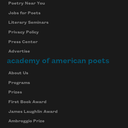
Poetry Near You
Jobs for Poets
Literary Seminars
Privacy Policy
Press Center
Advertise
academy of american poets
About Us
Programs
Prizes
First Book Award
James Laughlin Award
Ambroggio Prize