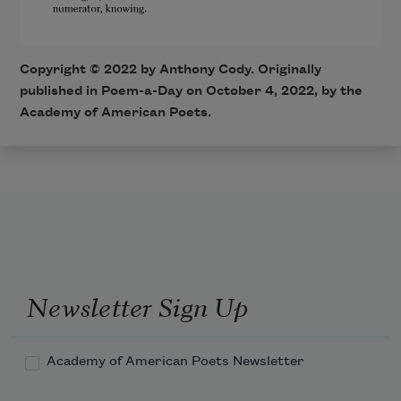
Copyright ©
2022
by Anthony Cody. Originally
published in Poem-a-Day on
October 4, 2022,
by the
Academy of American Poets.
Newsletter Sign Up
Academy of American Poets Newsletter