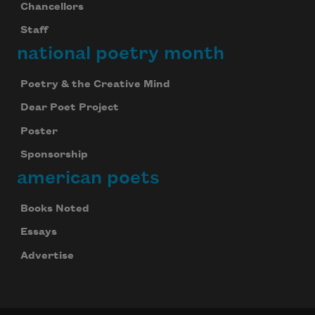
Chancellors
Staff
national poetry month
Poetry & the Creative Mind
Dear Poet Project
Poster
Sponsorship
american poets
Books Noted
Essays
Advertise