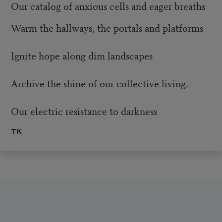
Our catalog of anxious cells and eager breaths
Warm the hallways, the portals and platforms
Ignite hope along dim landscapes
Archive the shine of our collective living.
Our electric resistance to darkness
TK