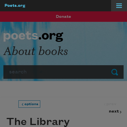
Poets.org
Skip to main content
Donate
About books
Search
Submit
prev
options
next
The Library