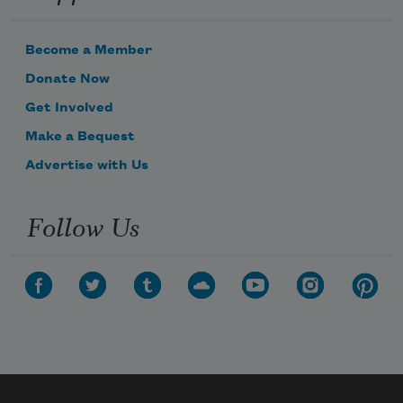
Become a Member
Donate Now
Get Involved
Make a Bequest
Advertise with Us
Follow Us