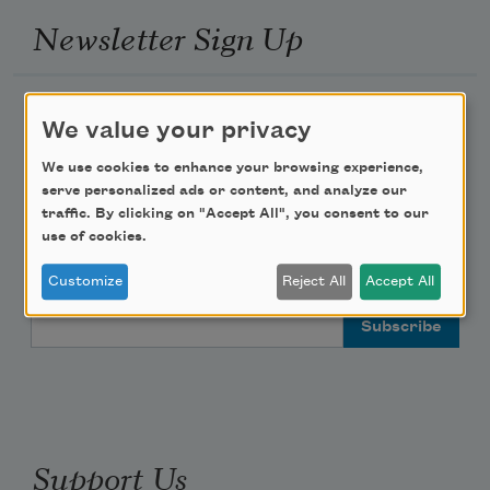
Newsletter Sign Up
Academy of American Poets Newsletter
We value your privacy
Academy of American Poets Educator Newsletter
We use cookies to enhance your browsing experience,
serve personalized ads or content, and analyze our
traffic. By clicking on "Accept All", you consent to our
Teach This Poem
use of cookies.
Poem-a-Day
Customize
Reject All
Accept All
Email Address
Support Us