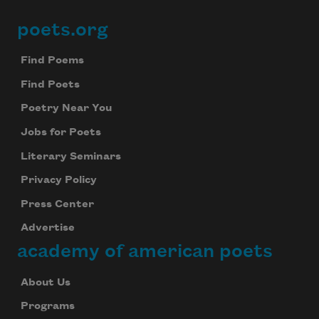
poets.org
Footer
Find Poems
Find Poets
Poetry Near You
Jobs for Poets
Literary Seminars
Privacy Policy
Press Center
Advertise
academy of american poets
About Us
Programs