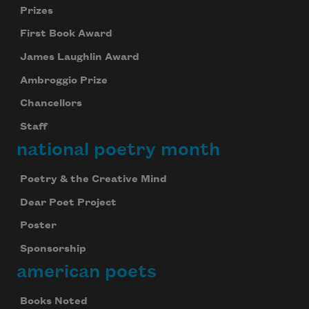
Prizes
First Book Award
James Laughlin Award
Ambroggio Prize
Chancellors
Staff
national poetry month
Poetry & the Creative Mind
Dear Poet Project
Poster
Sponsorship
american poets
Books Noted