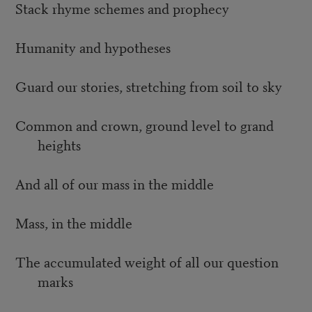
Stack rhyme schemes and prophecy
Humanity and hypotheses
Guard our stories, stretching from soil to sky
Common and crown, ground level to grand
heights
And all of our mass in the middle
Mass, in the middle
The accumulated weight of all our question
marks