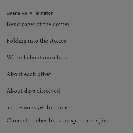
Dasha Kelly Hamilton
Bend pages at the corner
Folding into the stories
We tell about ourselves
About each other
About days dissolved
and seasons yet to come
Circulate riches to every spirit and spine