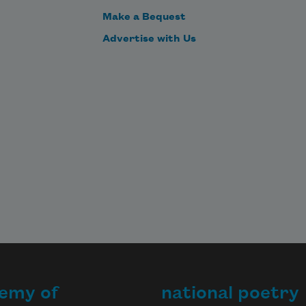
Make a Bequest
Advertise with Us
emy of
national poetry