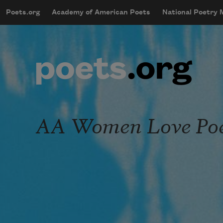
Skip to main content
Poets.org
Academy of American Poets
National Poetry
mobileMenu
Main navigation
User account menu
AA Women Love Poe