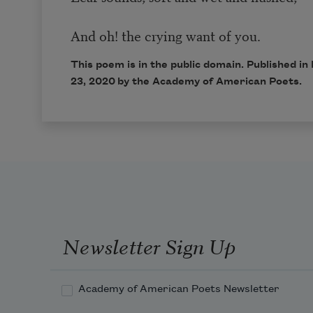
And oh! the crying want of you.
This poem is in the public domain. Published 
23, 2020 by the Academy of American Poets.
Newsletter Sign Up
Academy of American Poets Newsletter