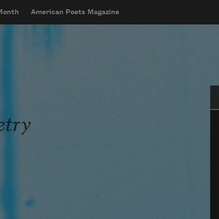
 Month
American Poets Magazine
Se
try