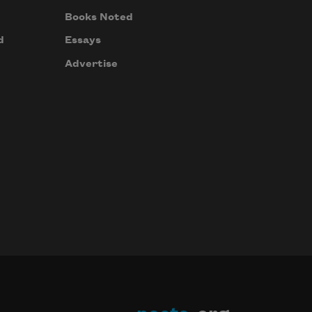
Books Noted
d
Essays
Advertise