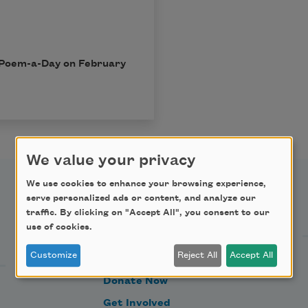
in Poem-a-Day on February
We value your privacy
We use cookies to enhance your browsing experience,
serve personalized ads or content, and analyze our
Support Us
traffic. By clicking on "Accept All", you consent to our
use of cookies.
Customize
Reject All
Accept All
Become a Member
Donate Now
Get Involved