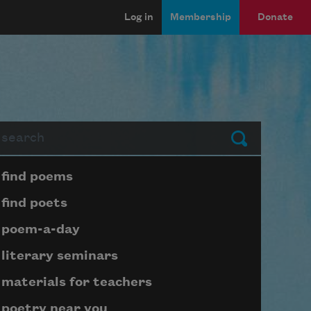
Log in
Membership
Donate
arch
Submit
Page submenu block
find poems
find poets
poem-a-day
literary seminars
materials for teachers
poetry near you