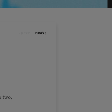
prev
next
or two;