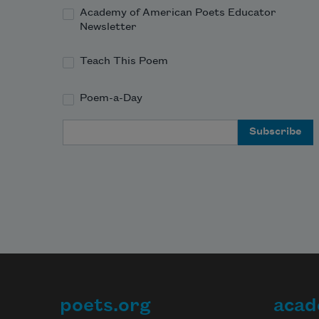
Academy of American Poets Educator
Newsletter
Teach This Poem
Poem-a-Day
Email Address
poets.org
acad
Footer