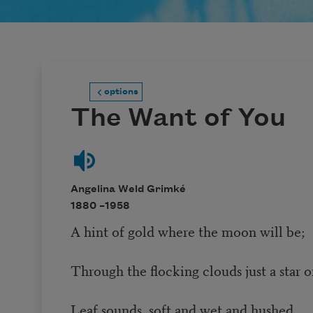
options
The Want of You
Angelina Weld Grimké
1880 –
1958
A hint of gold where the moon will be;
Through the flocking clouds just a star 
Leaf sounds, soft and wet and hushed,