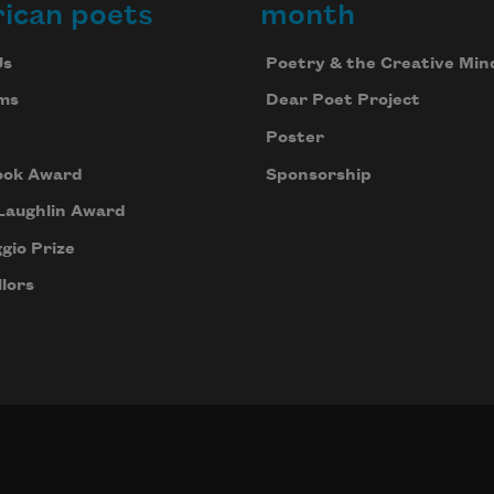
ican poets
month
Us
Poetry & the Creative Min
ms
Dear Poet Project
Poster
ook Award
Sponsorship
Laughlin Award
gio Prize
lors