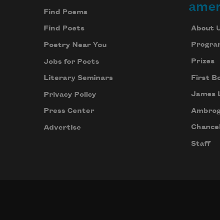
amer
Find Poems
About 
Find Poets
Progra
Poetry Near You
Prizes
Jobs for Poets
First B
Literary Seminars
James 
Privacy Policy
Ambrog
Press Center
Chancel
Advertise
Staff