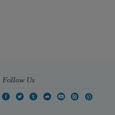
Follow Us