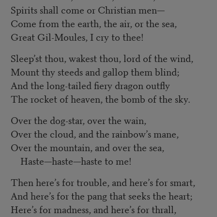
Spirits shall come or Christian men—
Come from the earth, the air, or the sea,
Great Gil-Moules, I cry to thee!
Sleep’st thou, wakest thou, lord of the wind,
Mount thy steeds and gallop them blind;
And the long-tailed fiery dragon outfly
The rocket of heaven, the bomb of the sky.
Over the dog-star, over the wain,
Over the cloud, and the rainbow’s mane,
Over the mountain, and over the sea,
Haste—haste—haste to me!
Then here’s for trouble, and here’s for smart,
And here’s for the pang that seeks the heart;
Here’s for madness, and here’s for thrall,