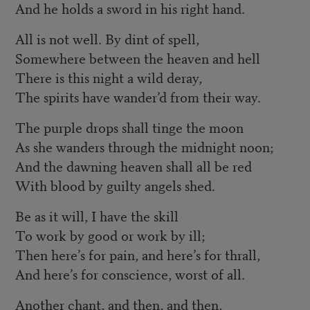
And he holds a sword in his right hand.
All is not well. By dint of spell,
Somewhere between the heaven and hell
There is this night a wild deray,
The spirits have wander’d from their way.
The purple drops shall tinge the moon
As she wanders through the midnight noon;
And the dawning heaven shall all be red
With blood by guilty angels shed.
Be as it will, I have the skill
To work by good or work by ill;
Then here’s for pain, and here’s for thrall,
And here’s for conscience, worst of all.
Another chant, and then, and then,