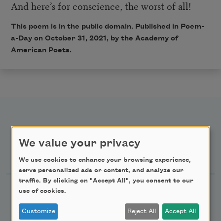
And here’s for conscience, the worst of all!
This poem is in the public domain. Published in Poem-
a-Day on
October 31, 2021
, by the Academy of
American Poets.
We value your privacy
Newsletter Sign Up
We use cookies to enhance your browsing experience,
serve personalized ads or content, and analyze our
traffic. By clicking on "Accept All", you consent to our
Academy of American Poets Newsletter
use of cookies.
Customize
Reject All
Accept All
Academy of American Poets Educator Newsletter