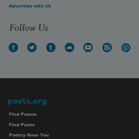
Advertise with Us
Follow Us
poets.org
Footer
Find Poems
Find Poets
Poetry Near You