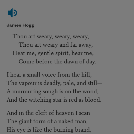
James Hogg
Thou art weary, weary, weary,
Thou art weary and far away,
Hear me, gentle spirit, hear me,
Come before the dawn of day.
I hear a small voice from the hill,
The vapour is deadly, pale, and still—
A murmuring sough is on the wood,
And the witching star is red as blood.
And in the cleft of heaven I scan
The giant form of a naked man,
His eye is like the burning brand,