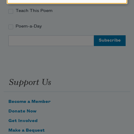
Teach This Poem
Poem-a-Day
Email Address
Support Us
Become a Member
Donate Now
Get Involved
Make a Bequest