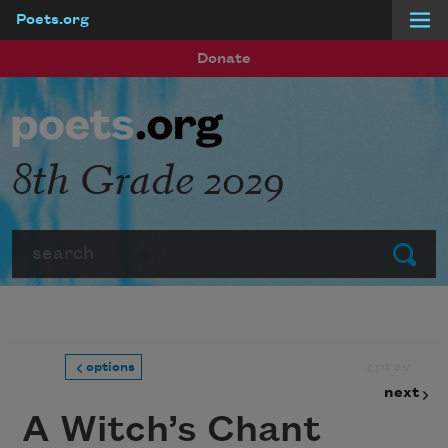
Poets.org
Skip to main content
Donate
8th Grade 2029
Search
Submit
prev
options
next
A Witch’s Chant