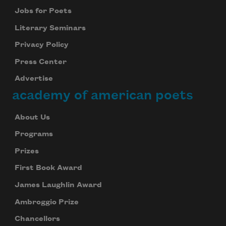
Jobs for Poets
Literary Seminars
Privacy Policy
Press Center
Advertise
academy of american poets
About Us
Programs
Prizes
First Book Award
James Laughlin Award
Ambroggio Prize
Chancellors