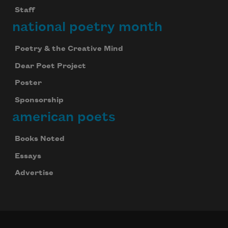
Staff
national poetry month
Poetry & the Creative Mind
Dear Poet Project
Poster
Sponsorship
american poets
Books Noted
Essays
Advertise