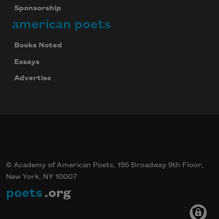
Sponsorship
american poets
Books Noted
Essays
Advertise
© Academy of American Poets, 195 Broadway 9th Floor,
New York, NY 10007
poets
.org