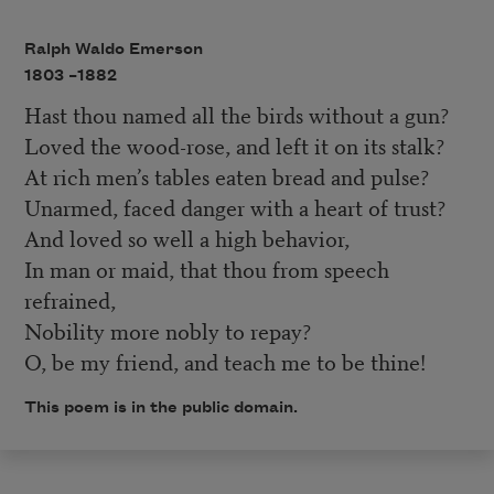
Ralph Waldo Emerson
1803 –
1882
Hast thou named all the birds without a gun?
Loved the wood-rose, and left it on its stalk?
At rich men’s tables eaten bread and pulse?
Unarmed, faced danger with a heart of trust?
And loved so well a high behavior,
In man or maid, that thou from speech
refrained,
Nobility more nobly to repay?
O, be my friend, and teach me to be thine!
This poem is in the public domain.