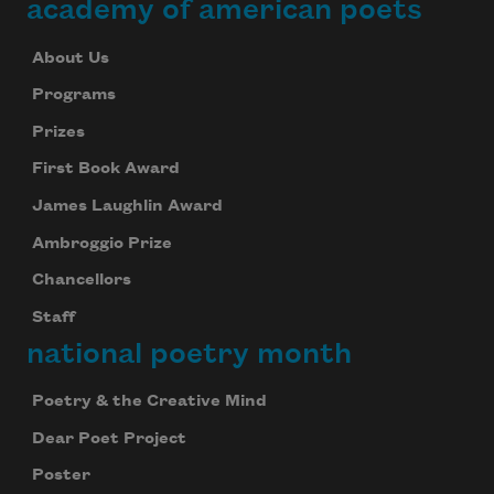
academy of american poets
About Us
Programs
Prizes
First Book Award
James Laughlin Award
Ambroggio Prize
Chancellors
Staff
national poetry month
Poetry & the Creative Mind
Dear Poet Project
Poster