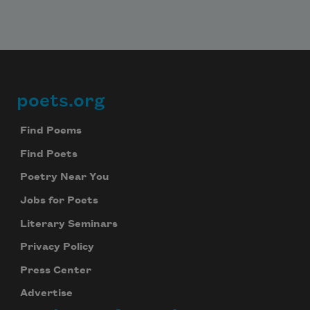
poets.org
Footer
Find Poems
Find Poets
Poetry Near You
Jobs for Poets
Literary Seminars
Privacy Policy
Press Center
Advertise