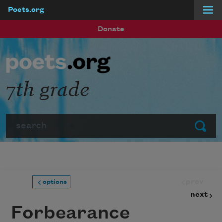
Poets.org
Skip to main content
Donate
7th grade
Search
Submit
prev
options
next
Forbearance