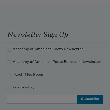
Newsletter Sign Up
Academy of American Poets Newsletter
Academy of American Poets Educator Newsletter
Teach This Poem
Poem-a-Day
Email Address