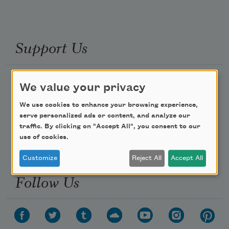
Support Us
Become a Member
We value your privacy
Donate Now
We use cookies to enhance your browsing experience,
Get Involved
serve personalized ads or content, and analyze our
traffic. By clicking on "Accept All", you consent to our
Make a Bequest
use of cookies.
Advertise with Us
Customize
Reject All
Accept All
Follow Us