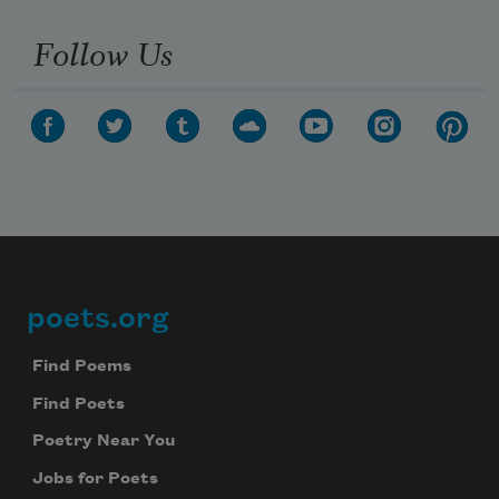
Follow Us
poets.org
Footer
Find Poems
Find Poets
Poetry Near You
Jobs for Poets