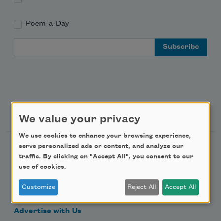
Poem-a-Day
Email Address
Support Us
We value your privacy
We use cookies to enhance your browsing experience,
serve personalized ads or content, and analyze our
Become a Member
traffic. By clicking on "Accept All", you consent to our
Donate Now
use of cookies.
Get Involved
Customize
Reject All
Accept All
Make a Bequest
Advertise with Us