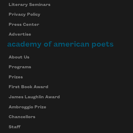
Literary Seminars
Privacy Policy
Press Center
Advertise
academy of american poets
About Us
Programs
Prizes
First Book Award
James Laughlin Award
Ambroggio Prize
Chancellors
Staff