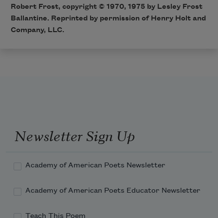
Robert Frost, copyright © 1970, 1975 by Lesley Frost
Ballantine. Reprinted by permission of Henry Holt and
Company, LLC.
Newsletter Sign Up
Academy of American Poets Newsletter
Academy of American Poets Educator Newsletter
Teach This Poem