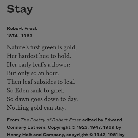
Stay
Robert Frost
1874 –
1963
Nature’s first green is gold,
Her hardest hue to hold.
Her early leaf’s a flower;
But only so an hour.
Then leaf subsides to leaf.
So Eden sank to grief,
So dawn goes down to day.
Nothing gold can stay.
From
The Poetry of Robert Fros
t
edited by Edward
Connery Lathem. Copyright © 1923, 1947, 1969 by
Henry Holt and Company, copyright © 1942, 1951 by