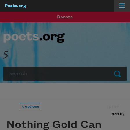
Poets.org
Skip to main content
Donate
5
Search
Submit
prev
options
next
Nothing Gold Can