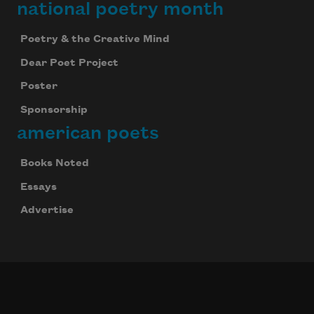
national poetry month
Poetry & the Creative Mind
Dear Poet Project
Poster
Sponsorship
american poets
Books Noted
Essays
Advertise