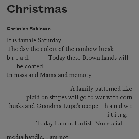
Christmas
Christian Robinson
It is tamale Saturday.
The day the colors of the rainbow break
b r e a d. Today these Brown hands will
be coated
In masa and Mama and memory.
A family patterned like
plaid on stripes will go to war with corn
husks and Grandma Lupe's recipe h a n d w r
i t i n g.
Today I am not artist. Nor social
media handle. I am not