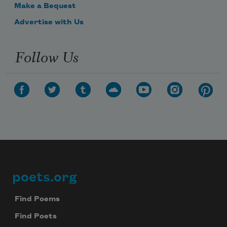
Make a Bequest
Advertise with Us
Follow Us
poets.org
Footer
Find Poems
Find Poets