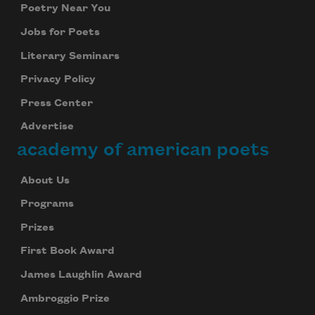
Poetry Near You
Jobs for Poets
Literary Seminars
Privacy Policy
Press Center
Advertise
academy of american poets
About Us
Programs
Prizes
First Book Award
James Laughlin Award
Ambroggio Prize