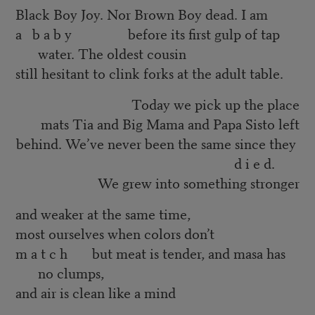
Black Boy Joy. Nor Brown Boy dead. I am
a b a b y before its first gulp of tap
water. The oldest cousin
still hesitant to clink forks at the adult table.
Today we pick up the place
mats Tia and Big Mama and Papa Sisto left
behind. We’ve never been the same since they
d i e d.
We grew into something stronger
and weaker at the same time,
most ourselves when colors don’t
m a t c h but meat is tender, and masa has
no clumps,
and air is clean like a mind