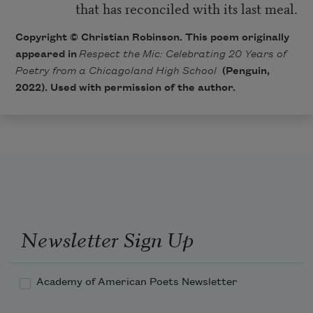
that has reconciled with its last meal.
Copyright © Christian Robinson. This poem originally
appeared in
Respect the Mic: Celebrating 20 Years of
Poetry from a Chicagoland High School
(Penguin,
2022). Used with permission of the author.
Newsletter Sign Up
Academy of American Poets Newsletter