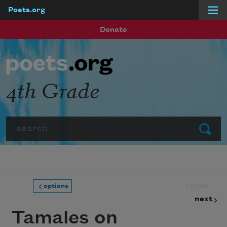
Poets.org
Skip to main content
Donate
4th Grade
Search
Submit
prev
options
next
Tamales on