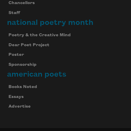
Chancellors
Staff
national poetry month
Poetry & the Creative Mind
Dear Poet Project
Poster
Sponsorship
american poets
Books Noted
Essays
Advertise