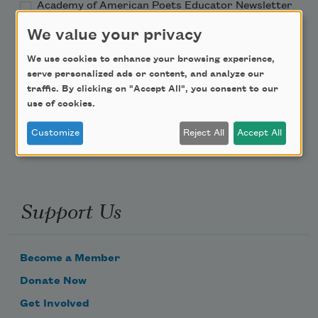
Academy of American Poets Educator Newsletter
We value your privacy
Teach This Poem
We use cookies to enhance your browsing experience,
serve personalized ads or content, and analyze our
Poem-a-Day
traffic. By clicking on "Accept All", you consent to our
use of cookies.
Email Address
Customize
Reject All
Accept All
Support Us
Become a Member
Donate Now
Get Involved