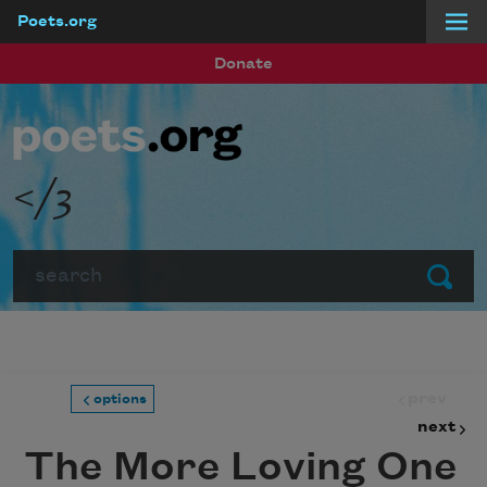
Poets.org
Skip to main content
Donate
</3
Search
Submit
prev
options
next
The More Loving One