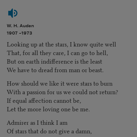
W. H. Auden
1907 –
1973
Looking up at the stars, I know quite well
That, for all they care, I can go to hell,
But on earth indifference is the least
We have to dread from man or beast.
How should we like it were stars to burn
With a passion for us we could not return?
If equal affection cannot be,
Let the more loving one be me.
Admirer as I think I am
Of stars that do not give a damn,