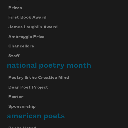
Prizes
First Book Award
James Laughlin Award
Ambroggio Prize
Chancellors
Staff
national poetry month
Poetry & the Creative Mind
Dear Poet Project
Poster
Sponsorship
american poets