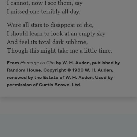
I cannot, now I see them, say
I missed one terribly all day.
Were all stars to disappear or die,
I should learn to look at an empty sky
And feel its total dark sublime,
Though this might take me a little time.
From
Homage to Clio
by W. H. Auden, published by
Random House. Copyright © 1960 W. H. Auden,
renewed by the Estate of W. H. Auden. Used by
permission of Curtis Brown, Ltd.