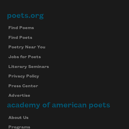
poets.org
Footer
Find Poems
Find Poets
Poetry Near You
Jobs for Poets
Literary Seminars
Privacy Policy
Press Center
Advertise
academy of american poets
About Us
Programs