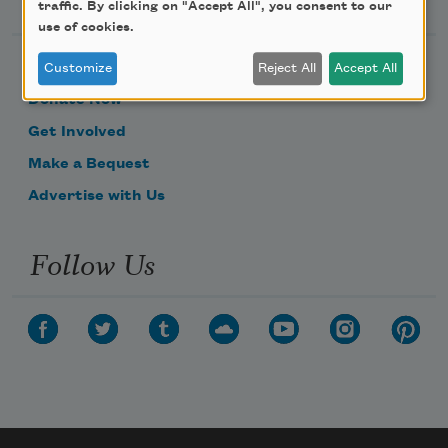
traffic. By clicking on "Accept All", you consent to our
use of cookies.
Become a Member
Customize
Reject All
Accept All
Donate Now
Get Involved
Make a Bequest
Advertise with Us
Follow Us