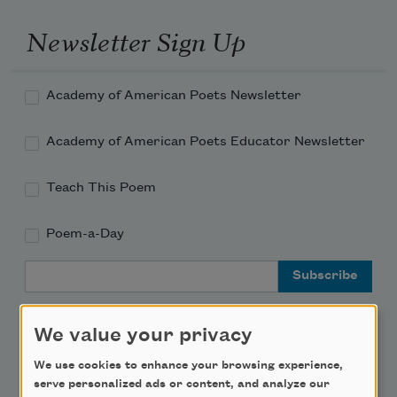
Newsletter Sign Up
Academy of American Poets Newsletter
Academy of American Poets Educator Newsletter
Teach This Poem
Poem-a-Day
Email Address
We value your privacy
We use cookies to enhance your browsing experience,
Support Us
serve personalized ads or content, and analyze our