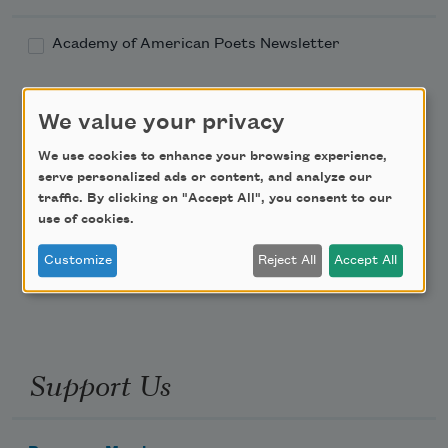
Academy of American Poets Newsletter
Academy of American Poets Educator Newsletter
We value your privacy
Teach This Poem
We use cookies to enhance your browsing experience,
serve personalized ads or content, and analyze our
traffic. By clicking on "Accept All", you consent to our
Poem-a-Day
use of cookies.
Email Address
Customize
Reject All
Accept All
Support Us