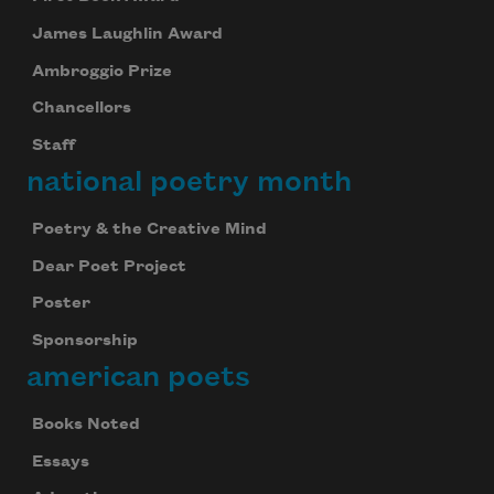
James Laughlin Award
Ambroggio Prize
Chancellors
Staff
national poetry month
Poetry & the Creative Mind
Dear Poet Project
Poster
Sponsorship
american poets
Books Noted
Essays