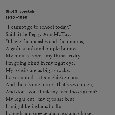
Shel Silverstein
1930 –
1999
“I cannot go to school today,”
Said little Peggy Ann McKay.
“I have the measles and the mumps,
A gash, a rash and purple bumps.
My mouth is wet, my throat is dry,
I’m going blind in my right eye.
My tonsils are as big as rocks,
I’ve counted sixteen chicken pox
And there’s one more—that’s seventeen,
And don’t you think my face looks green?
My leg is cut—my eyes are blue—
It might be instamatic flu.
I cough and sneeze and gasp and choke,