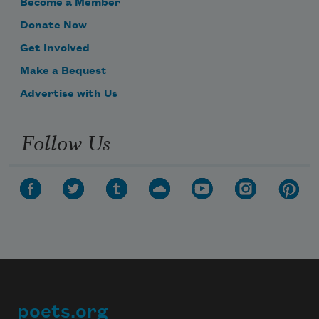
Become a Member
Donate Now
Get Involved
Make a Bequest
Advertise with Us
Follow Us
poets.org