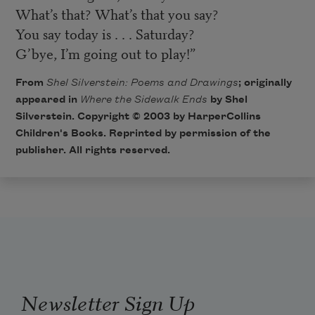
What’s that? What’s that you say?
You say today is . . . Saturday?
G’bye, I’m going out to play!”
From
Shel Silverstein: Poems and Drawings
; originally
appeared in
Where the Sidewalk Ends
by Shel
Silverstein. Copyright © 2003 by
HarperCollins
Children's Books
. Reprinted by permission of the
publisher. All rights reserved.
Newsletter Sign Up