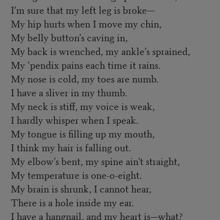
I’m sure that my left leg is broke—
My hip hurts when I move my chin,
My belly button’s caving in,
My back is wrenched, my ankle’s sprained,
My ’pendix pains each time it rains.
My nose is cold, my toes are numb.
I have a sliver in my thumb.
My neck is stiff, my voice is weak,
I hardly whisper when I speak.
My tongue is filling up my mouth,
I think my hair is falling out.
My elbow’s bent, my spine ain’t straight,
My temperature is one-o-eight.
My brain is shrunk, I cannot hear,
There is a hole inside my ear.
I have a hangnail, and my heart is—what?