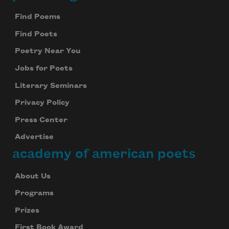
Footer
Find Poems
Find Poets
Poetry Near You
Jobs for Poets
Literary Seminars
Privacy Policy
Press Center
Advertise
academy of american poets
About Us
Programs
Prizes
First Book Award