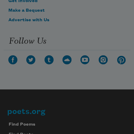
Get Involved
Make a Bequest
Advertise with Us
Follow Us
poets.org
Footer
Find Poems