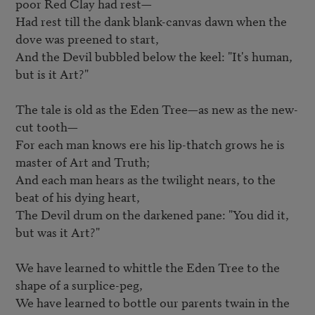
poor Red Clay had rest—   

Had rest till the dank blank-canvas dawn when the 
dove was preened to start,  

And the Devil bubbled below the keel: "It's human, 
but is it Art?"   

The tale is old as the Eden Tree—as new as the new-
cut tooth—   

For each man knows ere his lip-thatch grows he is 
master of Art and Truth;   

And each man hears as the twilight nears, to the 
beat of his dying heart,   

The Devil drum on the darkened pane: "You did it, 
but was it Art?"  

We have learned to whittle the Eden Tree to the 
shape of a surplice-peg,   

We have learned to bottle our parents twain in the 