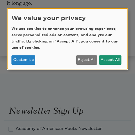
it long ago, 

And if we could come when the sentry slept, and 
softly scurry through,   

We value your privacy
By the favor of God we might know as much—as our 
We use cookies to enhance your browsing experience,
father Adam knew.
serve personalized ads or content, and analyze our
traffic. By clicking on "Accept All", you consent to our
This poem is in the public domain.
use of cookies.
Customize
Reject All
Accept All
Newsletter Sign Up
Academy of American Poets Newsletter