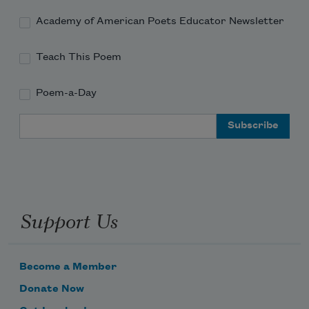
Academy of American Poets Educator Newsletter
Teach This Poem
Poem-a-Day
Email Address
Support Us
Become a Member
Donate Now