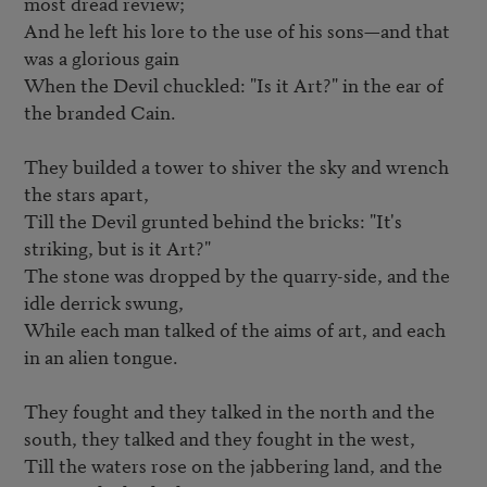
most dread review;   

And he left his lore to the use of his sons—and that 
was a glorious gain   

When the Devil chuckled: "Is it Art?" in the ear of 
the branded Cain.   

They builded a tower to shiver the sky and wrench 
the stars apart,   

Till the Devil grunted behind the bricks: "It's 
striking, but is it Art?" 

The stone was dropped by the quarry-side, and the 
idle derrick swung,   

While each man talked of the aims of art, and each 
in an alien tongue.   

They fought and they talked in the north and the 
south, they talked and they fought in the west,

Till the waters rose on the jabbering land, and the 