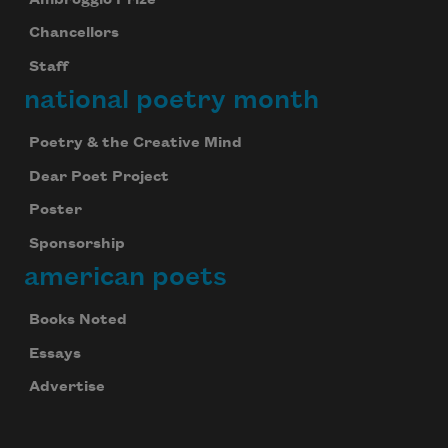
Chancellors
Staff
national poetry month
Poetry & the Creative Mind
Dear Poet Project
Poster
Sponsorship
american poets
Books Noted
Essays
Advertise