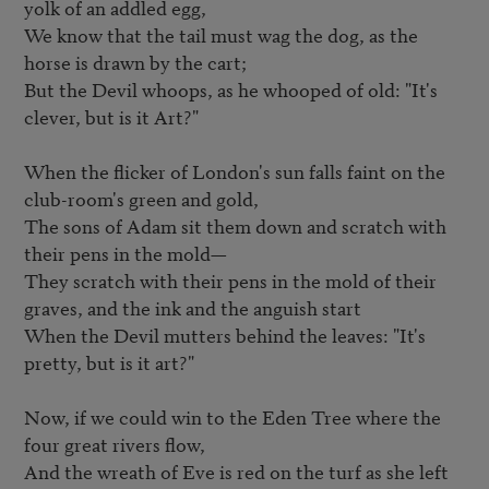
yolk of an addled egg,   

We know that the tail must wag the dog, as the 
horse is drawn by the cart;   

But the Devil whoops, as he whooped of old: "It's 
clever, but is it Art?"   

When the flicker of London's sun falls faint on the 
club-room's green and gold,  

The sons of Adam sit them down and scratch with 
their pens in the mold—   

They scratch with their pens in the mold of their 
graves, and the ink and the anguish start   

When the Devil mutters behind the leaves: "It's 
pretty, but is it art?"   

Now, if we could win to the Eden Tree where the 
four great rivers flow,   

And the wreath of Eve is red on the turf as she left 