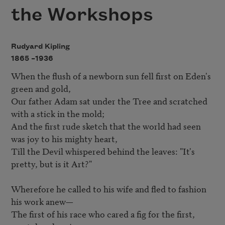
the Workshops
Rudyard Kipling
1865 –
1936
When the flush of a newborn sun fell first on Eden's 
green and gold,   

Our father Adam sat under the Tree and scratched 
with a stick in the mold;   

And the first rude sketch that the world had seen 
was joy to his mighty heart,   

Till the Devil whispered behind the leaves: "It's 
pretty, but is it Art?"   

Wherefore he called to his wife and fled to fashion 
his work anew— 

The first of his race who cared a fig for the first, 