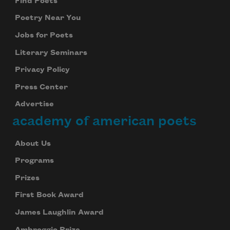
Find Poets
Poetry Near You
Jobs for Poets
Literary Seminars
Privacy Policy
Press Center
Advertise
academy of american poets
About Us
Programs
Prizes
First Book Award
James Laughlin Award
Ambroggio Prize