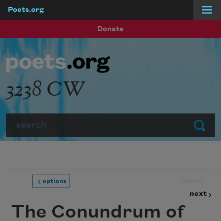
Poets.org
Skip to main content
Donate
3238 CW
Search
Submit
prev
options
next
The Conundrum of