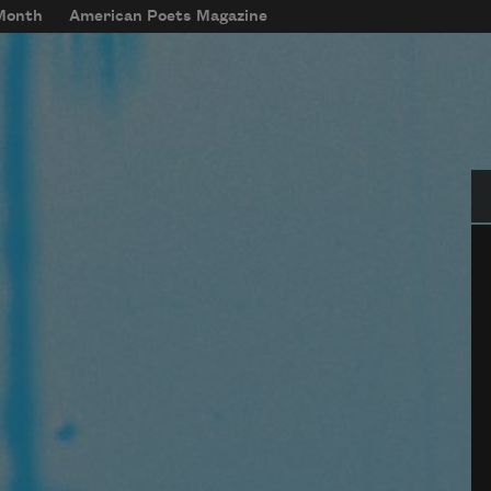
 Month
American Poets Magazine
Se