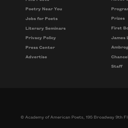
Progra
Poetry Near You
Prizes
Jobs for Poets
First B
Literary Seminars
James 
Privacy Policy
Ambrog
Press Center
Chancel
Advertise
Staff
© Academy of American Poets, 195 Broadway 9th Fl