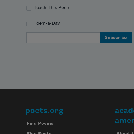
Teach This Poem
Poem-a-Day
Email Address
poets.org
acad
Footer
amer
Find Poems
About 
Find Poets