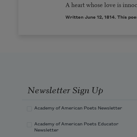
A heart whose love is inno
Written June 12, 1814. This poe
Newsletter Sign Up
Academy of American Poets Newsletter
Academy of American Poets Educator
Newsletter