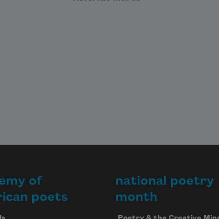
emy of
national poetry
ican poets
month
Us
Poetry & the Creative Min