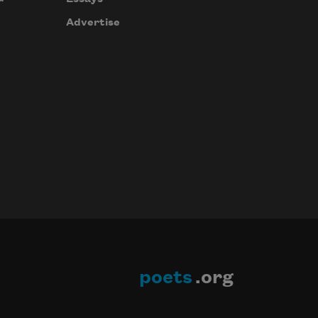
Advertise
poets
.org