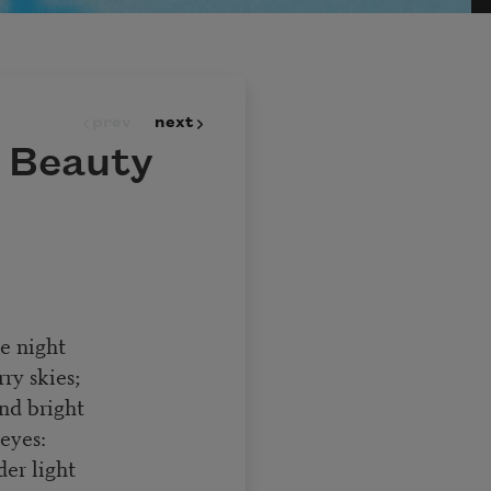
prev
next
n Beauty
he night
ry skies;
and bright
eyes:
er light