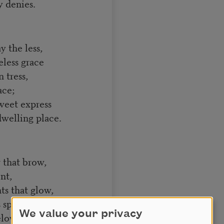
 denies.
 the less,
less grace
 tress,
ace;
weet express
welling place.
 that brow,
nt,
ts that glow,
 spent,
We value your privacy
elow,