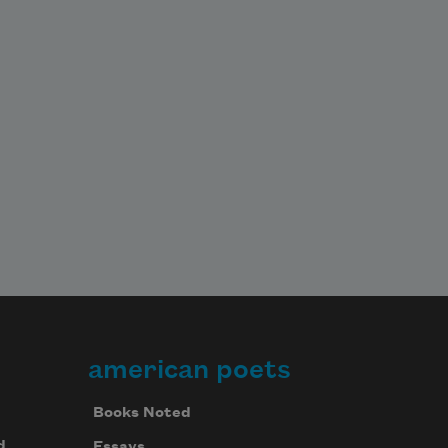
american poets
Books Noted
d
Essays