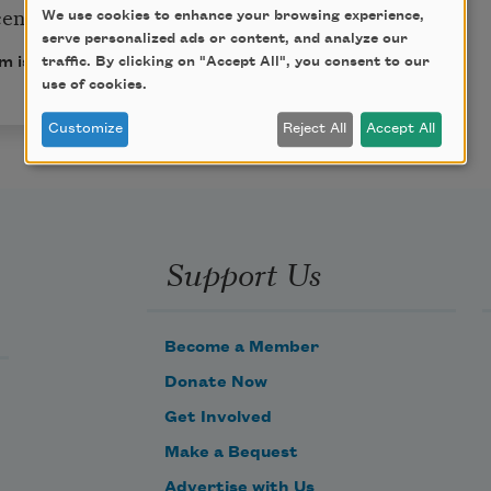
cent!
We use cookies to enhance your browsing experience,
serve personalized ads or content, and analyze our
traffic. By clicking on "Accept All", you consent to our
m is in the public domain.
use of cookies.
Customize
Reject All
Accept All
Support Us
Become a Member
Donate Now
Get Involved
Make a Bequest
Advertise with Us