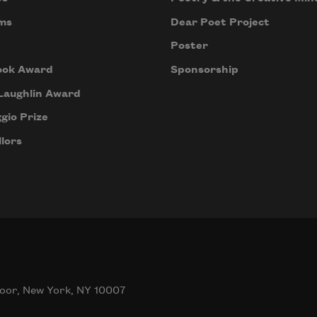
ms
Dear Poet Project
Poster
ook Award
Sponsorship
Laughlin Award
gio Prize
lors
oor, New York, NY 10007