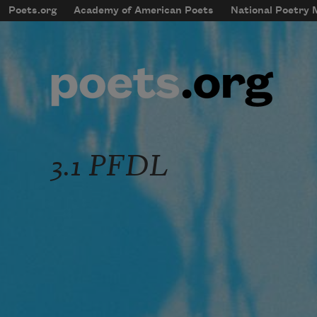
Skip to main content
Poets.org
Academy of American Poets
National Poetry
mobileMenu
Main navigation
User account menu
3.1 PFDL