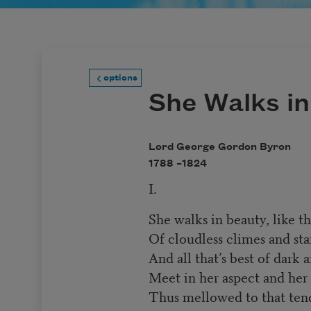
options
She Walks i
Lord George Gordon Byron
1788 –
1824
I.
She walks in beauty, like t
Of cloudless climes and star
And all that’s best of dark 
Meet in her aspect and her 
Thus mellowed to that tend