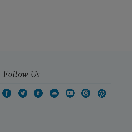
Follow Us