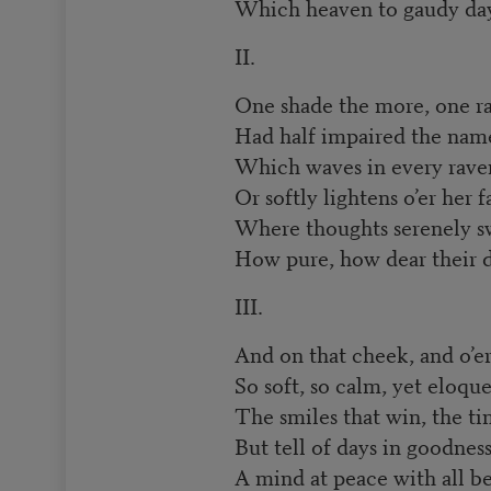
Which heaven to gaudy day
II.
One shade the more, one ray
Had half impaired the name
Which waves in every raven
Or softly lightens o’er her f
Where thoughts serenely s
How pure, how dear their d
III.
And on that cheek, and o’er
So soft, so calm, yet eloque
The smiles that win, the tin
But tell of days in goodness
A mind at peace with all b