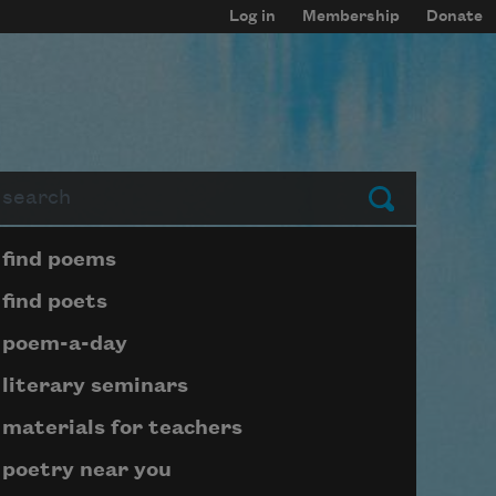
Log in
Membership
Donate
arch
Submit
Page submenu block
find poems
find poets
poem-a-day
literary seminars
materials for teachers
poetry near you