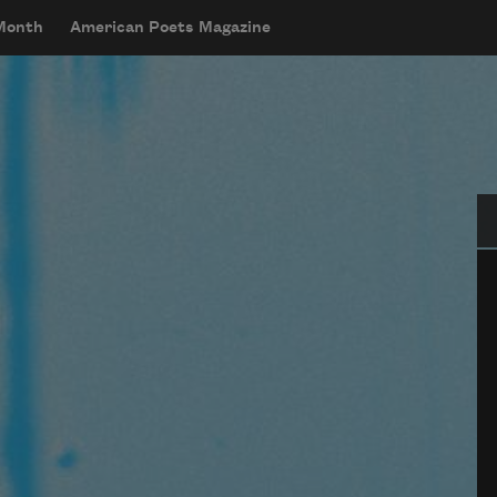
 Month
American Poets Magazine
Se