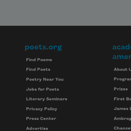
poets.org
acad
Footer
amer
Find Poems
About 
Find Poets
Progra
Poetry Near You
Prizes
Jobs for Poets
First B
Literary Seminars
James 
Privacy Policy
Ambrog
Press Center
Chancel
Advertise