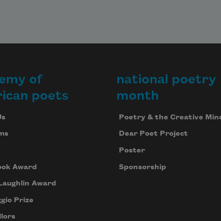
emy of
national poetry
ican poets
month
Us
Poetry & the Creative Min
ms
Dear Poet Project
Poster
ook Award
Sponsorship
Laughlin Award
gio Prize
lors