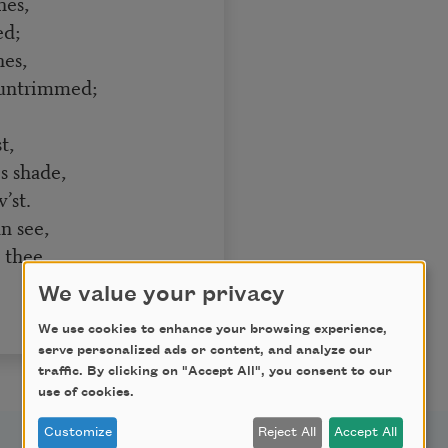
nes,
ed;
nes,
 untrimmed;
t,
s shade,
’st.
n see,
 thee.
We value your privacy
We use cookies to enhance your browsing experience,
serve personalized ads or content, and analyze our
traffic. By clicking on "Accept All", you consent to our
use of cookies.
Customize
Reject All
Accept All