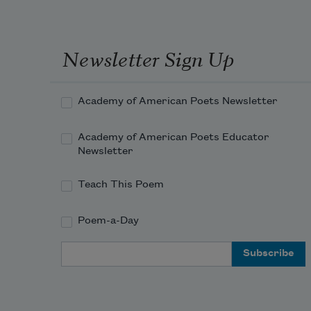
Newsletter Sign Up
Academy of American Poets Newsletter
Academy of American Poets Educator
Newsletter
Teach This Poem
Poem-a-Day
Email Address