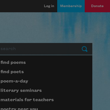
Log in
Membership
Donate
arch
Submit
Page submenu block
find poems
find poets
poem-a-day
literary seminars
materials for teachers
poetry near you