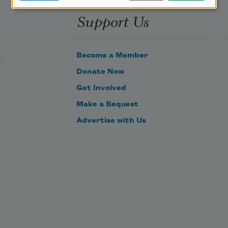
Support Us
Become a Member
Donate Now
Get Involved
Make a Bequest
Advertise with Us