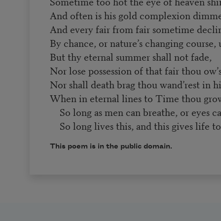
Sometime too hot the eye of heaven shi
And often is his gold complexion dimm
And every fair from fair sometime decli
By chance, or nature’s changing course,
But thy eternal summer shall not fade,
Nor lose possession of that fair thou ow’s
Nor shall death brag thou wand’rest in hi
When in eternal lines to Time thou grow
So long as men can breathe, or eyes ca
So long lives this, and this gives life to
This poem is in the public domain.