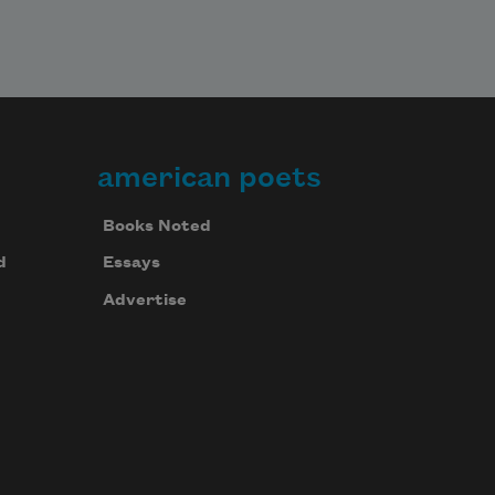
american poets
Books Noted
d
Essays
Advertise