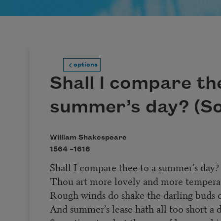
options
Shall I compare th
summer’s day? (So
William Shakespeare
1564 –
1616
Shall I compare thee to a summer’s day?
Thou art more lovely and more tempera
Rough winds do shake the darling buds 
And summer’s lease hath all too short a d