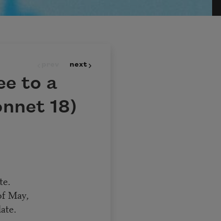
prev
next
ee to a
nnet 18)
te.
of May,
ate.