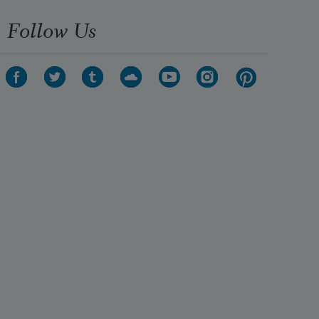
Follow Us