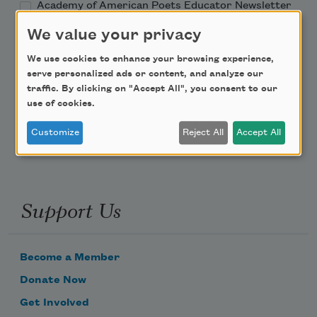
Academy of American Poets Educator Newsletter
We value your privacy
Teach This Poem
We use cookies to enhance your browsing experience,
serve personalized ads or content, and analyze our
Poem-a-Day
traffic. By clicking on "Accept All", you consent to our
use of cookies.
Email Address
Customize
Reject All
Accept All
Support Us
Become a Member
Donate Now
Get Involved