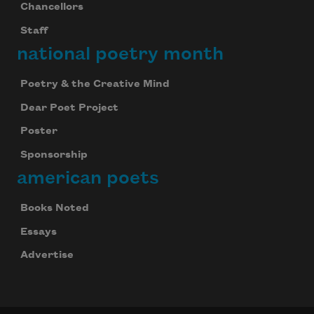
Chancellors
Staff
national poetry month
Poetry & the Creative Mind
Dear Poet Project
Poster
Sponsorship
american poets
Books Noted
Essays
Advertise