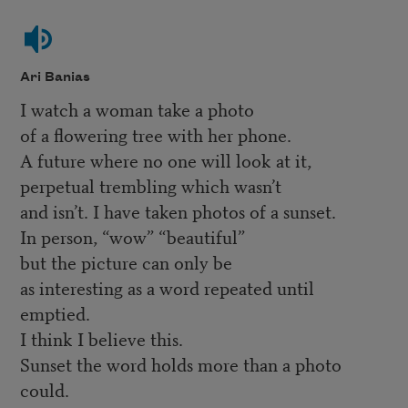
Ari Banias
I watch a woman take a photo
of a flowering tree with her phone.
A future where no one will look at it,
perpetual trembling which wasn’t
and isn’t. I have taken photos of a sunset.
In person, “wow” “beautiful”
but the picture can only be
as interesting as a word repeated until
emptied.
I think I believe this.
Sunset the word holds more than a photo
could.