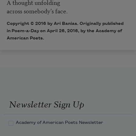
A thought unfolding
across somebody’s face.
Copyright © 2016 by Ari Banias. Originally published
in
Poem-a-Day
on April 26, 2016, by the Academy of
American Poets.
Newsletter Sign Up
Academy of American Poets Newsletter