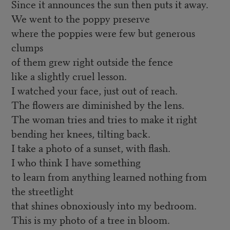
Since it announces the sun then puts it away.
We went to the poppy preserve
where the poppies were few but generous
clumps
of them grew right outside the fence
like a slightly cruel lesson.
I watched your face, just out of reach.
The flowers are diminished by the lens.
The woman tries and tries to make it right
bending her knees, tilting back.
I take a photo of a sunset, with flash.
I who think I have something
to learn from anything learned nothing from
the streetlight
that shines obnoxiously into my bedroom.
This is my photo of a tree in bloom.