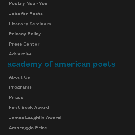
Poetry Near You
Jobs for Poets
Literary Seminars
Privacy Policy
Press Center
Advertise
academy of american poets
About Us
Programs
Prizes
First Book Award
James Laughlin Award
Ambroggio Prize