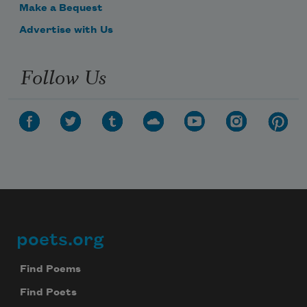
Make a Bequest
Advertise with Us
Follow Us
poets.org
Footer
Find Poems
Find Poets