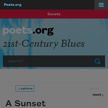
Poets.org
Skip to main content
Donate
21st-Century Blues
Search
Submit
prev
options
next
A Sunset