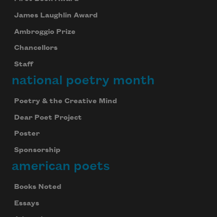
James Laughlin Award
Ambroggio Prize
Chancellors
Staff
national poetry month
Poetry & the Creative Mind
Dear Poet Project
Poster
Sponsorship
american poets
Books Noted
Essays