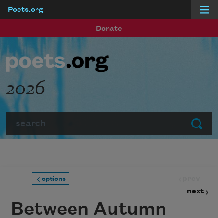
Poets.org
Skip to main content
Donate
2026
Search
Submit
prev
options
next
Between Autumn