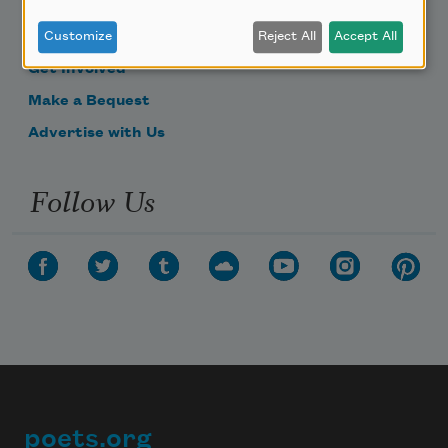
Become a Member
Donate Now
Customize
Reject All
Accept All
Get Involved
Make a Bequest
Advertise with Us
Follow Us
poets.org