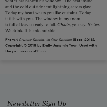
winter has broken his windows. The heat inside

and the cold outside sent lightning across glass.

Today my heart wears you like curtains. Today

it fills with you. The window in my room

is full of leaves ready to fall. 
Chada
, you say. 
It’s tea
.

From
A Cruelty Special to Our Species
(Ecco, 2018).
Copyright © 2018 by Emily Jungmin Yoon. Used with
the permission of Ecco.
Newsletter Sign Up