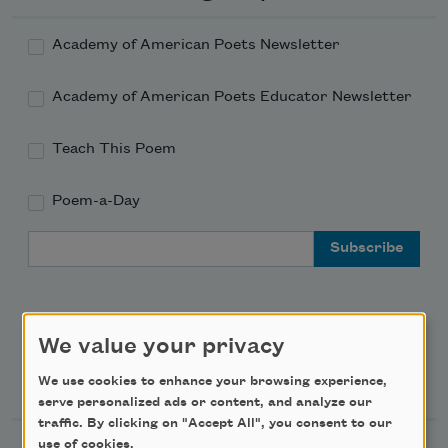
Academy of American Poets Newsletter
Academy of American Poets Educator Newsletter
Teach This Poem
Poem-a-Day
Email Address
We value your privacy
Support Us
We use cookies to enhance your browsing experience,
serve personalized ads or content, and analyze our
traffic. By clicking on "Accept All", you consent to our
use of cookies.