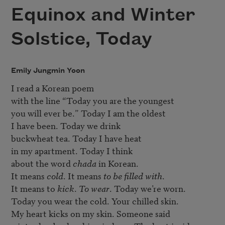
Equinox and Winter
Solstice, Today
Emily Jungmin Yoon
I read a Korean poem

with the line “Today you are the youngest

you will ever be.” Today I am the oldest

I have been. Today we drink

buckwheat tea. Today I have heat

in my apartment. Today I think

about the word 
chada
 in Korean.

It means 
cold
. It means 
to be filled with
.

It means to 
kick
. 
To wear
. Today we’re worn.

Today you wear the cold. Your chilled skin.

My heart kicks on my skin. Someone said
