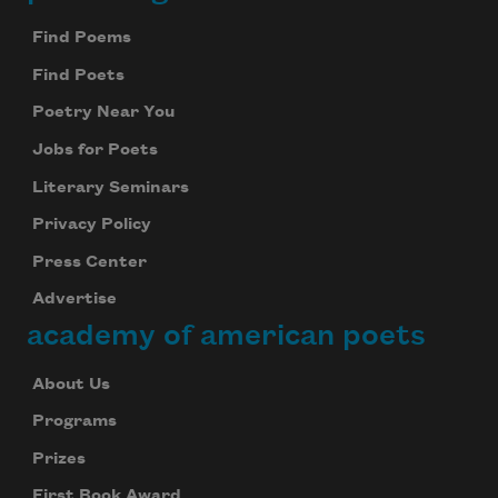
Footer
Find Poems
Find Poets
Poetry Near You
Jobs for Poets
Literary Seminars
Privacy Policy
Press Center
Advertise
academy of american poets
About Us
Programs
Prizes
First Book Award