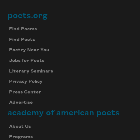
poets.org
Footer
Find Poems
Find Poets
Poetry Near You
Jobs for Poets
Literary Seminars
Privacy Policy
Press Center
Advertise
academy of american poets
About Us
Programs