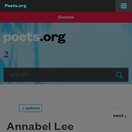
Poets.org
Skip to main content
Donate
2
Search
Submit
prev
options
next
Annabel Lee