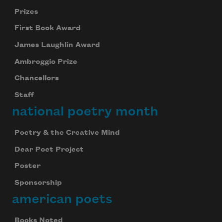
Prizes
First Book Award
James Laughlin Award
Ambroggio Prize
Chancellors
Staff
national poetry month
Poetry & the Creative Mind
Dear Poet Project
Poster
Sponsorship
american poets
Books Noted