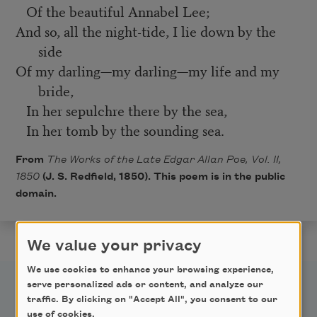
Of the beautiful Annabel Lee;
And so, all the night-tide, I lie down by the
side
Of my darling—my darling—my life and my
bride,
In her sepulchre there by the sea,
In her tomb by the sounding sea.
From
The Works of the Late Edgar Allan Poe, Vol. II,
1850
(J. S. Redfield, 1850). This poem is in the public
domain.
We value your privacy
We use cookies to enhance your browsing experience,
serve personalized ads or content, and analyze our
traffic. By clicking on "Accept All", you consent to our
use of cookies.