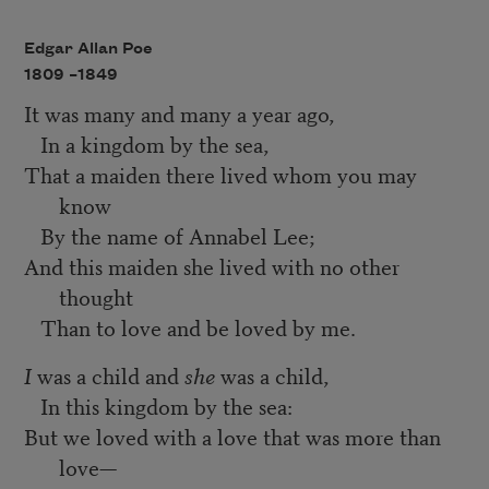
Edgar Allan Poe
1809 –
1849
It was many and many a year ago,
In a kingdom by the sea,
That a maiden there lived whom you may
know
By the name of Annabel Lee;
And this maiden she lived with no other
thought
Than to love and be loved by me.
I
was a child and
she
was a child,
In this kingdom by the sea:
But we loved with a love that was more than
love—