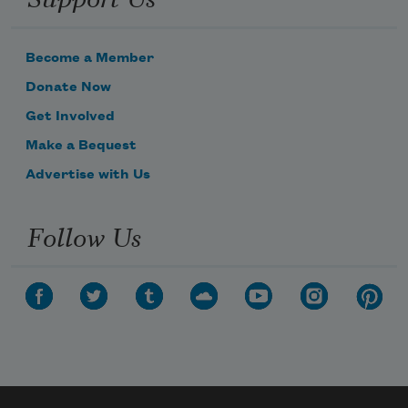
Become a Member
Donate Now
Get Involved
Make a Bequest
Advertise with Us
Follow Us