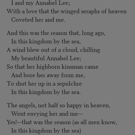
I and my Annabel Lee;
With a love that the winged seraphs of heaven
Coveted her and me.
And this was the reason that, long ago,
In this kingdom by the sea,
A wind blew out of a cloud, chilling
My beautiful Annabel Lee;
So that her highborn kinsman came
And bore her away from me,
To shut her up in a sepulchre
In this kingdom by the sea.
The angels, not half so happy in heaven,
Went envying her and me—
Yes!—that was the reason (as all men know,
In this kingdom by the sea)