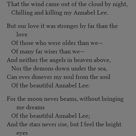
That the wind came out of the cloud by night,
Chilling and killing my Annabel Lee.
But our love it was stronger by far than the
love
Of those who were older than we—
Of many far wiser than we—
And neither the angels in heaven above,
Nor the demons down under the sea,
Can ever dissever my soul from the soul
Of the beautiful Annabel Lee:
For the moon never beams, without bringing
me dreams
Of the beautiful Annabel Lee;
And the stars never rise, but I feel the bright
eyes