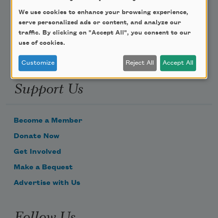
We use cookies to enhance your browsing experience,
Email Address
serve personalized ads or content, and analyze our
traffic. By clicking on "Accept All", you consent to our
use of cookies.
Customize
Reject All
Accept All
Support Us
Become a Member
Donate Now
Get Involved
Make a Bequest
Advertise with Us
Follow Us