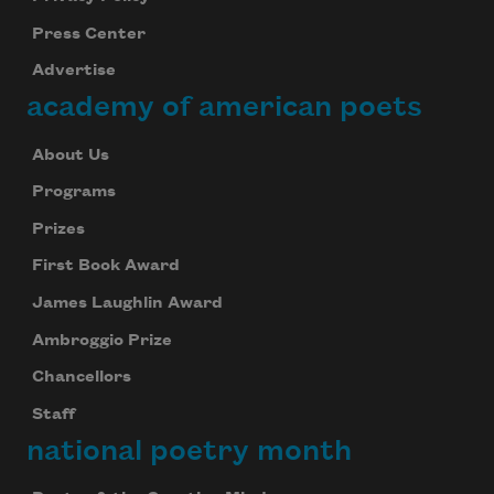
Press Center
Advertise
academy of american poets
About Us
Programs
Prizes
First Book Award
James Laughlin Award
Ambroggio Prize
Chancellors
Staff
national poetry month