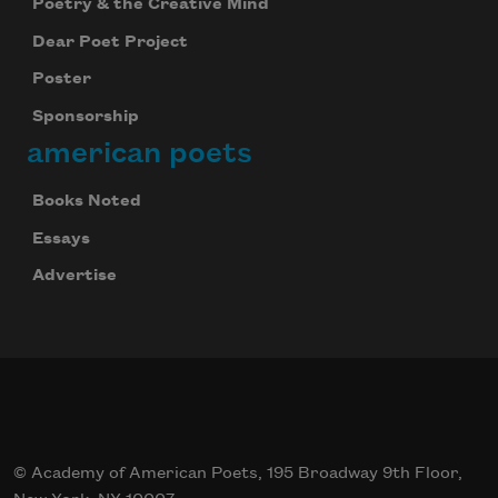
Poetry & the Creative Mind
Dear Poet Project
Poster
Sponsorship
american poets
Books Noted
Essays
Advertise
© Academy of American Poets, 195 Broadway 9th Floor,