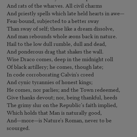
And rats of the wharves. All civil charms

And priestly spells which late held hearts in awe—

Fear-bound, subjected to a better sway

Than sway of self; these like a dream dissolve,

And man rebounds whole æons back in nature.

Hail to the low dull rumble, dull and dead,

And ponderous drag that shakes the wall.

Wise Draco comes, deep in the midnight roll

Of black artillery; he comes, though late;

In code corroborating Calvin's creed

And cynic tyrannies of honest kings;

He comes, nor parlies; and the Town redeemed,

Give thanks devout; nor, being thankful, heeds

The grimy slur on the Republic's faith implied,

Which holds that Man is naturally good,

And—more—is Nature's Roman, never to be 
scourged.