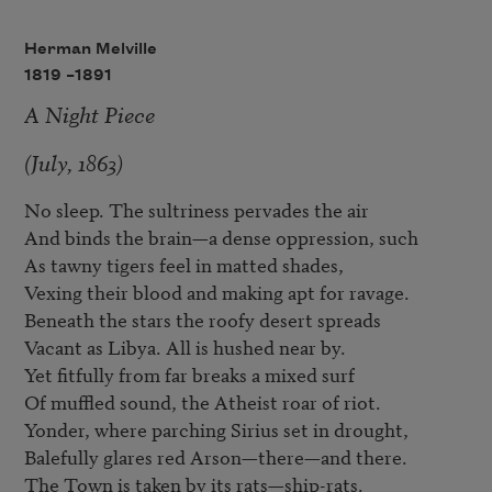
Herman Melville
1819 –
1891
A Night Piece
(July, 1863)
No sleep. The sultriness pervades the air

And binds the brain—a dense oppression, such

As tawny tigers feel in matted shades,

Vexing their blood and making apt for ravage.

Beneath the stars the roofy desert spreads

Vacant as Libya. All is hushed near by.

Yet fitfully from far breaks a mixed surf

Of muffled sound, the Atheist roar of riot.

Yonder, where parching Sirius set in drought,

Balefully glares red Arson—there—and there.

The Town is taken by its rats—ship-rats.
