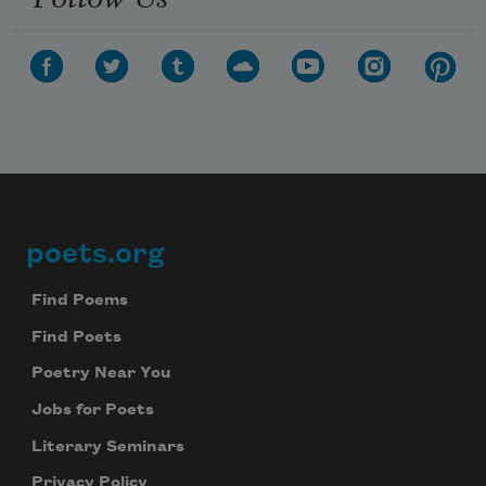
poets.org
Footer
Find Poems
Find Poets
Poetry Near You
Jobs for Poets
Literary Seminars
Privacy Policy