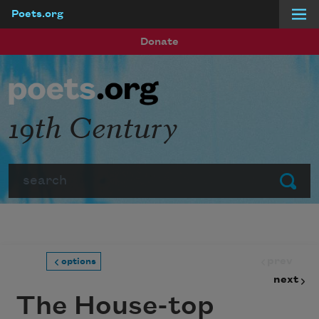
Poets.org
Skip to main content
Donate
19th Century
Search
Submit
prev
options
next
The House-top