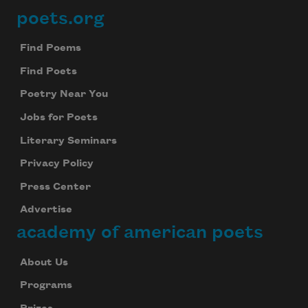
poets.org
Footer
Find Poems
Find Poets
Poetry Near You
Jobs for Poets
Literary Seminars
Privacy Policy
Press Center
Advertise
academy of american poets
About Us
Programs