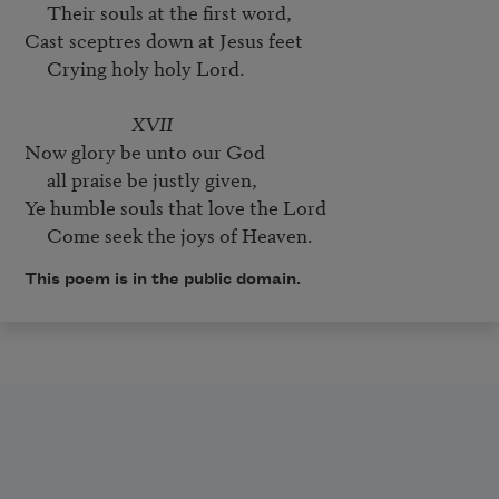
     Their souls at the first word,

Cast sceptres down at Jesus feet

     Crying holy holy Lord.

XVII
Now glory be unto our God

     all praise be justly given,

Ye humble souls that love the Lord

This poem is in the public domain.