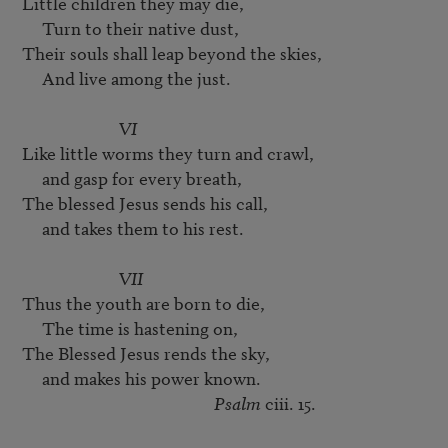
Little children they may die,

     Turn to their native dust,

Their souls shall leap beyond the skies,

     And live among the just.

VI
Like little worms they turn and crawl,

     and gasp for every breath,

The blessed Jesus sends his call,

     and takes them to his rest.

VII
Thus the youth are born to die,

     The time is hastening on,

The Blessed Jesus rends the sky,

     and makes his power known.

Psalm
 ciii. 15.
