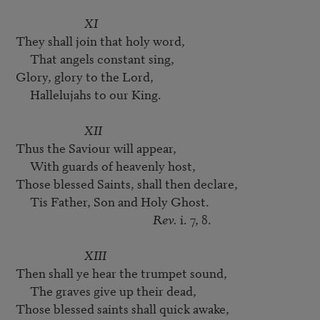
XI
They shall join that holy word,

     That angels constant sing,

Glory, glory to the Lord,

     Hallelujahs to our King.

XII
Thus the Saviour will appear,

     With guards of heavenly host,

Those blessed Saints, shall then declare,

     Tis Father, Son and Holy Ghost.

Rev.
 i. 7, 8.

XIII
Then shall ye hear the trumpet sound,

     The graves give up their dead,

Those blessed saints shall quick awake,
