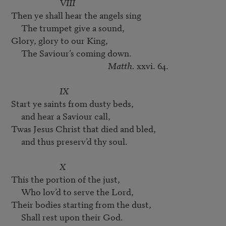
VIII
Then ye shall hear the angels sing

     The trumpet give a sound,

Glory, glory to our King,

     The Saviour’s coming down.

Matth.
 xxvi. 64.

IX
Start ye saints from dusty beds,

     and hear a Saviour call,

Twas Jesus Christ that died and bled,

     and thus preserv’d thy soul.

X
This the portion of the just,

     Who lov’d to serve the Lord,

Their bodies starting from the dust,

     Shall rest upon their God.
