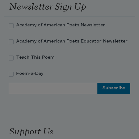
Newsletter Sign Up
Academy of American Poets Newsletter
Academy of American Poets Educator Newsletter
Teach This Poem
Poem-a-Day
Email Address
Support Us