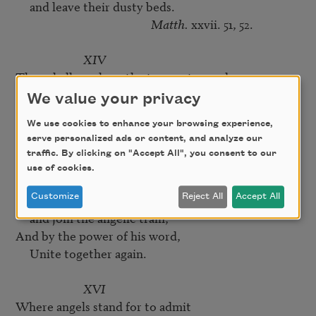
     and leave their dusty beds.

Matth.
 xxvii. 51, 52.

XIV
Then shall you hear the trumpet sound,

     and rend the native sky,

We value your privacy
Those bodies starting from the ground,

We use cookies to enhance your browsing experience,
     In the twinkling of an eye.

serve personalized ads or content, and analyze our
I Cor.
 xv. 51, 52, 53, 54.

traffic. By clicking on "Accept All", you consent to our
use of cookies.
XV
There to sing the praise of God,

Customize
Reject All
Accept All
     and join the angelic train,

And by the power of his word,

     Unite together again.

XVI
Where angels stand for to admit
