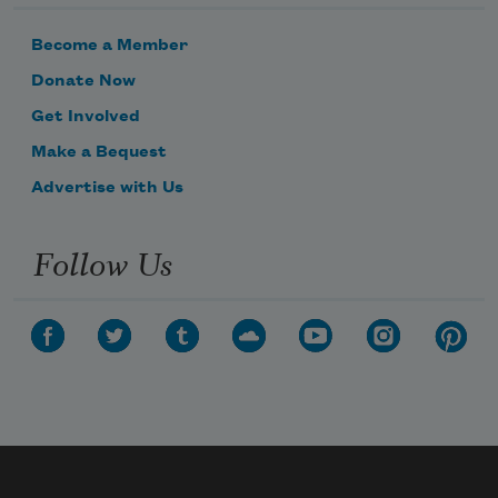
Become a Member
Donate Now
Get Involved
Make a Bequest
Advertise with Us
Follow Us