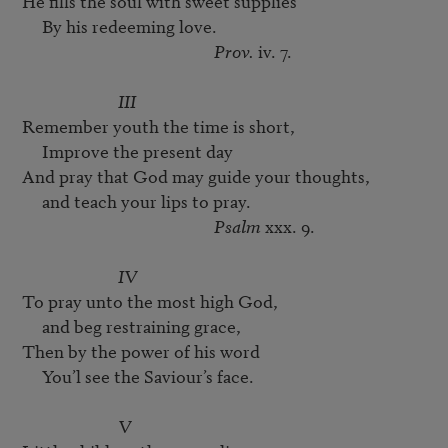
He fills the soul with sweet supplies

     By his redeeming love.

Prov.
 iv. 7.

III
Remember youth the time is short,

     Improve the present day

And pray that God may guide your thoughts,

     and teach your lips to pray. 

Psalm
 xxx. 9.

IV
To pray unto the most high God,

     and beg restraining grace,

Then by the power of his word

     You’l see the Saviour’s face.

V