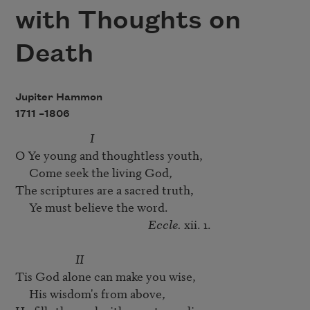
with Thoughts on
Death
Jupiter Hammon
1711 –
1806
I
O Ye young and thoughtless youth, 

     Come seek the living God,

The scriptures are a sacred truth,

     Ye must believe the word.

Eccle.
 xii. 1.

II
Tis God alone can make you wise, 

     His wisdom's from above,
