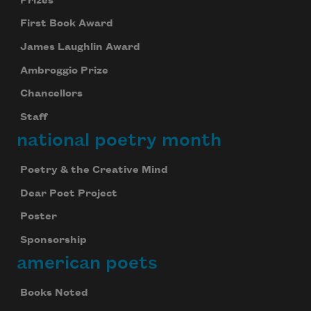
Prizes
First Book Award
James Laughlin Award
Ambroggio Prize
Chancellors
Staff
national poetry month
Poetry & the Creative Mind
Dear Poet Project
Poster
Sponsorship
american poets
Books Noted