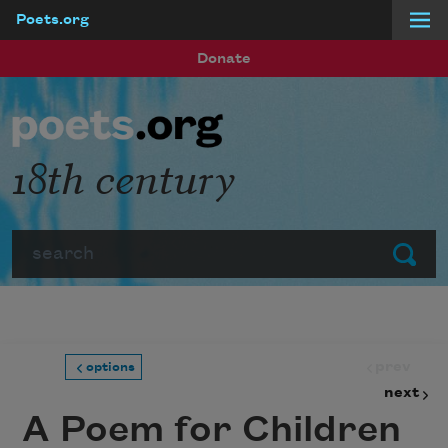
Poets.org
Skip to main content
Donate
18th century
Search
Submit
prev
options
next
A Poem for Children